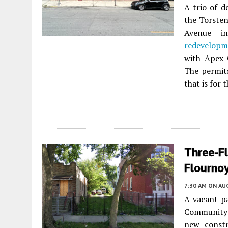
A trio of d
the Torsten
Avenue 
redevelopm
with Apex 
The permits
that is for 
Three-F
Flournoy
7:30 AM
ON AUG
A vacant p
Community A
new constr