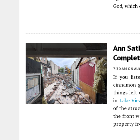
God, which 
Ann Sat
Complet
7:30 AM
ON AUG
If you list
cinnamon g
things left
in
Lake Vie
of the stru
the front w
property fr