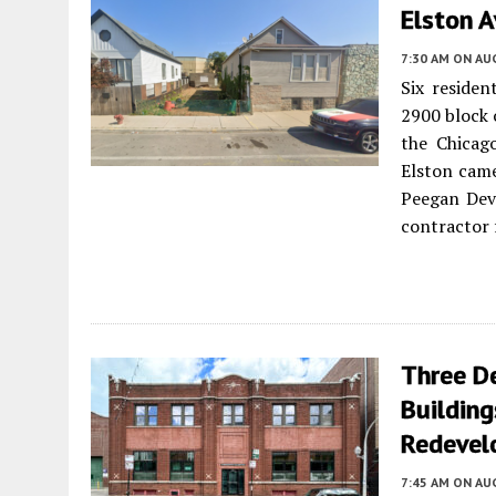
Elston 
7:30 AM
ON AUG
Six residen
2900 block 
the Chicag
Elston came
Peegan Dev
contractor 
Three De
Building
Redevel
7:45 AM
ON AUG