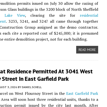
emolition permits issued on July 30 allow the razing of
son Glass buildings in the 3200 block of North Sheffield
in
Lake View
, clearing the site for
residential
ent
. 3233, 3241, and 3247 all came through together
Construction Group assigned as the demo contractor.
 each cite a reported cost of $245,000; it is presumed
the entire demolition project, not for each building.
READ MORE
lat Residence Permitted At 3041 West
 Street In East Garfield Park
UST 3, 2026
BY
DANIEL SCHELL
arcel on West Flournoy Street in the
East Garfield Park
rea will soon host three residential units, thanks to a
uction permit issued by the city last month. After