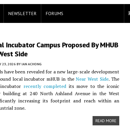
NEWSLETTER
FORUMS
ial Incubator Campus Proposed By MHUB
West Side
Y 23, 2026
BY
IAN ACHONG
ails have been revealed for a new large-scale development
round local incubator mHUB in the
Near West Side
. The
 incubator
recently completed
its move to the iconic
r building at 240 North Ashland Avenue in the West
ficantly increasing its footprint and reach within an
ustrial zone.
READ MORE