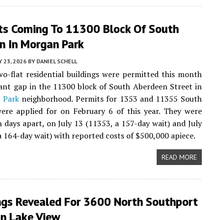
ts Coming To 11300 Block Of South
n In Morgan Park
Y 23, 2026
BY
DANIEL SCHELL
wo-flat residential buildings were permitted this month
acant gap in the 11300 block of South Aberdeen Street in
 Park
neighborhood. Permits for 1353 and 11355 South
ere applied for on February 6 of this year. They were
n days apart, on July 13 (11353, a 157-day wait) and July
a 164-day wait) with reported costs of $500,000 apiece.
READ MORE
ngs Revealed For 3600 North Southport
In Lake View