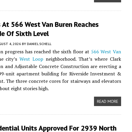
s At 566 West Van Buren Reaches
e Of Sixth Level
UST 4, 2026
BY
DANIEL SCHELL
n progress has reached the sixth floor at
566 West Van
e city’s
West Loop
neighborhood. That’s where Clark
n and Adjustable Concrete Construction are erecting a
99-unit apartment building for Riverside Investment &
. The three concrete cores for stairways and elevators
bout eight stories high.
READ MORE
dential Units Approved For 2939 North