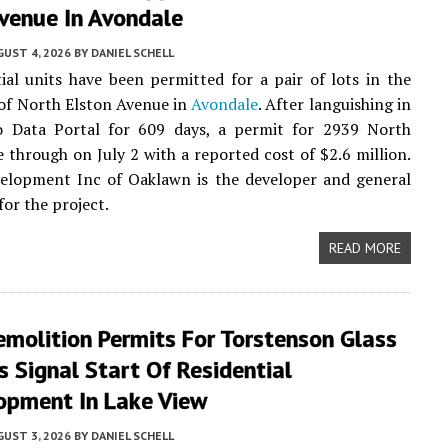
Avenue In Avondale
UST 4, 2026
BY
DANIEL SCHELL
tial units have been permitted for a pair of lots in the
of North Elston Avenue in
Avondale
. After languishing in
o Data Portal for 609 days, a permit for 2939 North
 through on July 2 with a reported cost of $2.6 million.
elopment Inc of Oaklawn is the developer and general
for the project.
READ MORE
molition Permits For Torstenson Glass
s Signal Start Of Residential
opment In Lake View
UST 3, 2026
BY
DANIEL SCHELL