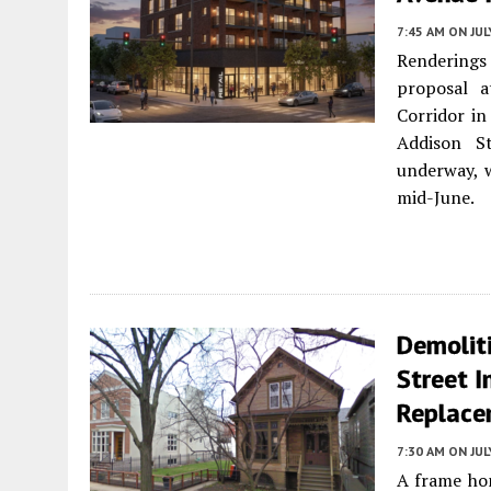
7:45 AM
ON JUL
Renderings 
proposal 
Corridor i
Addison St
underway, 
mid-June.
Demolit
Street I
Replace
7:30 AM
ON JUL
A frame ho