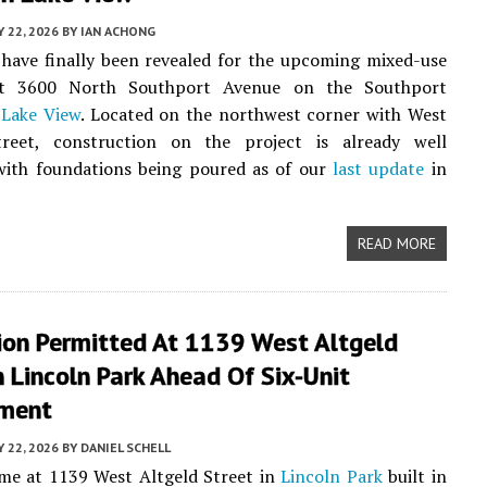
Y 22, 2026
BY
IAN ACHONG
have finally been revealed for the upcoming mixed-use
at 3600 North Southport Avenue on the Southport
n
Lake View
. Located on the northwest corner with West
reet, construction on the project is already well
with foundations being poured as of our
last update
in
READ MORE
ion Permitted At 1139 West Altgeld
n Lincoln Park Ahead Of Six-Unit
ment
Y 22, 2026
BY
DANIEL SCHELL
me at 1139 West Altgeld Street in
Lincoln Park
built in