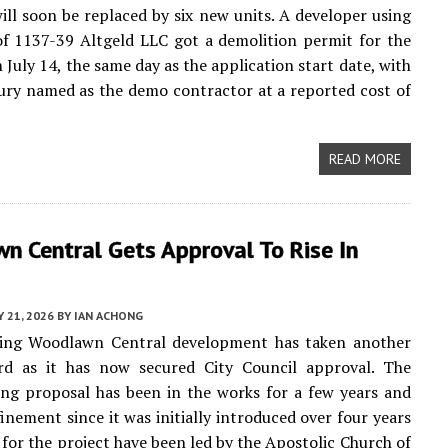
ill soon be replaced by six new units. A developer using
of 1137-39 Altgeld LLC got a demolition permit for the
 July 14, the same day as the application start date, with
ury named as the demo contractor at a reported cost of
READ MORE
n Central Gets Approval To Rise In
Y 21, 2026
BY
IAN ACHONG
ng Woodlawn Central development has taken another
rd as it has now secured City Council approval. The
ing proposal has been in the works for a few years and
finement since it was initially introduced over four years
s for the project have been led by the Apostolic Church of