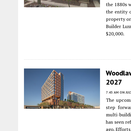
the 1880s w
the entity 
property on
Builder Lux
$20,000.
Woodlaw
2027
7:45 AM
ON JUL
The upcomi
step forwa
multi-build
has seen re
ago. Effort