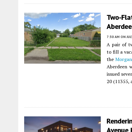
Two-Fla
Aberdee
7:30 AM
ON JUL
A pair of t
to fill a v
the
Morgan
Aberdeen w
issued seve
20 (11355, 
Renderi
Avenue 