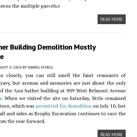
owns the multiple parcels.v
READ MORE
her Building Demolition Mostly
e
UST 5, 2026
BY
DANIEL SCHELL
en closely, you can still smell the faint remnants of
ravy, but aromas and memories are just about the only
 of the Ann Sather building at 909 West Belmont Avenue
w
. When we visited the site on Saturday, little remained
cture, which was
permitted for demolition
on July 10, but
all and sides as Brophy Excavation continues to raze the
om the rear forward.
READ MORE