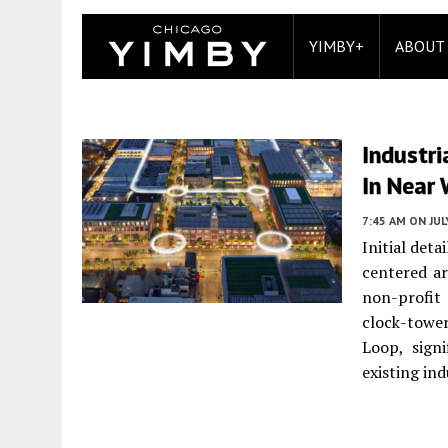
YIMBY+
ABOUT
Industr
In Near 
7:45 AM
ON JUL
Initial det
centered a
non-profit
clock-towe
Loop, signi
existing ind