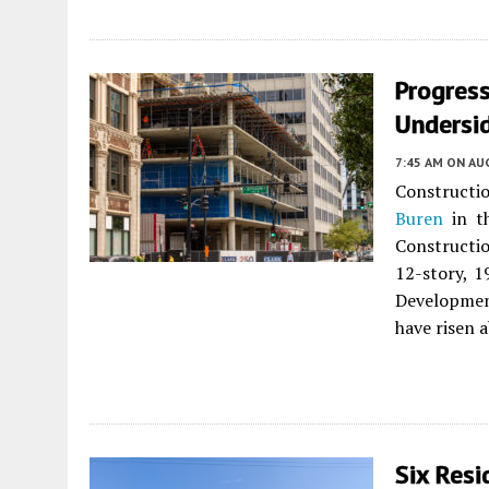
Progres
Undersid
7:45 AM
ON AUG
Constructio
Buren
in th
Constructio
12-story, 1
Development
have risen a
Six Resi