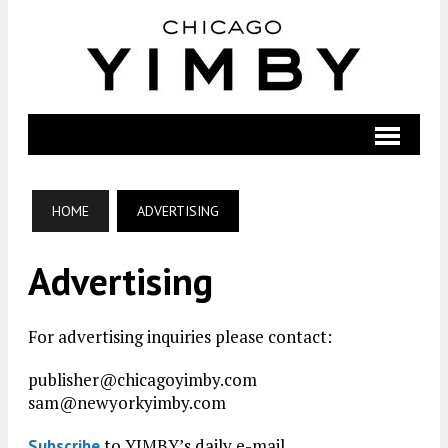
HOME
ADVERTISING
Advertising
For advertising inquiries please contact:
publisher@chicagoyimby.com
sam@newyorkyimby.com
to YIMBY’s daily e-mail
Subscribe