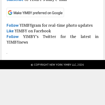
YIMBYgram for real-time photo updates
Follow
YIMBY on Facebook
Like
YIMBY’s Twitter for the latest in
Follow
YIMBYnews
.
© COPYRIGHT NEW YORK YIMBY LLC, 2026