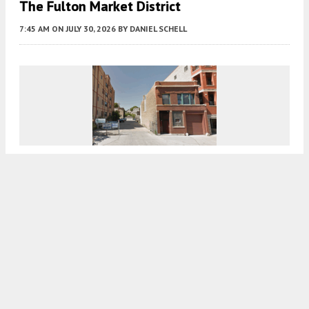
The Fulton Market District
7:45 AM
ON JULY 30, 2026
BY
DANIEL SCHELL
Permits In Place For Eight Residential Units
At 1730 West Belmont In Roscoe Village
7:30 AM
ON JULY 30, 2026
BY
DANIEL SCHELL