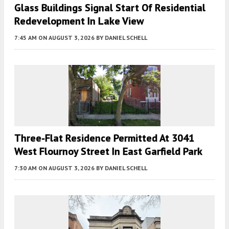
Glass Buildings Signal Start Of Residential
Redevelopment In Lake View
7:45 AM
ON AUGUST 3, 2026
BY
DANIEL SCHELL
Three-Flat Residence Permitted At 3041
West Flournoy Street In East Garfield Park
7:30 AM
ON AUGUST 3, 2026
BY
DANIEL SCHELL