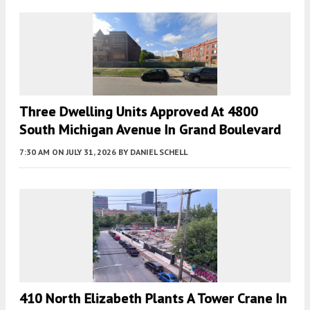
Three Dwelling Units Approved At 4800
South Michigan Avenue In Grand Boulevard
7:30 AM
ON JULY 31, 2026
BY
DANIEL SCHELL
410 North Elizabeth Plants A Tower Crane In