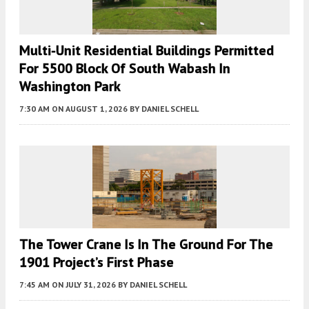
Multi-Unit Residential Buildings Permitted
For 5500 Block Of South Wabash In
Washington Park
7:30 AM
ON AUGUST 1, 2026
BY
DANIEL SCHELL
The Tower Crane Is In The Ground For The
1901 Project’s First Phase
7:45 AM
ON JULY 31, 2026
BY
DANIEL SCHELL