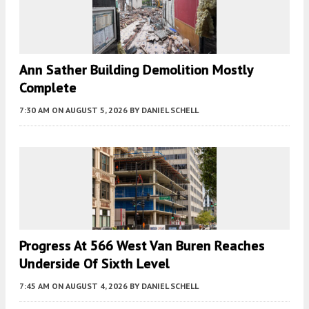
Ann Sather Building Demolition Mostly
Complete
7:30 AM
ON AUGUST 5, 2026
BY
DANIEL SCHELL
Progress At 566 West Van Buren Reaches
Underside Of Sixth Level
7:45 AM
ON AUGUST 4, 2026
BY
DANIEL SCHELL