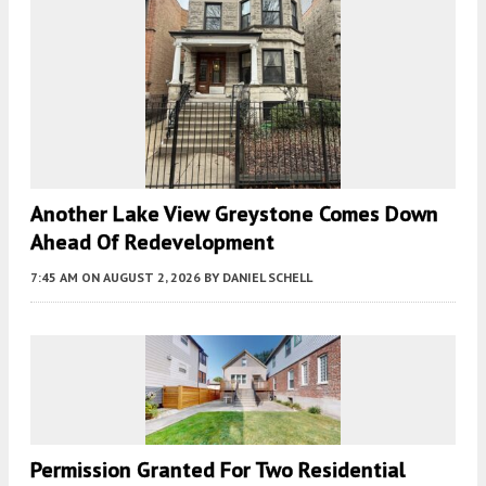
Another Lake View Greystone Comes Down
Ahead Of Redevelopment
7:45 AM
ON AUGUST 2, 2026
BY
DANIEL SCHELL
Permission Granted For Two Residential