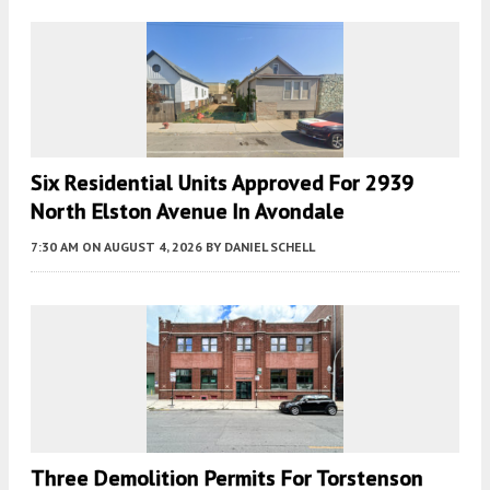
Six Residential Units Approved For 2939
North Elston Avenue In Avondale
7:30 AM
ON AUGUST 4, 2026
BY
DANIEL SCHELL
Three Demolition Permits For Torstenson