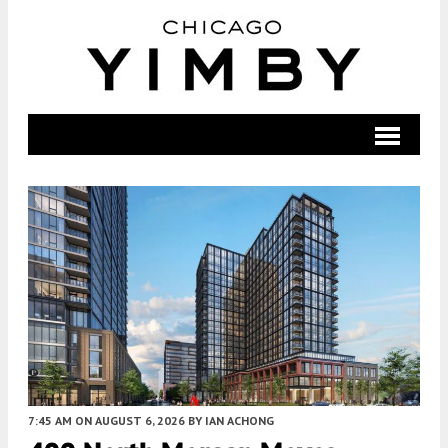
7:45 AM
ON AUGUST 6, 2026
BY
IAN ACHONG