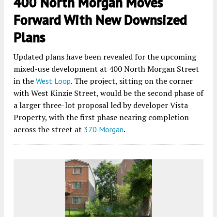
400 North Morgan Moves
Forward With New Downsized
Plans
Updated plans have been revealed for the upcoming
mixed-use development at 400 North Morgan Street
in the
. The project, sitting on the corner
West Loop
with West Kinzie Street, would be the second phase of
a larger three-lot proposal led by developer Vista
Property, with the first phase nearing completion
across the street at
.
370 Morgan