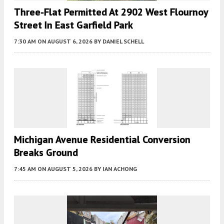
Three-Flat Permitted At 2902 West Flournoy
Street In East Garfield Park
7:30 AM
ON AUGUST 6, 2026
BY
DANIEL SCHELL
Michigan Avenue Residential Conversion
Breaks Ground
7:45 AM
ON AUGUST 5, 2026
BY
IAN ACHONG