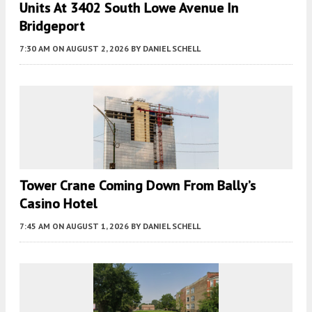
Units At 3402 South Lowe Avenue In
Bridgeport
7:30 AM
ON AUGUST 2, 2026
BY
DANIEL SCHELL
Tower Crane Coming Down From Bally’s
Casino Hotel
7:45 AM
ON AUGUST 1, 2026
BY
DANIEL SCHELL