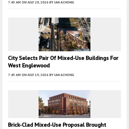
7:45 AM
ON JULY 20, 2026
BY
IAN ACHONG
City Selects Pair Of Mixed-Use Buildings For
West Englewood
7:45 AM
ON JULY 19, 2026
BY
IAN ACHONG
Brick-Clad Mixed-Use Proposal Brought