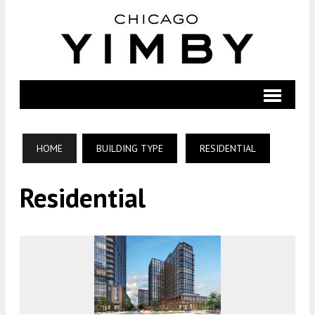
HOME
BUILDING TYPE
RESIDENTIAL
Residential