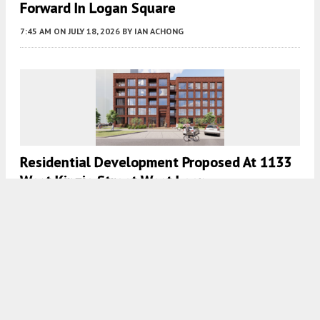
Forward In Logan Square
7:45 AM
ON JULY 18, 2026
BY
IAN ACHONG
Residential Development Proposed At 1133
West Kinzie Street West Loop
7:45 AM
ON JULY 17, 2026
BY
IAN ACHONG