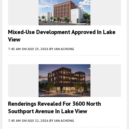
Mixed-Use Development Approved In Lake
View
7:45 AM
ON JULY 25, 2026
BY
IAN ACHONG
Renderings Revealed For 3600 North
Southport Avenue In Lake View
7:45 AM
ON JULY 22, 2026
BY
IAN ACHONG