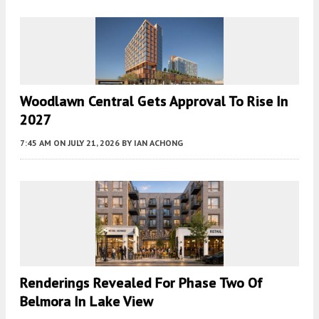
Woodlawn Central Gets Approval To Rise In
2027
7:45 AM
ON JULY 21, 2026
BY
IAN ACHONG
Renderings Revealed For Phase Two Of
Belmora In Lake View