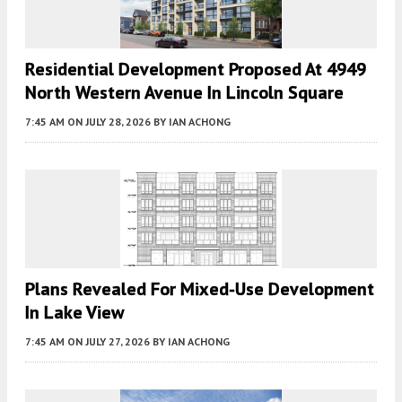
Residential Development Proposed At 4949
North Western Avenue In Lincoln Square
7:45 AM
ON JULY 28, 2026
BY
IAN ACHONG
Plans Revealed For Mixed-Use Development
In Lake View
7:45 AM
ON JULY 27, 2026
BY
IAN ACHONG