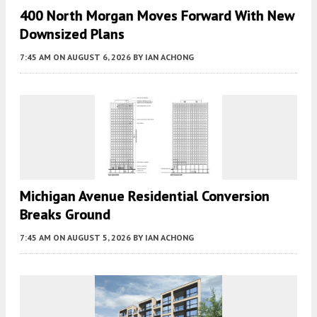
400 North Morgan Moves Forward With New
Downsized Plans
7:45 AM
ON AUGUST 6, 2026
BY
IAN ACHONG
Michigan Avenue Residential Conversion
Breaks Ground
7:45 AM
ON AUGUST 5, 2026
BY
IAN ACHONG