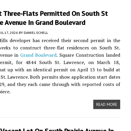
t Three-Flats Permitted On South St
e Avenue In Grand Boulevard
IL 17, 2026
BY
DANIEL SCHELL
lls developer has received their second permit in the
weeks to construct three-flat residences on South St.
Avenue in
Grand Boulevard
. Square Construction landed
permit, for 4844 South St. Lawrence, on March 18,
hat up with an identical permit on April 13 to build at
St. Lawrence. Both permits show application start dates
29, and they each came through with reported costs of
iece.
READ MORE
Vacant Lot On South Prairie Avenue In