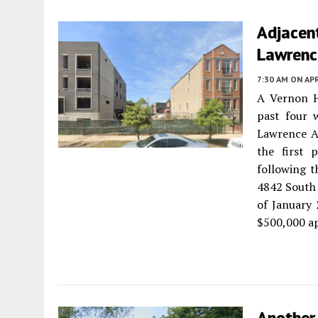
Adjacen
Lawrenc
7:30 AM
ON APR
A Vernon Hi
past four 
Lawrence 
the first 
following t
4842 South 
of January 
$500,000 ap
Another 