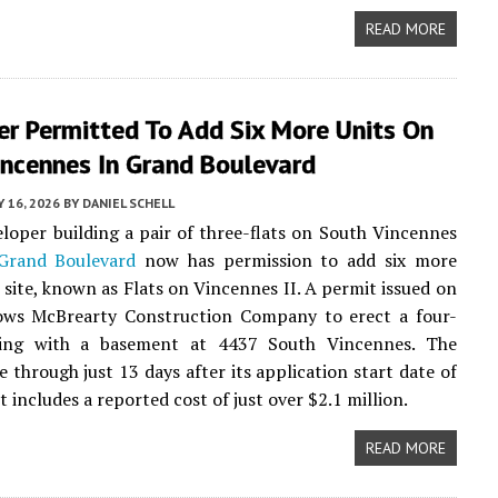
READ MORE
er Permitted To Add Six More Units On
incennes In Grand Boulevard
 16, 2026
BY
DANIEL SCHELL
eloper building a pair of three-flats on South Vincennes
Grand Boulevard
now has permission to add six more
e site, known as Flats on Vincennes II. A permit issued on
ows McBrearty Construction Company to erect a four-
ding with a basement at 4437 South Vincennes. The
 through just 13 days after its application start date of
t includes a reported cost of just over $2.1 million.
READ MORE