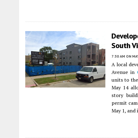
Develop
South V
7:30 AM
ON MAY
A local dev
Avenue in
units to th
May 14 all
story buil
permit came
May 1, and i