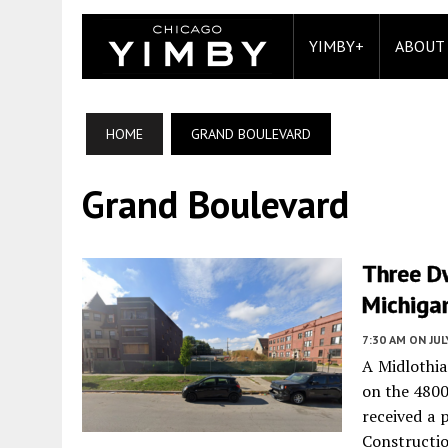
YIMBY+
ABOUT
HOME
GRAND BOULEVARD
Grand Boulevard
Three D
Michiga
7:30 AM
ON JUL
A Midlothia
on the 4800
received a 
Construct