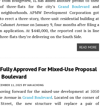
 from Bridgeview, IL has added another permit to their
 of three-flats for the city’s
Grand Boulevard
and
e neighborhoods. APMW Development Corporation got
to erect a three-story, three-unit residential building at
Calumet Avenue on January 9, four months after filing a
n application. At $440,000, the reported cost is in line
hree-flats they’re delivering on the South Side.
READ MORE
 Fully Approved For Mixed-Use Proposal
d Boulevard
CEMBER 11, 2025
BY
IAN ACHONG
moving forward for the mixed-use development at 5050
ie Avenue in
Grand Boulevard
. Located on the corner of
Street, the new structure will replace a pair of