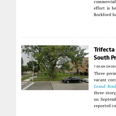
commercial
effort is 
Rockford-ba
Trifecta
South Pr
7:00 AM
ON DE
Three perm
vacant corn
Grand Boul
three-story
on Septemb
reported co