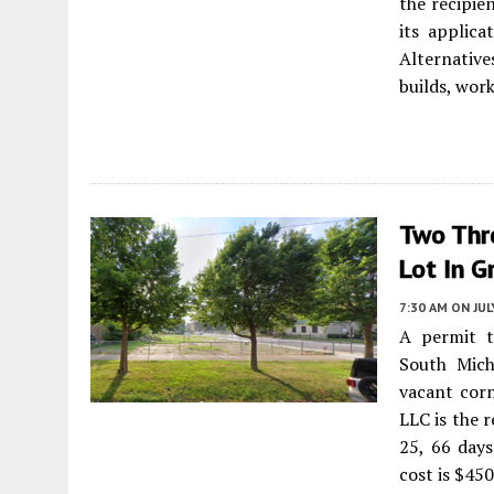
the recipie
its applic
Alternativ
builds, wor
Two Thre
Lot In G
7:30 AM
ON JUL
A permit t
South Mich
vacant cor
LLC is the 
25, 66 days
cost is $45