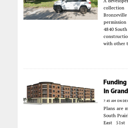
A developer
collection
Bronzevill
permission 
4840 South 
constructio
with other t
Funding
In Gran
7:45 AM
ON DE
Plans are 
South Prair
East 51st 