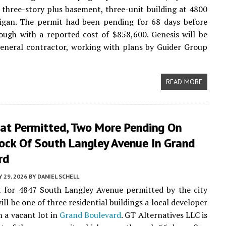
 three-story plus basement, three-unit building at 4800
igan. The permit had been pending for 68 days before
ugh with a reported cost of $858,600. Genesis will be
eneral contractor, working with plans by Guider Group
READ MORE
lat Permitted, Two More Pending On
ock Of South Langley Avenue In Grand
rd
Y 29, 2026
BY
DANIEL SCHELL
t for 4847 South Langley Avenue permitted by the city
ill be one of three residential buildings a local developer
n a vacant lot in
Grand Boulevard
. GT Alternatives LLC is