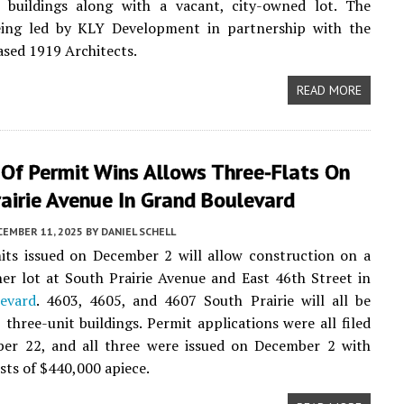
 buildings along with a vacant, city-owned lot. The
being led by KLY Development in partnership with the
sed 1919 Architects.
READ MORE
 Of Permit Wins Allows Three-Flats On
airie Avenue In Grand Boulevard
CEMBER 11, 2025
BY
DANIEL SCHELL
its issued on December 2 will allow construction on a
er lot at South Prairie Avenue and East 46th Street in
evard
. 4603, 4605, and 4607 South Prairie will all be
, three-unit buildings. Permit applications were all filed
er 22, and all three were issued on December 2 with
sts of $440,000 apiece.