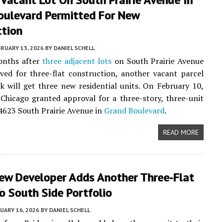
oulevard Permitted For New
ction
RUARY 13, 2026
BY
DANIEL SCHELL
onths after
three adjacent lots
on South Prairie Avenue
ed for three-flat construction, another vacant parcel
k will get three new residential units. On February 10,
 Chicago granted approval for a three-story, three-unit
 4623 South Prairie Avenue in
Grand Boulevard
.
READ MORE
iew Developer Adds Another Three-Flat
o South Side Portfolio
UARY 16, 2026
BY
DANIEL SCHELL