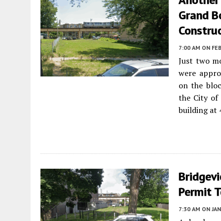
Grand B
Constru
7:00 AM
ON FEB
Just two m
were approv
on the bloc
the City of
building at
Bridgev
Permit T
7:30 AM
ON JAN