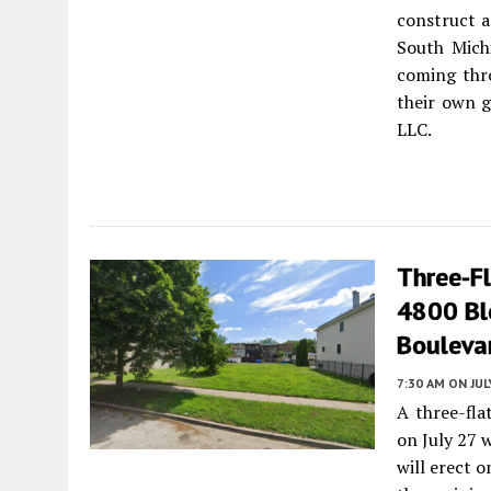
construct a
South Mich
coming thro
their own g
LLC.
Three-F
4800 Bl
Bouleva
7:30 AM
ON JUL
A three-fla
on July 27 w
will erect o