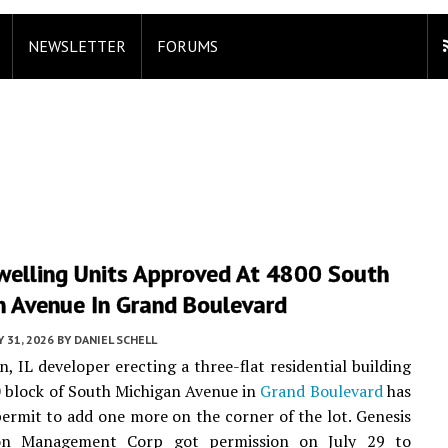
NEWSLETTER
FORUMS
welling Units Approved At 4800 South
n Avenue In Grand Boulevard
Y 31, 2026
BY
DANIEL SCHELL
n, IL developer erecting a three-flat residential building
 block of South Michigan Avenue in
Grand Boulevard
has
permit to add one more on the corner of the lot. Genesis
ion Management Corp got permission on July 29 to