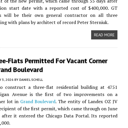
nt of the new permit, which came through 55 days after
ation start date with a reported cost of $400,000. GT
es will be their own general contractor on all three
king with plans by architect of record Peter Sterniuk.
READ MORE
e-Flats Permitted For Vacant Corner
rand Boulevard
Y 5, 2026
BY
DANIEL SCHELL
o construct a three-flat residential building at 4751
igan Avenue is the first of two improvements on a
ner lot in
Grand Boulevard
. The entity of Landex OZ JV
recipient of the first permit, which came through on June
 after it entered the Chicago Data Portal. Its reported
0,000.