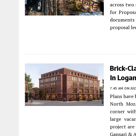
across two 
for Propos
documents d
proposal le
Brick-C
In Loga
7:45 AM
ON JUL
Plans have 
North Moz
corner wit
large vaca
project are
Gansari & A