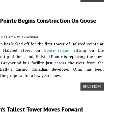
 Pointe Begins Construction On Goose
IL 29, 2026
BY
IAN ACHONG
n has kicked off for the first tower of Halsted Pointe at
h Halsted Street on
Goose Island
. Sitting on the
n tip of the island, Halsted Pointe is replacing the now-
Greyhound bus facility just across the river from the
Bally’s Casino. Canadian developer Onni has been
the proposal for a few years now.
READ MORE
n’s Tallest Tower Moves Forward