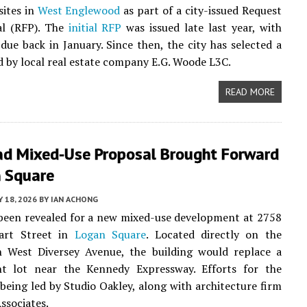
sites in
West Englewood
as part of a city-issued Request
al (RFP). The
initial RFP
was issued late last year, with
ue back in January. Since then, the city has selected a
d by local real estate company E.G. Woode L3C.
READ MORE
lad Mixed-Use Proposal Brought Forward
n Square
Y 18, 2026
BY
IAN ACHONG
been revealed for a new mixed-use development at 2758
art Street in
Logan Square
. Located directly on the
h West Diversey Avenue, the building would replace a
nt lot near the Kennedy Expressway. Efforts for the
 being led by Studio Oakley, along with architecture firm
ssociates.