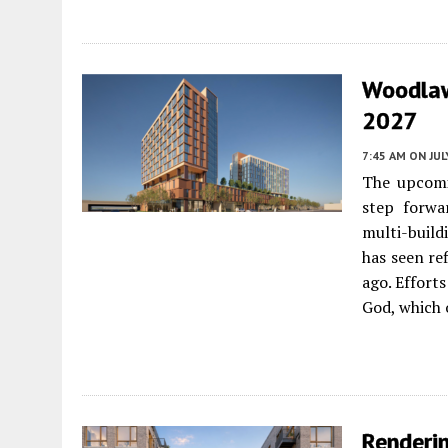
Woodlaw
2027
7:45 AM
ON JUL
The upcomi
step forwa
multi-build
has seen re
ago. Effort
God, which 
Renderi