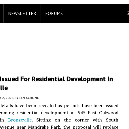
NEWSLETTER
FORUMS
Issued For Residential Development In
lle
 2, 2026
BY
IAN ACHONG
details have been revealed as permits have been issued
coming residential development at 545 East Oakwood
 in
Bronzeville
. Sitting on the corner with South
Avenue near Mandrake Park, the proposal will replace