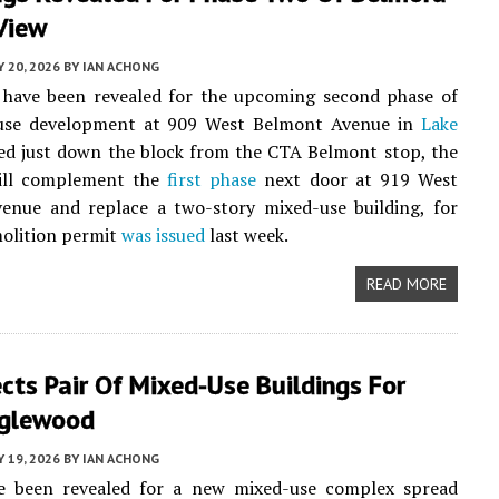
View
Y 20, 2026
BY
IAN ACHONG
 have been revealed for the upcoming second phase of
use development at 909 West Belmont Avenue in
Lake
ted just down the block from the CTA Belmont stop, the
ill complement the
first phase
next door at 919 West
enue and replace a two-story mixed-use building, for
olition permit
was issued
last week.
READ MORE
ects Pair Of Mixed-Use Buildings For
glewood
Y 19, 2026
BY
IAN ACHONG
ve been revealed for a new mixed-use complex spread