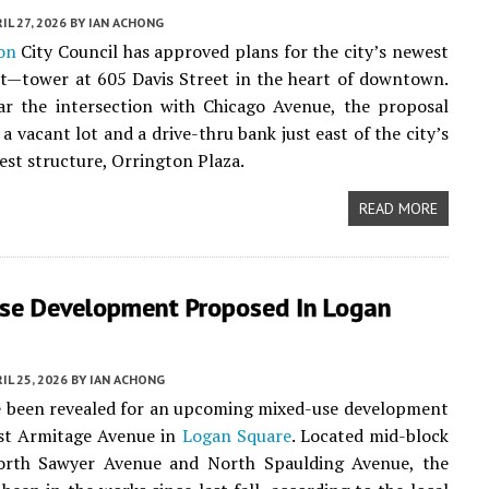
IL 27, 2026
BY
IAN ACHONG
on
City Council has approved plans for the city’s newest
t—tower at 605 Davis Street in the heart of downtown.
ar the intersection with Chicago Avenue, the proposal
 a vacant lot and a drive-thru bank just east of the city’s
lest structure, Orrington Plaza.
READ MORE
se Development Proposed In Logan
IL 25, 2026
BY
IAN ACHONG
e been revealed for an upcoming mixed-use development
st Armitage Avenue in
Logan Square
. Located mid-block
rth Sawyer Avenue and North Spaulding Avenue, the