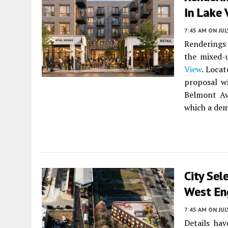
In Lake 
7:45 AM
ON JUL
Renderings
the mixed-
View
. Loca
proposal w
Belmont Av
which a dem
City Sel
West En
7:45 AM
ON JUL
Details ha