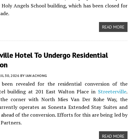
g Holy Angels School building, which has been closed for
cade.
READ MORE
ville Hotel To Undergo Residential
ion
IL 30, 2026
BY
IAN ACHONG
 been revealed for the residential conversion of the
otel building at 201 East Walton Place in
Streeterville
.
 the corner with North Mies Van Der Rohe Way, the
urrently operates as Sonesta Extended Stay Suites and
ahead of the conversion. Efforts for this are being led by
Partners.
READ MORE