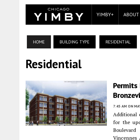
YIMBY+
ABOUT
HOME
BUILDING TYPE
RESIDENTIAL
Residential
Permits 
Bronzevi
7:45 AM
ON MAY
Additional 
for the up
Boulevard
Vincennes 