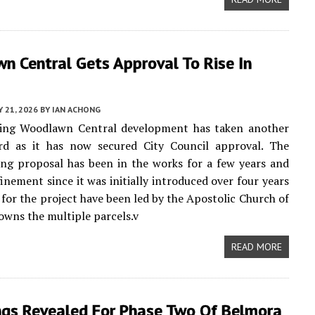
n Central Gets Approval To Rise In
Y 21, 2026
BY
IAN ACHONG
ng Woodlawn Central development has taken another
rd as it has now secured City Council approval. The
ing proposal has been in the works for a few years and
finement since it was initially introduced over four years
s for the project have been led by the Apostolic Church of
owns the multiple parcels.v
READ MORE
ngs Revealed For Phase Two Of Belmora