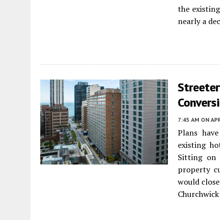
the existin
nearly a de
Streeter
Convers
7:45 AM
ON APR
Plans have
existing h
Sitting on
property c
would close 
Churchwick 