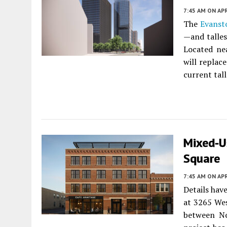
7:45 AM
ON APR
The
Evanst
—and talles
Located ne
will replace
current tal
Mixed-U
Square
7:45 AM
ON APR
Details hav
at 3265 We
between No