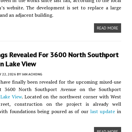
 been in the works since last fall, according to the local
’s website. The development is set to replace a large
 and an adjacent building.
READ MORE
ngs Revealed For 3600 North Southport
In Lake View
Y 22, 2026
BY
IAN ACHONG
have finally been revealed for the upcoming mixed-use
at 3600 North Southport Avenue on the Southport
n
Lake View
. Located on the northwest corner with West
reet, construction on the project is already well
with foundations being poured as of our
last update
in
READ MORE