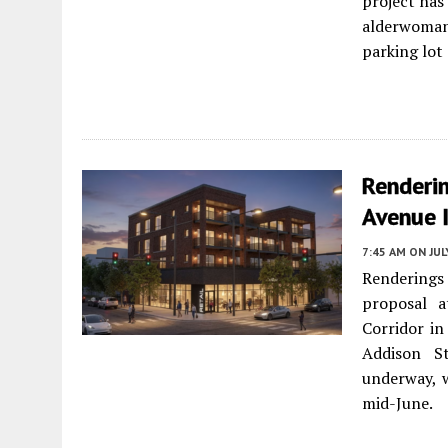
project has
alderwoman
parking lot
Renderi
Avenue 
7:45 AM
ON JUL
Renderings 
proposal 
Corridor i
Addison St
underway, 
mid-June.