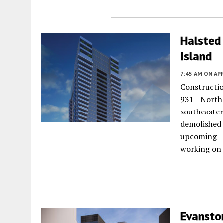
Halsted
Island
7:45 AM
ON APR
Constructio
931 Nort
southeaster
demolished 
upcoming 
working on 
Evansto