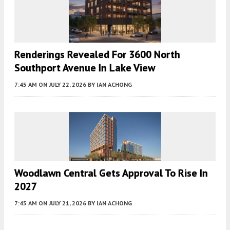
Renderings Revealed For 3600 North
Southport Avenue In Lake View
7:45 AM
ON JULY 22, 2026
BY
IAN ACHONG
Woodlawn Central Gets Approval To Rise In
2027
7:45 AM
ON JULY 21, 2026
BY
IAN ACHONG