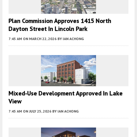
Plan Commission Approves 1415 North
Dayton Street In Lincoln Park
7:45 AM
ON MARCH 22, 2026
BY
IAN ACHONG
Mixed-Use Development Approved In Lake
View
7:45 AM
ON JULY 25, 2026
BY
IAN ACHONG