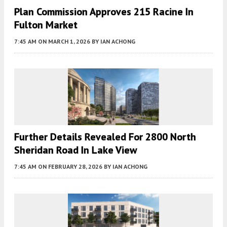
Plan Commission Approves 215 Racine In
Fulton Market
7:45 AM
ON MARCH 1, 2026
BY
IAN ACHONG
Further Details Revealed For 2800 North
Sheridan Road In Lake View
7:45 AM
ON FEBRUARY 28, 2026
BY
IAN ACHONG