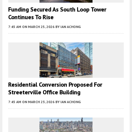
Funding Secured As South Loop Tower
Continues To Rise
7:45 AM
ON MARCH 25, 2026
BY
IAN ACHONG
Residential Conversion Proposed For
Streeterville Office Building
7:45 AM
ON MARCH 23, 2026
BY
IAN ACHONG