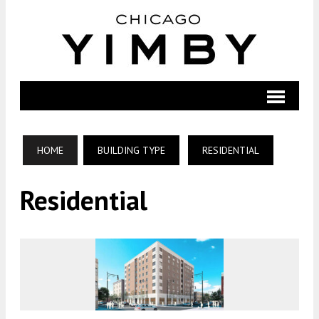
HOME
BUILDING TYPE
RESIDENTIAL
Residential