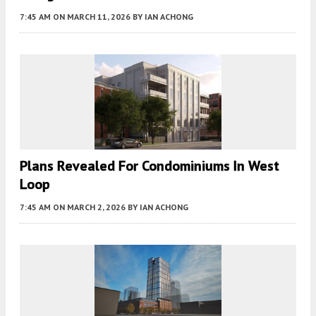
7:45 AM
ON MARCH 11, 2026
BY
IAN ACHONG
Plans Revealed For Condominiums In West
Loop
7:45 AM
ON MARCH 2, 2026
BY
IAN ACHONG