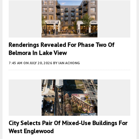
Renderings Revealed For Phase Two Of
Belmora In Lake View
7:45 AM
ON JULY 20, 2026
BY
IAN ACHONG
City Selects Pair Of Mixed-Use Buildings For
West Englewood