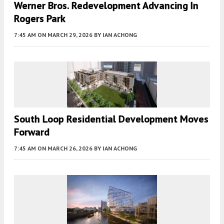
Werner Bros. Redevelopment Advancing In
Rogers Park
7:45 AM
ON MARCH 29, 2026
BY
IAN ACHONG
South Loop Residential Development Moves
Forward
7:45 AM
ON MARCH 26, 2026
BY
IAN ACHONG