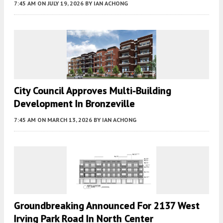
7:45 AM
ON JULY 19, 2026
BY
IAN ACHONG
City Council Approves Multi-Building
Development In Bronzeville
7:45 AM
ON MARCH 13, 2026
BY
IAN ACHONG
Groundbreaking Announced For 2137 West
Irving Park Road In North Center