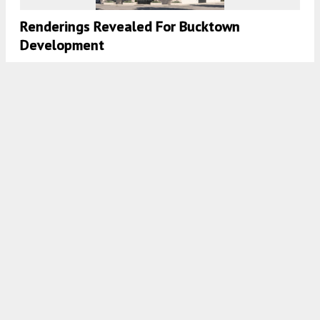
Renderings Revealed For Bucktown
Development
7:45 AM
ON FEBRUARY 27, 2026
BY
IAN ACHONG
Apartment Conversion Revealed For Former
Senior Living In Lake View
7:45 AM
ON FEBRUARY 25, 2026
BY
IAN ACHONG