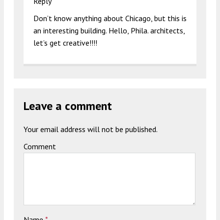
Reply
Don’t know anything about Chicago, but this is
an interesting building. Hello, Phila. architects,
let’s get creative!!!!
Leave a comment
Your email address will not be published.
Comment
Name
*