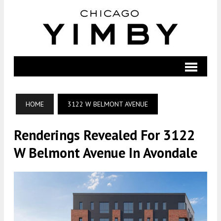
HOME
3122 W BELMONT AVENUE
Renderings Revealed For 3122
W Belmont Avenue In Avondale