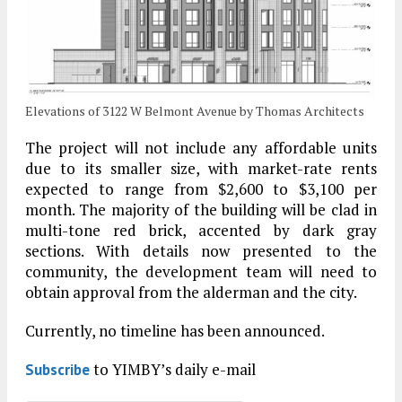
Elevations of 3122 W Belmont Avenue by Thomas Architects
The project will not include any affordable units
due to its smaller size, with market-rate rents
expected to range from $2,600 to $3,100 per
month. The majority of the building will be clad in
multi-tone red brick, accented by dark gray
sections. With details now presented to the
community, the development team will need to
obtain approval from the alderman and the city.
Currently, no timeline has been announced.
to YIMBY’s daily e-mail
Subscribe