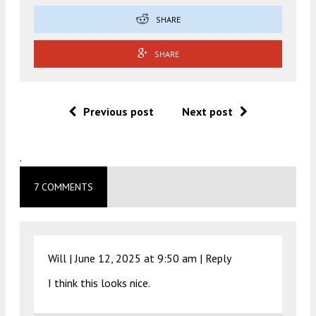
SHARE
SHARE
Previous post
Next post
.
7 COMMENTS
Will |
June 12, 2025 at 9:50 am
|
Reply
I think this looks nice.