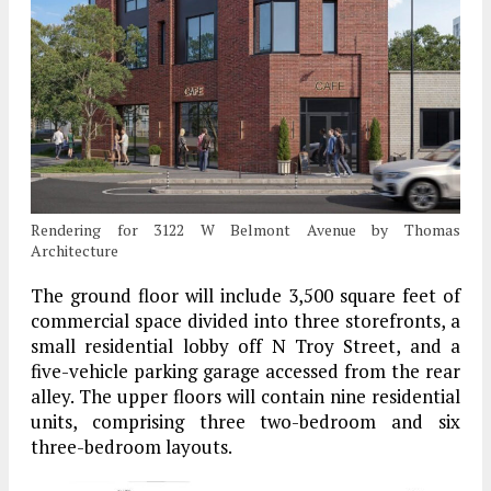
Rendering for 3122 W Belmont Avenue by Thomas
Architecture
The ground floor will include 3,500 square feet of
commercial space divided into three storefronts, a
small residential lobby off N Troy Street, and a
five-vehicle parking garage accessed from the rear
alley. The upper floors will contain nine residential
units, comprising three two-bedroom and six
three-bedroom layouts.