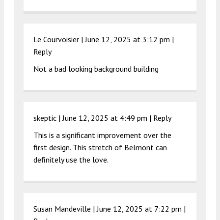
Le Courvoisier |
June 12, 2025 at 3:12 pm
|
Reply
Not a bad looking background building
skeptic |
June 12, 2025 at 4:49 pm
|
Reply
This is a significant improvement over the
first design. This stretch of Belmont can
definitely use the love.
Susan Mandeville |
June 12, 2025 at 7:22 pm
|