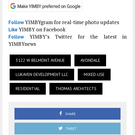
YIMBYgram for real-time photo updates
Follow
YIMBY on Facebook
Like
YIMBY’s Twitter for the latest in
Follow
YIMBYnews
3122 W BELMONT AVENUE
AVONDALE
LUKAVEN DEVELOPMENT LLC
MIXED-USE
RESIDENTIAL
THOMAS ARCHITECTS
SHARE
TWEET