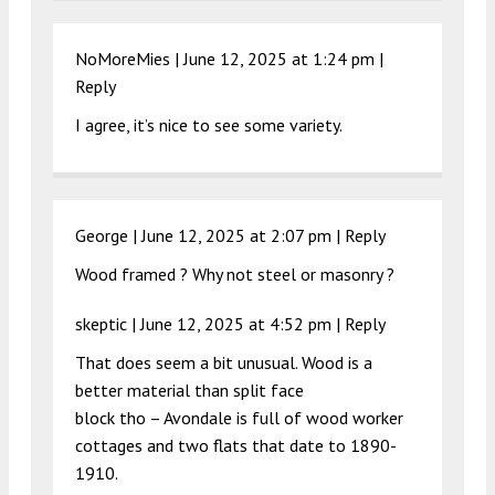
NoMoreMies |
June 12, 2025 at 1:24 pm
|
Reply
I agree, it’s nice to see some variety.
George |
June 12, 2025 at 2:07 pm
|
Reply
Wood framed ? Why not steel or masonry ?
skeptic |
June 12, 2025 at 4:52 pm
|
Reply
That does seem a bit unusual. Wood is a
better material than split face
block tho – Avondale is full of wood worker
cottages and two flats that date to 1890-
1910.