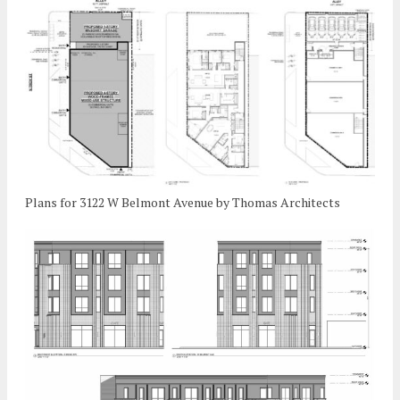
Plans for 3122 W Belmont Avenue by Thomas Architects