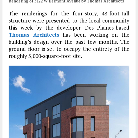
Rendering of 3122 W Belmont Avenue by Thomas Architects
The renderings for the four-story, 48-foot-tall
structure were presented to the local community
this week by the developer. Des Plaines-based
Thomas Architects
has been working on the
building’s design over the past few months. The
ground floor is set to occupy the entirety of the
roughly 5,000-square-foot site.