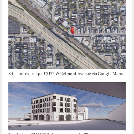
Site context map of 3122 W Belmont Avenue via Google Maps