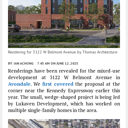
Rendering for 3122 W Belmont Avenue by Thomas Architecture
BY:
IAN ACHONG
7:45 AM
ON JUNE 12, 2025
Renderings have been revealed for the mixed-use
development at 3122 W Belmont Avenue in
Avondale
. We
first covered
the proposal at the
corner near the Kennedy Expressway earlier this
year. The small, wedge-shaped project is being led
by Lukaven Development, which has worked on
multiple single-family homes in the area.