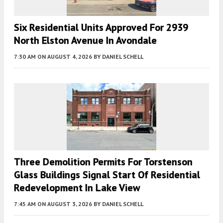
Six Residential Units Approved For 2939
North Elston Avenue In Avondale
7:30 AM
ON AUGUST 4, 2026
BY
DANIEL SCHELL
Three Demolition Permits For Torstenson
Glass Buildings Signal Start Of Residential
Redevelopment In Lake View
7:45 AM
ON AUGUST 3, 2026
BY
DANIEL SCHELL