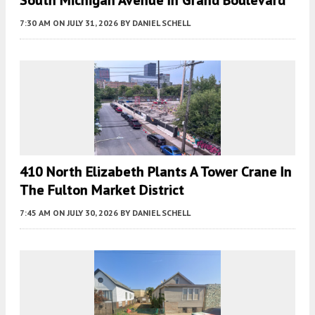
7:30 AM
ON JULY 31, 2026
BY
DANIEL SCHELL
410 North Elizabeth Plants A Tower Crane In
The Fulton Market District
7:45 AM
ON JULY 30, 2026
BY
DANIEL SCHELL