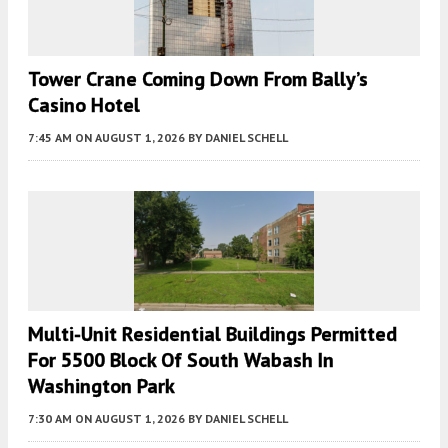
Tower Crane Coming Down From Bally’s
Casino Hotel
7:45 AM
ON AUGUST 1, 2026
BY
DANIEL SCHELL
Multi-Unit Residential Buildings Permitted
For 5500 Block Of South Wabash In
Washington Park
7:30 AM
ON AUGUST 1, 2026
BY
DANIEL SCHELL