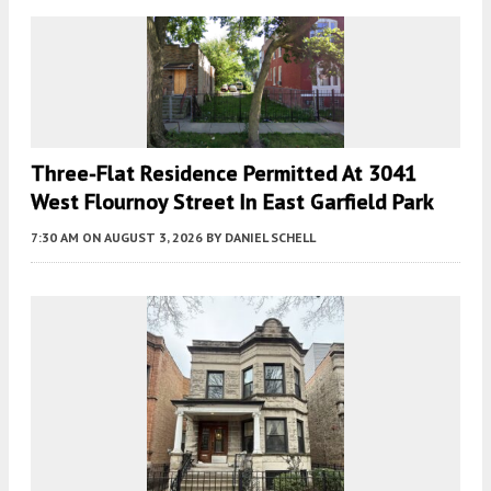
Three-Flat Residence Permitted At 3041
West Flournoy Street In East Garfield Park
7:30 AM
ON AUGUST 3, 2026
BY
DANIEL SCHELL