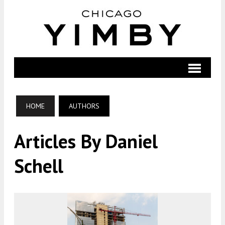
HOME
AUTHORS
Articles By Daniel
Schell