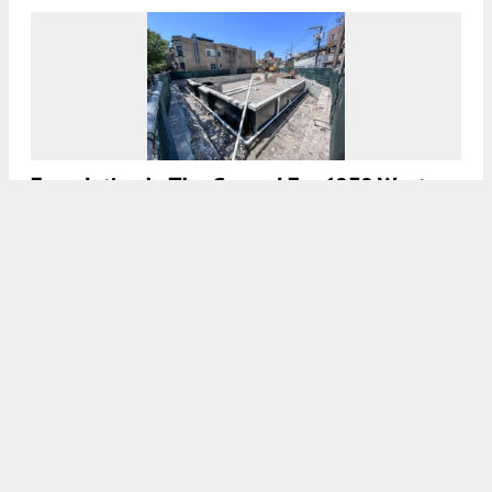
Foundation In The Ground For 1230 West
Grace Street In Wrigleyville
7:45 AM
ON JULY 26, 2026
BY
DANIEL SCHELL
Five-Unit Residential Project Permitted For