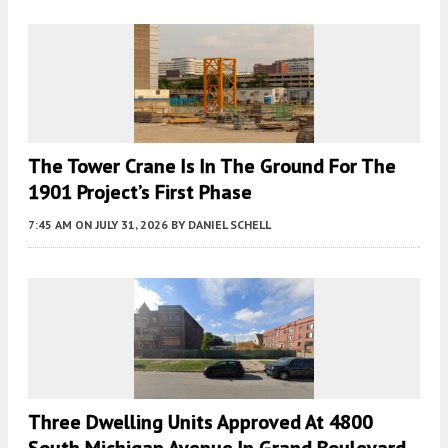
The Tower Crane Is In The Ground For The
1901 Project’s First Phase
7:45 AM
ON JULY 31, 2026
BY
DANIEL SCHELL
Three Dwelling Units Approved At 4800
South Michigan Avenue In Grand Boulevard