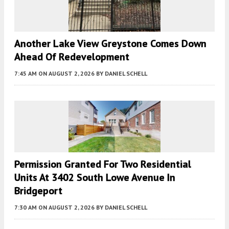
Another Lake View Greystone Comes Down
Ahead Of Redevelopment
7:45 AM
ON AUGUST 2, 2026
BY
DANIEL SCHELL
Permission Granted For Two Residential
Units At 3402 South Lowe Avenue In
Bridgeport
7:30 AM
ON AUGUST 2, 2026
BY
DANIEL SCHELL