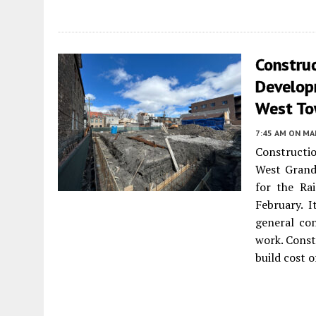
Constru
Develop
West T
7:45 AM
ON MAR
Constructi
West Grand
for the Rai
February. 
general co
work. Const
build cost o