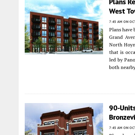
Plans R
West T
7:45 AM
ON OC
Plans have 
Grand Ave
North Hoyne
that is occ
led by Pan
both nearby
90-Units
Bronzevi
7:45 AM
ON OC