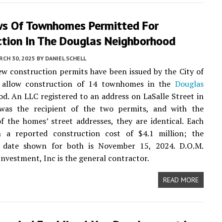
s Of Townhomes Permitted For
ction In The Douglas Neighborhood
CH 30, 2025
BY
DANIEL SCHELL
ew construction permits have been issued by the City of
 allow construction of 14 townhomes in the
Douglas
d. An LLC registered to an address on LaSalle Street in
as the recipient of the two permits, and with the
f the homes’ street addresses, they are identical. Each
 a reported construction cost of $4.1 million; the
n date shown for both is November 15, 2024. D.O.M.
Investment, Inc is the general contractor.
READ MORE