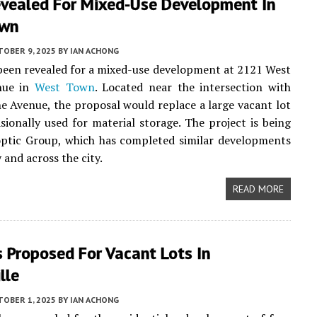
evealed For Mixed-Use Development In
own
TOBER 9, 2025
BY
IAN ACHONG
been revealed for a mixed-use development at 2121 West
nue in
West Town
. Located near the intersection with
 Avenue, the proposal would replace a large vacant lot
asionally used for material storage. The project is being
optic Group, which has completed similar developments
 and across the city.
READ MORE
 Proposed For Vacant Lots In
lle
TOBER 1, 2025
BY
IAN ACHONG