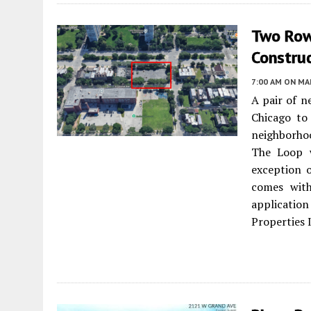
Two Row
Constru
7:00 AM
ON MAR
A pair of n
Chicago to
neighborhoo
The Loop w
exception o
comes with
applicatio
Properties 