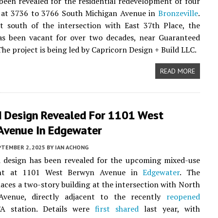
been revealed for the residential redevelopment of four
s at 3736 to 3766 South Michigan Avenue in
Bronzeville
.
t south of the intersection with East 37th Place, the
as been vacant for over two decades, near Guaranteed
The project is being led by Capricorn Design + Build LLC.
READ MORE
 Design Revealed For 1101 West
Avenue In Edgewater
PTEMBER 2, 2025
BY
IAN ACHONG
 design has been revealed for the upcoming mixed-use
nt at 1101 West Berwyn Avenue in
Edgewater
. The
laces a two-story building at the intersection with North
venue, directly adjacent to the recently
reopened
A station. Details were
first shared
last year, with