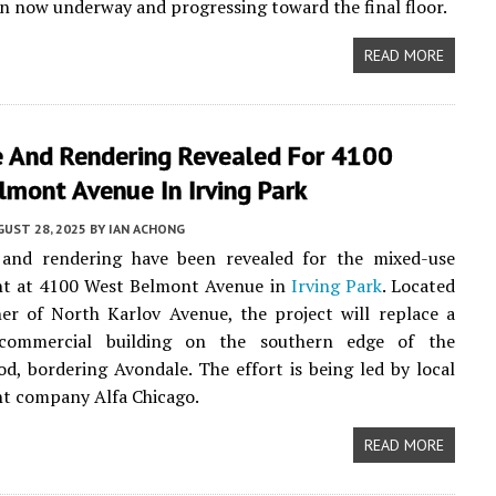
n now underway and progressing toward the final floor.
READ MORE
e And Rendering Revealed For 4100
mont Avenue In Irving Park
UST 28, 2025
BY
IAN ACHONG
 and rendering have been revealed for the mixed-use
t at 4100 West Belmont Avenue in
Irving Park
. Located
er of North Karlov Avenue, the project will replace a
 commercial building on the southern edge of the
d, bordering Avondale. The effort is being led by local
t company Alfa Chicago.
READ MORE