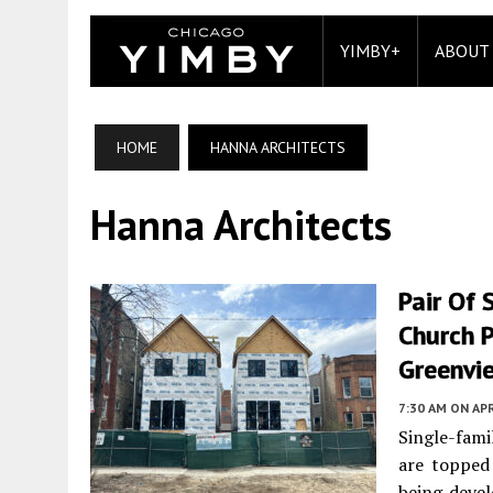
YIMBY+
ABOUT
HOME
HANNA ARCHITECTS
Hanna Architects
Pair Of 
Church 
Greenvi
7:30 AM
ON APR
Single-fami
are topped
being deve