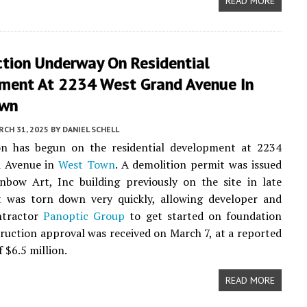
READ MORE
ction Underway On Residential
ment At 2234 West Grand Avenue In
own
CH 31, 2025
BY
DANIEL SCHELL
on has begun on the residential development at 2234
 Avenue in
West Town
. A demolition permit was issued
nbow Art, Inc building previously on the site in late
It was torn down very quickly, allowing developer and
ntractor
Panoptic Group
to get started on foundation
ruction approval was received on March 7, at a reported
f $6.5 million.
READ MORE