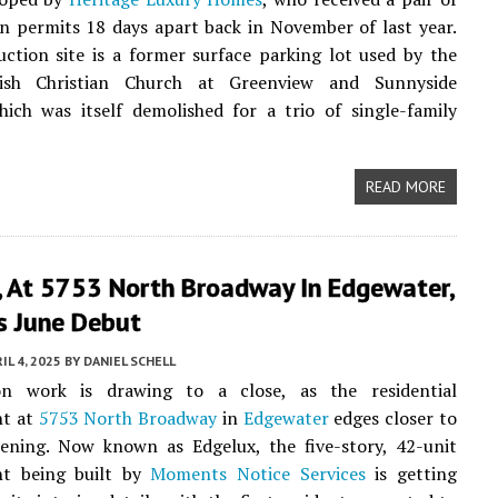
n permits 18 days apart back in November of last year.
ction site is a former surface parking lot used by the
nish Christian Church at Greenview and Sunnyside
ich was itself demolished for a trio of single-family
READ MORE
, At 5753 North Broadway In Edgewater,
s June Debut
IL 4, 2025
BY
DANIEL SCHELL
on work is drawing to a close, as the residential
nt at
5753 North Broadway
in
Edgewater
edges closer to
pening. Now known as Edgelux, the five-story, 42-unit
t being built by
Moments Notice Services
is getting