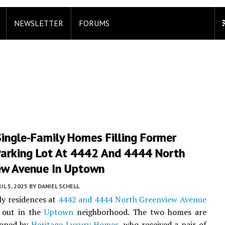
NEWSLETTER
FORUMS
Single-Family Homes Filling Former
Parking Lot At 4442 And 4444 North
ew Avenue In Uptown
IL 5, 2025
BY
DANIEL SCHELL
ly residences at
4442 and 4444 North Greenview Avenue
 out in the
Uptown
neighborhood. The two homes are
loped by
Heritage Luxury Homes
, who received a pair of