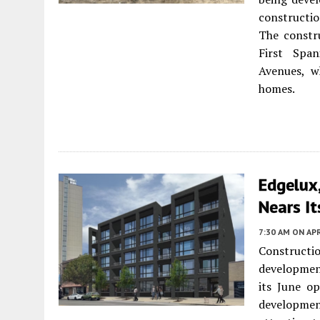
constructio
The constru
First Spa
Avenues, wh
homes.
Edgelux
Nears It
7:30 AM
ON APR
Constructi
developme
its June o
developmen