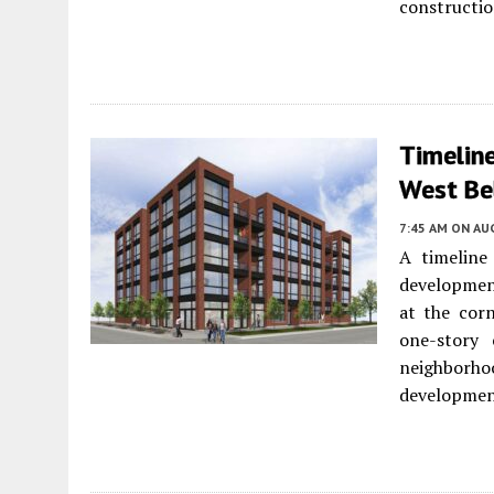
constructio
Timelin
West Bel
7:45 AM
ON AUG
A timeline
developmen
at the corn
one-story
neighborhoo
developmen