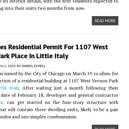
 its interior details, with the first residents expected to
g into their units two months from now.
READ MORE
ues Residential Permit For 1107 West
ark Place In Little Italy
IL 1, 2025
BY
DANIEL SCHELL
s issued by the City of Chicago on March 19 to allow for
ction of a residential building at 1107 West Vernon Park
ttle Italy
. After waiting just a month following their
 date of February 18, developer and general contractor
nc
can get started on the four-story structure with
at will contain three dwelling units, likely to be a pair
condos and one simplex condominium.