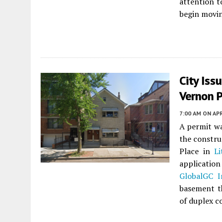
attention to
begin movin
City Iss
Vernon P
7:00 AM
ON APR
A permit wa
the constru
Place in
Li
application
GlobalGC I
basement th
of duplex 