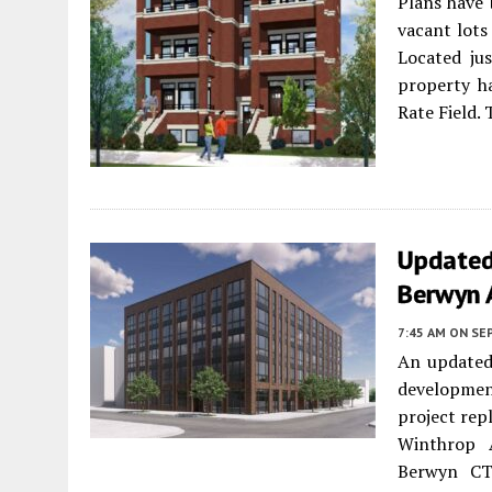
Plans have 
vacant lot
Located jus
property h
Rate Field. 
Updated
Berwyn 
7:45 AM
ON SE
An updated
developme
project rep
Winthrop A
Berwyn CT