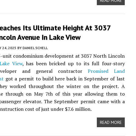
READ MORE
Reaches Its Ultimate Height At 3037
ncoln Avenue In Lake View
 24, 2025
BY
DANIEL SCHELL
15-unit condominium development at 3037 North Lincoln
Lake View
, has been bricked up to its full four-story
eveloper and general contractor
Promised Land
nt
got a permit to build here back in September of last
they worked throughout the winter on the project. A
e through on May 7th of this year allowing them to
 passenger elevator. The September permit came with a
nstruction cost of just under $7.6 million.
READ MORE