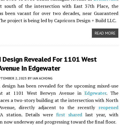
t south of the intersection with East 37th Place, the
as been vacant for over two decades, near Guaranteed
The project is being led by Capricorn Design + Build LLC.
READ MORE
 Design Revealed For 1101 West
Avenue In Edgewater
PTEMBER 2, 2025
BY
IAN ACHONG
 design has been revealed for the upcoming mixed-use
nt at 1101 West Berwyn Avenue in
Edgewater
. The
laces a two-story building at the intersection with North
venue, directly adjacent to the recently
reopened
A station. Details were
first shared
last year, with
n now underway and progressing toward the final floor.