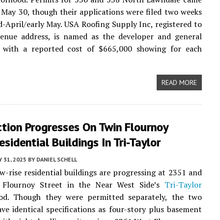
May 30, though their applications were filed two weeks
d-April/early May. USA Roofing Supply Inc, registered to
enue address, is named as the developer and general
, with a reported cost of $665,000 showing for each
READ MORE
tion Progresses On Twin Flournoy
esidential Buildings In Tri-Taylor
 31, 2025
BY
DANIEL SCHELL
ow-rise residential buildings are progressing at 2351 and
Flournoy Street in the Near West Side’s
Tri-Taylor
od. Though they were permitted separately, the two
ave identical specifications as four-story plus basement