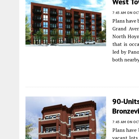
West T
7:45 AM
ON OC
Plans have 
Grand Ave
North Hoyne
that is occ
led by Pan
both nearby
90-Units
Bronzevi
7:45 AM
ON OC
Plans have 
vacant lot