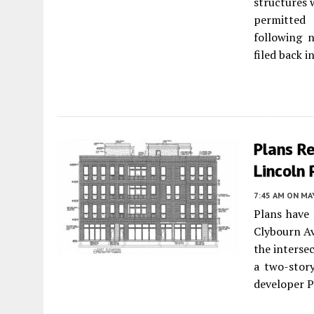
structures 
permitted
following 
filed back i
Plans R
Lincoln 
7:45 AM
ON MAY
Plans have
Clybourn Av
the interse
a two-story
developer 