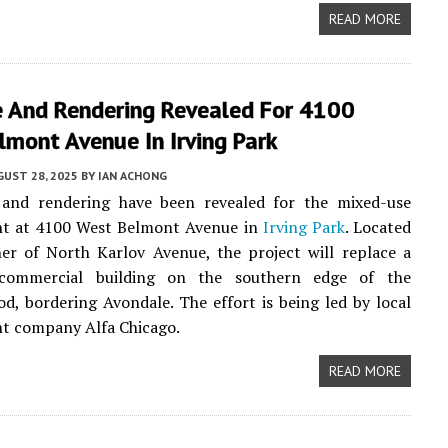
READ MORE
e And Rendering Revealed For 4100
mont Avenue In Irving Park
UST 28, 2025
BY
IAN ACHONG
 and rendering have been revealed for the mixed-use
t at 4100 West Belmont Avenue in
Irving Park
. Located
er of North Karlov Avenue, the project will replace a
 commercial building on the southern edge of the
d, bordering Avondale. The effort is being led by local
t company Alfa Chicago.
READ MORE