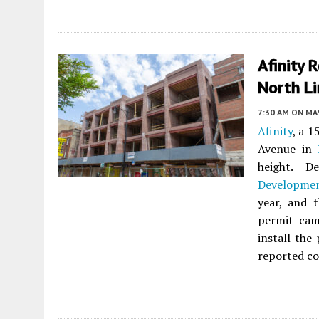
Afinity 
North Li
7:30 AM
ON MAY
Afinity
, a 
Avenue in
height. D
Developme
year, and 
permit cam
install the
reported co