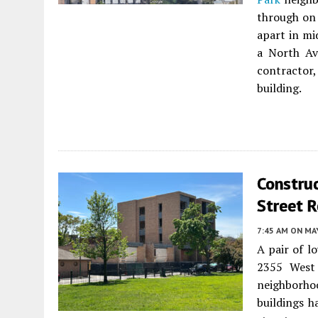
through on 
apart in mi
a North Av
contractor
building.
Construc
Street R
7:45 AM
ON MAY
A pair of l
2355 West 
neighborho
buildings h