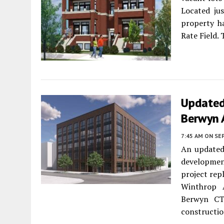
Located jus
property h
Rate Field. 
Updated
Berwyn 
7:45 AM
ON SE
An updated
developme
project rep
Winthrop A
Berwyn CT
constructio