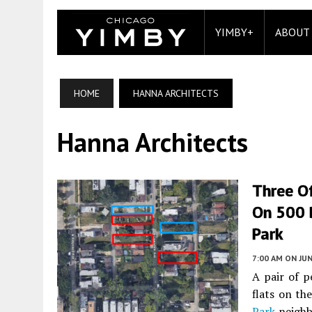
YIMBY+
ABOUT
HOME
HANNA ARCHITECTS
Hanna Architects
Three Of
On 500 
Park
7:00 AM
ON JUN
A pair of p
flats on t
Park
neighb