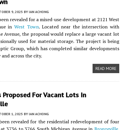
own
TOBER 9, 2025
BY
IAN ACHONG
been revealed for a mixed-use development at 2121 West
nue in
West Town
. Located near the intersection with
 Avenue, the proposal would replace a large vacant lot
asionally used for material storage. The project is being
optic Group, which has completed similar developments
 and across the city.
READ MORE
 Proposed For Vacant Lots In
lle
TOBER 1, 2025
BY
IAN ACHONG
been revealed for the residential redevelopment of four
s at 3736 to 3766 South Michigan Avenue in
Bronzeville
.