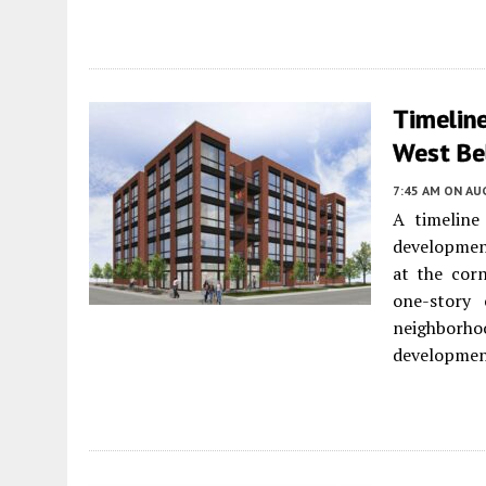
Timelin
West Bel
7:45 AM
ON AUG
A timeline
developmen
at the corn
one-story
neighborhoo
developmen