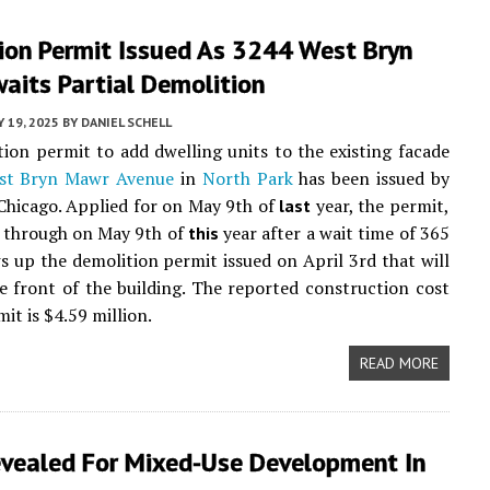
ion Permit Issued As 3244 West Bryn
aits Partial Demolition
 19, 2025
BY
DANIEL SCHELL
ion permit to add dwelling units to the existing facade
st Bryn Mawr Avenue
in
North Park
has been issued by
 Chicago. Applied for on May 9th of
year, the permit,
last
 through on May 9th of
year after a wait time of 365
this
ws up the demolition permit issued on April 3rd that will
e front of the building. The reported construction cost
mit is $4.59 million.
READ MORE
evealed For Mixed-Use Development In