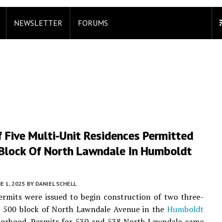
NEWSLETTER
FORUMS
 Five Multi-Unit Residences Permitted
Block Of North Lawndale In Humboldt
E 1, 2025
BY
DANIEL SCHELL
ermits were issued to begin construction of two three-
he 500 block of North Lawndale Avenue in the
Humboldt
orhood. Permits for 530 and 538 North Lawndale came