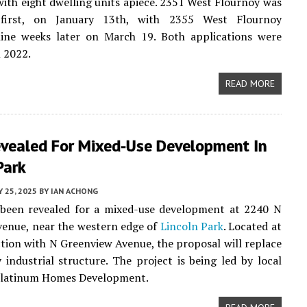
with eight dwelling units apiece. 2351 West Flournoy was
 first, on January 13th, with 2355 West Flournoy
nine weeks later on March 19. Both applications were
n 2022.
READ MORE
evealed For Mixed-Use Development In
Park
 25, 2025
BY
IAN ACHONG
 been revealed for a mixed-use development at 2240 N
enue, near the western edge of
Lincoln Park
. Located at
ction with N Greenview Avenue, the proposal will replace
 industrial structure. The project is being led by local
Platinum Homes Development.