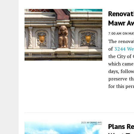
Renovat
Mawr Aw
7:00 AM
ON MAY
The renovat
of
3244 We
the City of
which came
days, follo
preserve th
for this per
Plans R