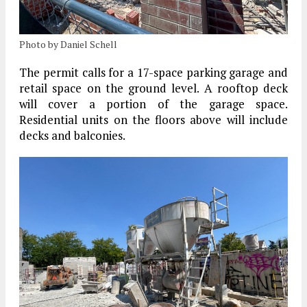
Photo by Daniel Schell
The permit calls for a 17-space parking garage and
retail space on the ground level. A rooftop deck
will cover a portion of the garage space.
Residential units on the floors above will include
decks and balconies.