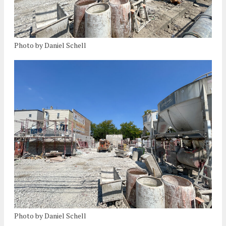
Photo by Daniel Schell
Photo by Daniel Schell