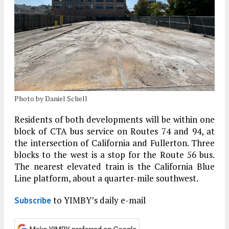
Photo by Daniel Schell
Residents of both developments will be within one
block of CTA bus service on Routes 74 and 94, at
the intersection of California and Fullerton. Three
blocks to the west is a stop for the Route 56 bus.
The nearest elevated train is the California Blue
Line platform, about a quarter-mile southwest.
to YIMBY’s daily e-mail
Subscribe