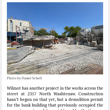
Photo by Daniel Schell
Wilmot has another project in the works across the
street at 2357 North Washtenaw. Construction
hasn’t begun on that yet, but a demolition permit
for the bank building that previously occupied the