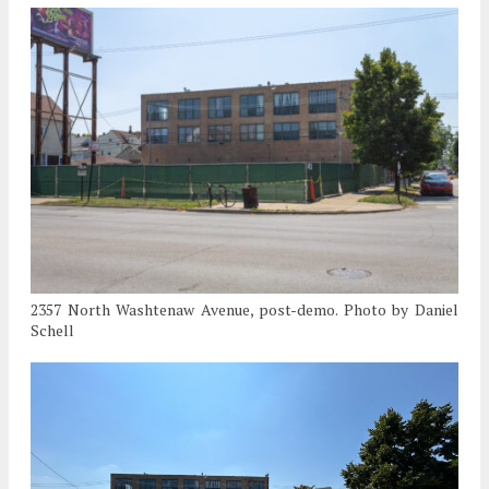
2357 North Washtenaw Avenue, post-demo. Photo by Daniel
Schell