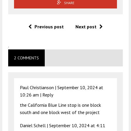
SHARE
Previous post
Next post
.
2 COMMENTS
Paul Christianson |
September 10, 2024 at
10:26 am
|
Reply
the California Blue Line stop is one block
south and one block west of the project
Daniel Schell |
September 10, 2024 at 4:11