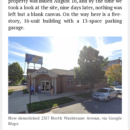
property was issued August 16, and by the time we
took a look at the site, nine days later, nothing was
left but a blank canvas. On the way here is a five-
story, 16-unit building with a 13-space parking
garage.
Now-demolished 2357 North Washtenaw Avenue, via Google
Maps