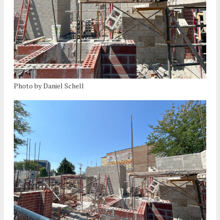
Photo by Daniel Schell