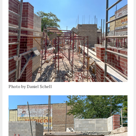
Photo by Daniel Schell