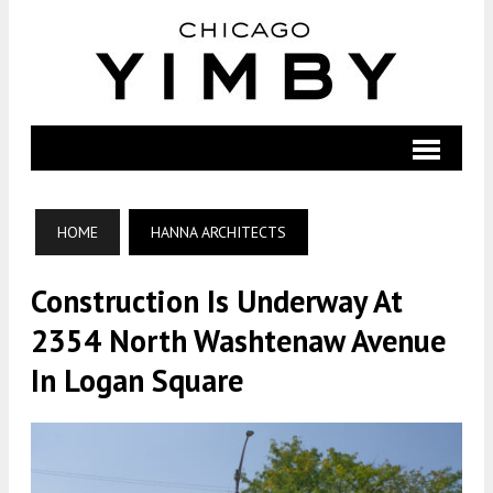
HOME
HANNA ARCHITECTS
Construction Is Underway At
2354 North Washtenaw Avenue
In Logan Square