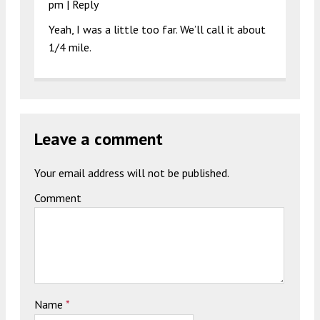
pm
|
Reply
Yeah, I was a little too far. We’ll call it about
1/4 mile.
Leave a comment
Your email address will not be published.
Comment
Name
*