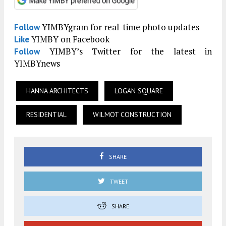
YIMBYgram for real-time photo updates
Follow
YIMBY on Facebook
Like
YIMBY’s Twitter for the latest in
Follow
YIMBYnews
HANNA ARCHITECTS
LOGAN SQUARE
RESIDENTIAL
WILMOT CONSTRUCTION
SHARE
TWEET
SHARE