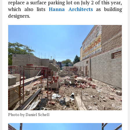
replace a surface parking lot on July 2 of this year,
which also lists
Hanna Architects
as building
designers.
Photo by Daniel Schell