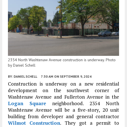
2354 North Washtenaw Avenue construction is underway. Photo
by Daniel Schell
BY:
DANIEL SCHELL
7:30 AM
ON SEPTEMBER 9, 2024
Construction is underway on a new residential
development on the southwest corner of
Washtenaw Avenue and Fullerton Avenue in the
Logan Square
neighborhood. 2354 North
Washtenaw Avenue will be a five-story, 20 unit
building from developer and general contractor
Wilmot Construction
. They got a permit to