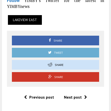
YIMBY’s Twitter for the latest in
Follow
YIMBYnews
LAKEVIEW EAST
SHARE
TWEET
SHARE
SHARE
Previous post
Next post