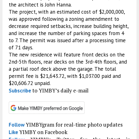
the architect is John Hanna.
The project, with an estimated cost of $2,000,000,
was approved following a zoning amendment to
decrease required setbacks, increase building height,
and increase the number of parking spaces from 4
to 7. The permit was issued after a processing time
of 71 days.
The new residence will feature front decks on the
2nd-5th floors, rear decks on the 3rd-4th floors, and
a partial roof deck above the garage. The total
permit fee is $21,643.72, with $1,037.00 paid and
$20,606.72 unpaid.
to YIMBY’s daily e-mail
Subscribe
YIMBYgram for real-time photo updates
Follow
YIMBY on Facebook
Like