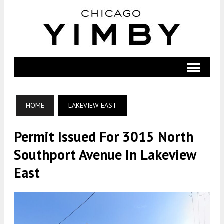
HOME
LAKEVIEW EAST
Permit Issued For 3015 North
Southport Avenue In Lakeview
East