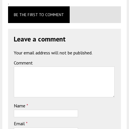
.
BE THE FIRST TO COMMENT
Leave a comment
Your email address will not be published.
Comment
Name
*
Email
*