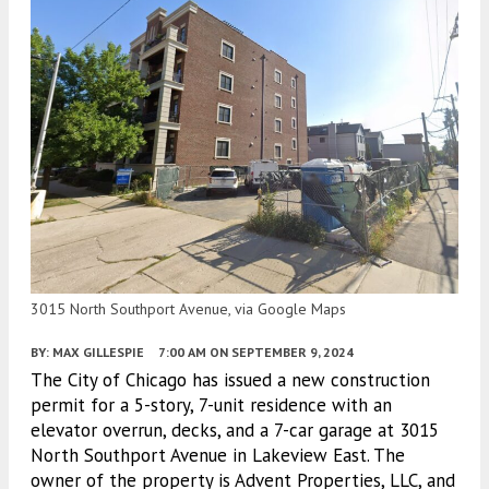
3015 North Southport Avenue, via Google Maps
BY:
MAX GILLESPIE
7:00 AM
ON SEPTEMBER 9, 2024
The City of Chicago has issued a new construction
permit for a 5-story, 7-unit residence with an
elevator overrun, decks, and a 7-car garage at 3015
North Southport Avenue in Lakeview East. The
owner of the property is Advent Properties, LLC, and