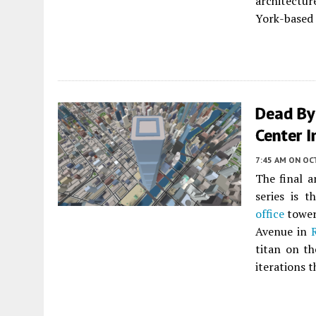
architectu
York-based 
Dead By
Center I
7:45 AM
ON OC
The final a
series is 
office
tower 
Avenue in
titan on th
iterations t