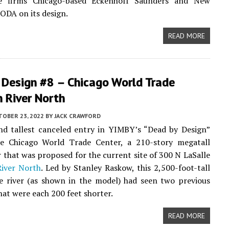
re firms Chicago-based Eckenhoff Saunders and New
ODA on its design.
READ MORE
 Design #8 – Chicago World Trade
n River North
TOBER 23, 2022
BY
JACK CRAWFORD
nd tallest canceled entry in YIMBY’s “Dead by Design”
the Chicago World Trade Center, a 210-story megatall
that was proposed for the current site of 300 N LaSalle
River North
. Led by Stanley Raskow, this 2,500-foot-tall
e river (as shown in the model) had seen two previous
hat were each 200 feet shorter.
READ MORE