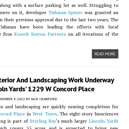
long with a surface parking lot as well. Struggling to
tower on it, developer
Tishman Speyer
was granted an
n their previous approval due to the last two years. The
ishman have been leading the efforts with local
re firm
Krueck Sexton Partners
on all iterations of the
READ MORE
xterior And Landscaping Work Underway
oln Yards’ 1229 W Concord Place
VEMBER 9, 2022
BY
JACK CRAWFORD
on and landscaping are quickly nearing completion for
cord Place
in
West Town
. The eight-story biosciences
ding is part of
Sterling Bay
‘s much larger
Lincoln Yards
hich covers 55 acres and is expected to bring new