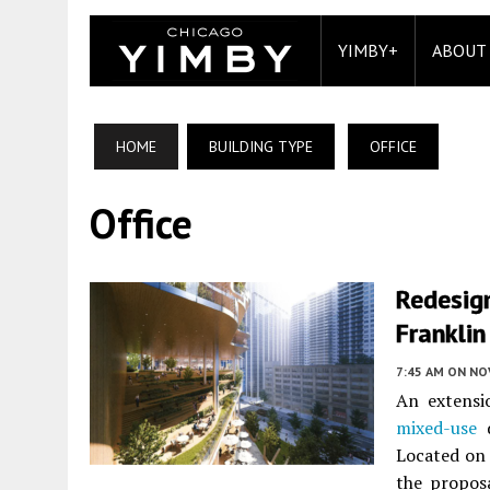
YIMBY+
ABOUT
HOME
BUILDING TYPE
OFFICE
Office
Redesig
Franklin
7:45 AM
ON NO
An extensi
mixed-use
d
Located on
the propos