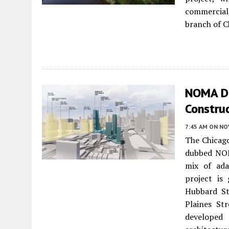
commercial
branch of C
NOMA De
Constru
7:45 AM
ON NO
The Chicag
dubbed NOM
mix of ada
project is
Hubbard St
Plaines St
developed 