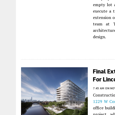
empty lot a
execute a 
extension o
team at T
architectu
design.
Final E
For Linc
7:45 AM
ON NO
Constructi
1229 W Con
office buil
project, w