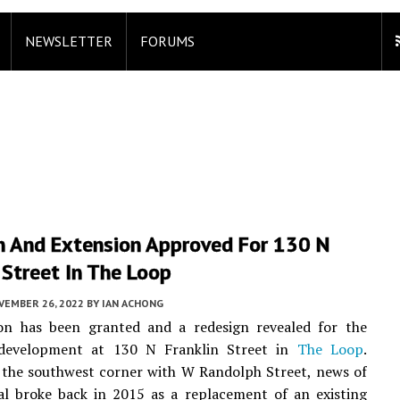
NEWSLETTER
FORUMS
n And Extension Approved For 130 N
 Street In The Loop
VEMBER 26, 2022
BY
IAN ACHONG
on has been granted and a redesign revealed for the
evelopment at 130 N Franklin Street in
The Loop
.
 the southwest corner with W Randolph Street, news of
al broke back in 2015 as a replacement of an existing