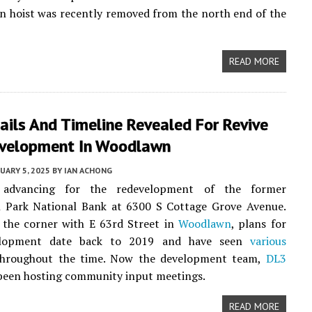
n hoist was recently removed from the north end of the
READ MORE
ils And Timeline Revealed For Revive
velopment In Woodlawn
UARY 5, 2025
BY
IAN ACHONG
 advancing for the redevelopment of the former
 Park National Bank at 6300 S Cottage Grove Avenue.
 the corner with E 63rd Street in
Woodlawn
, plans for
elopment date back to 2019 and have seen
various
hroughout the time. Now the development team,
DL3
 been hosting community input meetings.
READ MORE