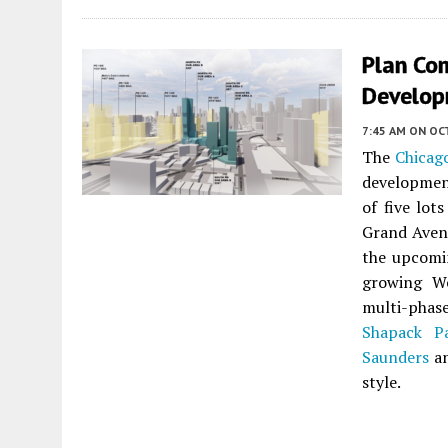
Plan Co
Develop
7:45 AM
ON OC
The
Chicag
development
of five lot
Grand Avenu
the upcomi
growing We
multi-phas
Shapack Pa
Saunders
an
style.