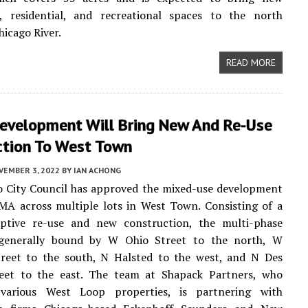
, residential, and recreational spaces to the north
hicago River.
READ MORE
velopment Will Bring New And Re-Use
ction To West Town
VEMBER 3, 2022
BY
IAN ACHONG
o City Council has approved the mixed-use development
A across multiple lots in West Town. Consisting of a
ptive re-use and new construction, the multi-phase
 generally bound by W Ohio Street to the north, W
reet to the south, N Halsted to the west, and N Des
reet to the east. The team at Shapack Partners, who
various West Loop properties, is partnering with