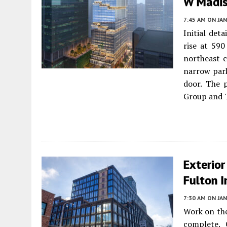
W Madis
7:45 AM
ON JAN
Initial det
rise at 59
northeast c
narrow park
door. The p
Group and 
Exterior
Fulton 
7:30 AM
ON JAN
Work on the
complete.