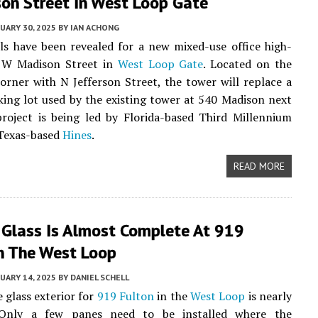
on Street In West Loop Gate
UARY 30, 2025
BY
IAN ACHONG
ails have been revealed for a new mixed-use office high-
0 W Madison Street in
West Loop Gate
. Located on the
orner with N Jefferson Street, the tower will replace a
ing lot used by the existing tower at 540 Madison next
roject is being led by Florida-based Third Millennium
Texas-based
Hines
.
READ MORE
 Glass Is Almost Complete At 919
In The West Loop
UARY 14, 2025
BY
DANIEL SCHELL
 glass exterior for
919 Fulton
in the
West Loop
is nearly
 Only a few panes need to be installed where the