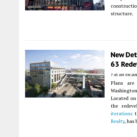
constructio
structure.
New Deta
63 Rede
7:45 AM
ON JAN
Plans are
Washington
Located on
the redev
iterations
t
Realty
, has