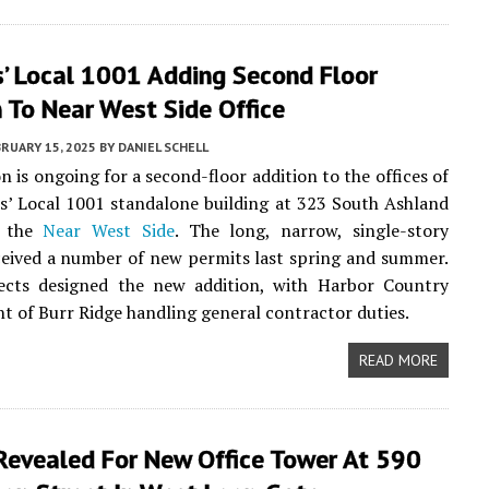
s’ Local 1001 Adding Second Floor
 To Near West Side Office
RUARY 15, 2025
BY
DANIEL SCHELL
n is ongoing for a second-floor addition to the offices of
s’ Local 1001 standalone building at 323 South Ashland
n the
Near West Side
. The long, narrow, single-story
ceived a number of new permits last spring and summer.
tects designed the new addition, with Harbor Country
 of Burr Ridge handling general contractor duties.
READ MORE
Revealed For New Office Tower At 590