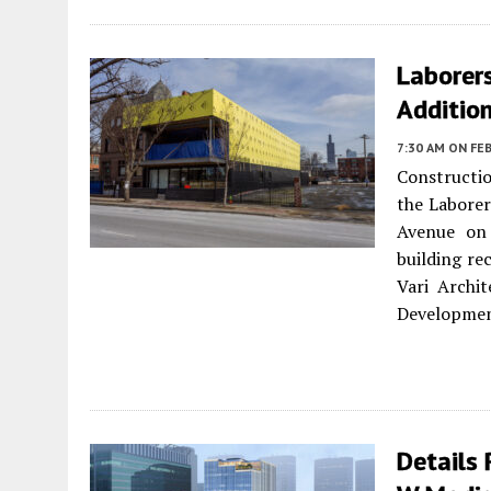
Laborer
Addition
7:30 AM
ON FEB
Constructio
the Laborer
Avenue o
building re
Vari Archi
Development
Details 