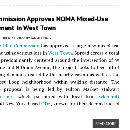
mmission Approves NOMA Mixed-Use
ment In West Town
TOBER 22, 2022
BY
IAN ACHONG
o Plan Commission
has approved a large new mixed-use
 using various lots in
West Town
. Spread across a total
s predominantly centered around the intersection of W
e and N Union Avenue, the project looks to feed off of
ng demand created by the nearby casino as well as the
st Loop neighborhood within walking distance. The
e proposal is being led by Fulton Market stalwart
rtners
which partnered with local firm
Eckenhoff
d New York-based
ODA
, known for their deconstructed
READ MORE