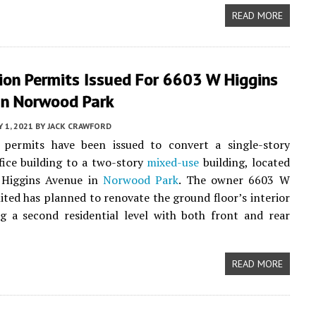
READ MORE
ion Permits Issued For 6603 W Higgins
In Norwood Park
 1, 2021
BY
JACK CRAWFORD
 permits have been issued to convert a single-story
ice building to a two-story
mixed-use
building, located
Higgins Avenue in
Norwood Park
. The owner 6603 W
ited has planned to renovate the ground floor’s interior
g a second residential level with both front and rear
READ MORE