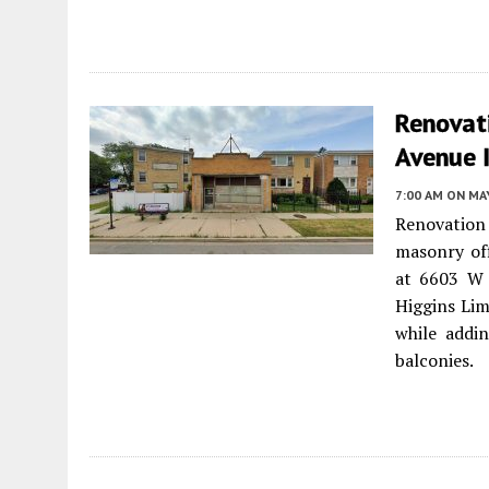
Renovat
Avenue 
7:00 AM
ON MAY
Renovation
masonry off
at 6603 W 
Higgins Lim
while addin
balconies.