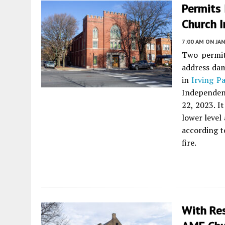
Permits
Church I
7:00 AM
ON JAN
Two permit
address dam
in
Irving P
Independen
22, 2023. I
lower level
according t
fire.
With Re