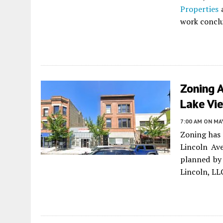
Properties
a
work conclu
Zoning 
Lake Vi
7:00 AM
ON MAY
Zoning has
Lincoln Av
planned by 
Lincoln, LL