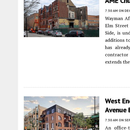
AME Chu
7:30 AM
ON DE
Wayman Afr
Elm Street
Side, is un
additions t
has alread
contractor
extends the
West En
Avenue 
7:30 AM
ON SE
An office-t