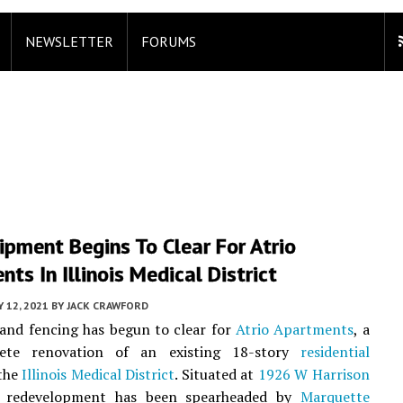
NEWSLETTER
FORUMS
ipment Begins To Clear For Atrio
ts In Illinois Medical District
 12, 2021
BY
JACK CRAWFORD
and fencing has begun to clear for
Atrio Apartments
, a
lete renovation of an existing 18-story
residential
 the
Illinois Medical District
. Situated at
1926 W Harrison
e redevelopment has been spearheaded by
Marquette