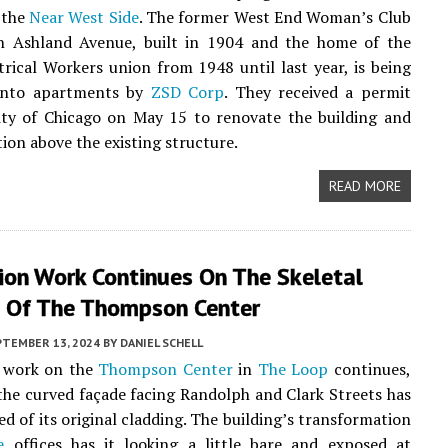
 the
Near West Side
. The former West End Woman’s Club
h Ashland Avenue, built in 1904 and the home of the
trical Workers union from 1948 until last year, is being
into apartments by
ZSD Corp
. They received a permit
ity of Chicago on May 15 to renovate the building and
tion above the existing structure.
READ MORE
ion Work Continues On The Skeletal
 Of The Thompson Center
PTEMBER 13, 2024
BY
DANIEL SCHELL
 work on the
Thompson Center
in
The Loop
continues,
the curved façade facing Randolph and Clark Streets has
ed of its original cladding. The building’s transformation
e
offices has it looking a little bare and exposed at