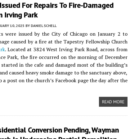
 Issued For Repairs To Fire-Damaged
n Irving Park
UARY 10, 2025
BY
DANIEL SCHELL
s were issued by the City of Chicago on January 2 to
age caused by a fire at the Tapestry Fellowship Church
ark
. Located at 3824 West Irving Park Road, across from
ce Park, the fire occurred on the morning of December
t started in the cafe and damaged most of the building’s
 and caused heavy smoke damage to the sanctuary above,
o a post on the church’s Facebook page the day after the
READ MORE
sidential Conversion Pending, Wayman