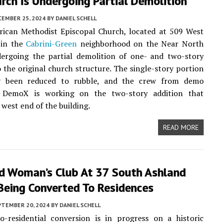
rch Is Undergoing Partial Demolition
CEMBER 25, 2024
BY
DANIEL SCHELL
ican Methodist Episcopal Church, located at 509 West
 in the
Cabrini-Green
neighborhood on the Near North
dergoing the partial demolition of one- and two-story
o the original church structure. The single-story portion
y been reduced to rubble, and the crew from demo
 DemoX is working on the two-story addition that
 west end of the building.
READ MORE
d Woman’s Club At 37 South Ashland
Being Converted To Residences
PTEMBER 20, 2024
BY
DANIEL SCHELL
o-residential conversion is in progress on a historic