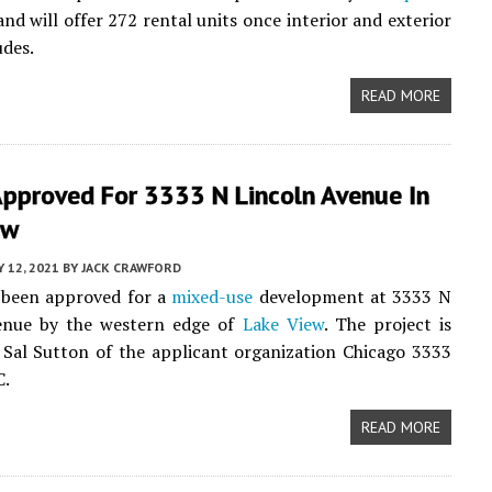
nd will offer 272 rental units once interior and exterior
des.
READ MORE
Approved For 3333 N Lincoln Avenue In
ew
 12, 2021
BY
JACK CRAWFORD
 been approved for a
mixed-use
development at 3333 N
enue by the western edge of
Lake View
. The project is
Sal Sutton of the applicant organization Chicago 3333
C.
READ MORE