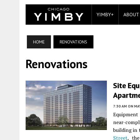
YIMBY+
ABOUT
HOME
RENOVATIONS
Renovations
Site Equ
Apartmen
7:30 AM
ON MAY
Equipment 
near-comp
building in
Street
, th