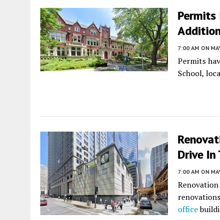
Permits 
Addition
7:00 AM
ON MAY
Permits hav
School, loc
Renovat
Drive In
7:00 AM
ON MAY
Renovation
renovations
office
build