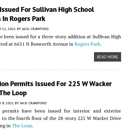
Issued For Sullivan High School
 In Rogers Park
 11, 2021
BY
JACK CRAWFORD
e been issued for a three-story addition at Sullivan High
ated at 6631 N Bosworth Avenue in
Rogers Park
.
READ MORE
ion Permits Issued For 225 W Wacker
 The Loop
 8, 2021
BY
JACK CRAWFORD
 permits have been issued for interior and exterior
 to the fourth floor of the 28-story 225 W Wacker Drive
ing in
The Loop
.