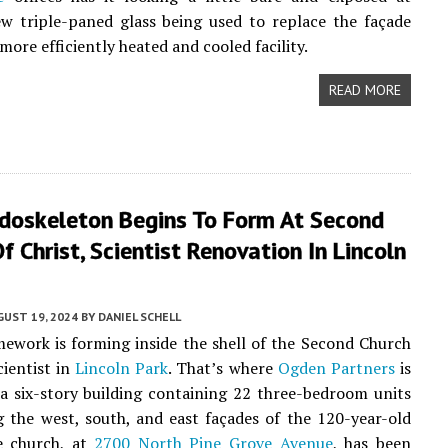
w triple-paned glass being used to replace the façade
a more efficiently heated and cooled facility.
READ MORE
ndoskeleton Begins To Form At Second
f Christ, Scientist Renovation In Lincoln
UST 19, 2024
BY
DANIEL SCHELL
mework is forming inside the shell of the Second Church
cientist in
Lincoln Park
. That’s where
Ogden Partners
is
a six-story building containing 22 three-bedroom units
g the west, south, and east façades of the 120-year-old
e church, at
2700 North Pine Grove Avenue
, has been