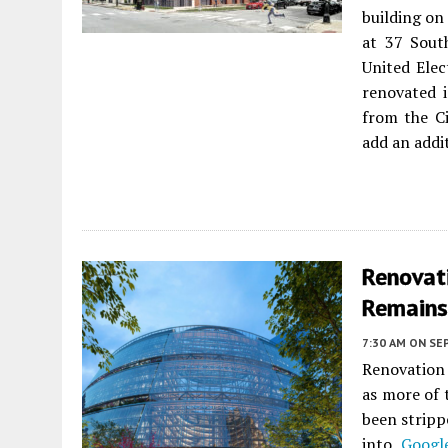
building on
at 37 Sout
United Elec
renovated 
from the C
add an addi
Renovat
Remains
7:30 AM
ON SE
Renovation
as more of 
been stripp
into
Googl