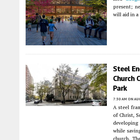
present; ne
will aid in 
Steel E
Church O
Park
7:30 AM
ON AUG
A steel fra
of Christ, S
developing 
while savin
church. Th