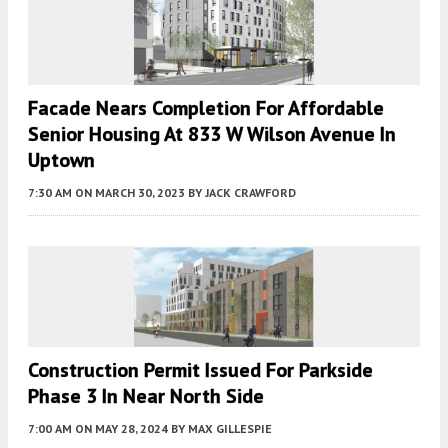
Facade Nears Completion For Affordable
Senior Housing At 833 W Wilson Avenue In
Uptown
7:30 AM
ON MARCH 30, 2023
BY
JACK CRAWFORD
Construction Permit Issued For Parkside
Phase 3 In Near North Side
7:00 AM
ON MAY 28, 2024
BY
MAX GILLESPIE