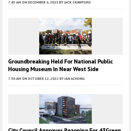
7:45 AM
ON DECEMBER 6, 2023
BY
JACK CRAWFORD
Groundbreaking Held For National Public
Housing Museum In Near West Side
7:30 AM
ON OCTOBER 12, 2022
BY
IAN ACHONG
City Council Approves Rezoning For 43Green