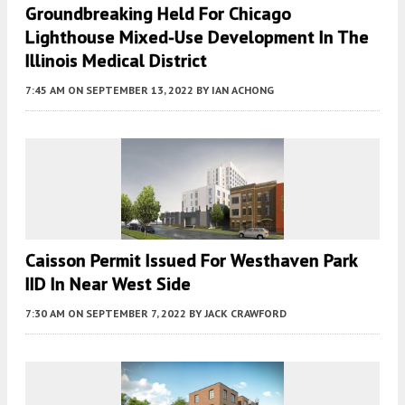
Groundbreaking Held For Chicago
Lighthouse Mixed-Use Development In The
Illinois Medical District
7:45 AM
ON SEPTEMBER 13, 2022
BY
IAN ACHONG
Caisson Permit Issued For Westhaven Park
IID In Near West Side
7:30 AM
ON SEPTEMBER 7, 2022
BY
JACK CRAWFORD