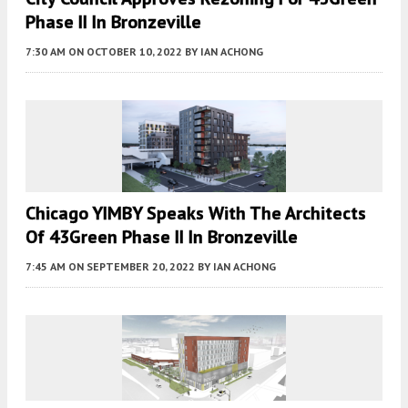
Phase II In Bronzeville
7:30 AM
ON OCTOBER 10, 2022
BY
IAN ACHONG
Chicago YIMBY Speaks With The Architects
Of 43Green Phase II In Bronzeville
7:45 AM
ON SEPTEMBER 20, 2022
BY
IAN ACHONG