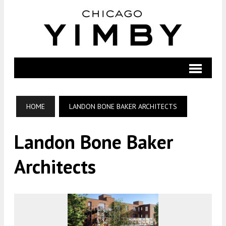
HOME
LANDON BONE BAKER ARCHITECTS
Landon Bone Baker
Architects