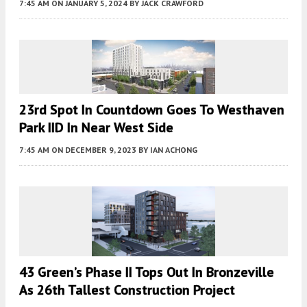
7:45 AM
ON JANUARY 5, 2024
BY
JACK CRAWFORD
23rd Spot In Countdown Goes To Westhaven
Park IID In Near West Side
7:45 AM
ON DECEMBER 9, 2023
BY
IAN ACHONG
43 Green’s Phase II Tops Out In Bronzeville
As 26th Tallest Construction Project