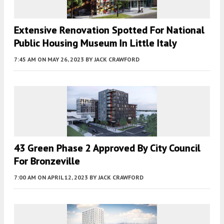
Extensive Renovation Spotted For National
Public Housing Museum In Little Italy
7:45 AM
ON MAY 26, 2023
BY
JACK CRAWFORD
43 Green Phase 2 Approved By City Council
For Bronzeville
7:00 AM
ON APRIL 12, 2023
BY
JACK CRAWFORD