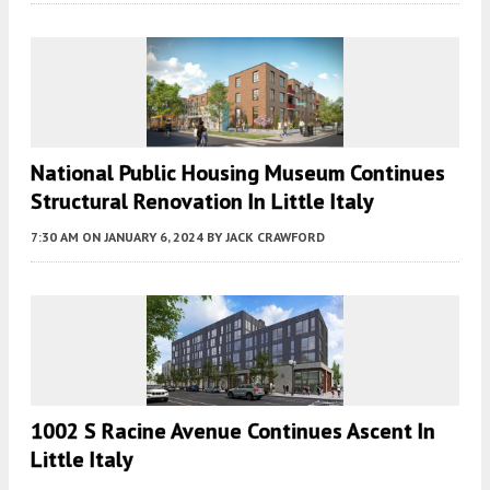
National Public Housing Museum Continues
Structural Renovation In Little Italy
7:30 AM
ON JANUARY 6, 2024
BY
JACK CRAWFORD
1002 S Racine Avenue Continues Ascent In
Little Italy