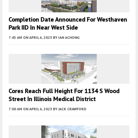
Completion Date Announced For Westhaven
Park IID In Near West Side
7:45 AM
ON APRIL 6, 2023
BY
IAN ACHONG
Cores Reach Full Height For 1134 S Wood
Street In Illinois Medical District
7:00 AM
ON APRIL 6, 2023
BY
JACK CRAWFORD