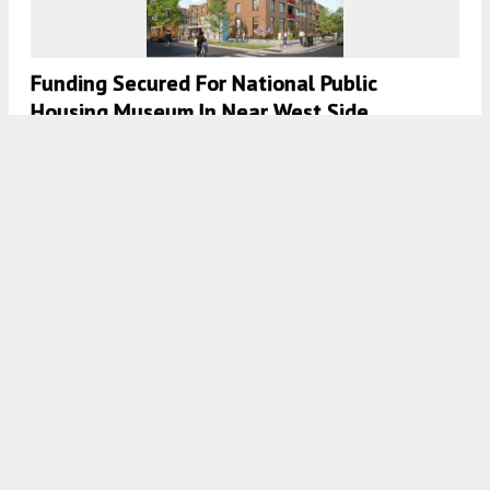
Funding Secured For National Public
Housing Museum In Near West Side
7:30 AM
ON AUGUST 21, 2022
BY
IAN ACHONG
43Green Phase I Celebrates Topping Off
Milestone In Bronzeville
7:45 AM
ON JULY 30, 2022
BY
JACK CRAWFORD