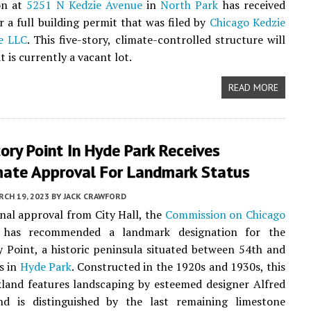
on at
5251 N Kedzie Avenue
in
North Park
has received
r a full building permit that was filed by
Chicago Kedzie
ge LLC
. This five-story, climate-controlled structure will
 is currently a vacant lot.
READ MORE
ry Point In Hyde Park Receives
mate Approval For Landmark Status
CH 19, 2023
BY
JACK CRAWFORD
final approval from City Hall, the
Commission on Chicago
has recommended a landmark designation for the
Point, a historic peninsula situated between 54th and
s in
Hyde Park
. Constructed in the 1920s and 1930s, this
land features landscaping by esteemed designer Alfred
nd is distinguished by the last remaining limestone