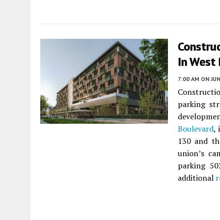
Constru
In West
7:00 AM
ON JUN
Constructi
parking st
developme
Boulevard
,
130 and t
union’s ca
parking 50
additional
r