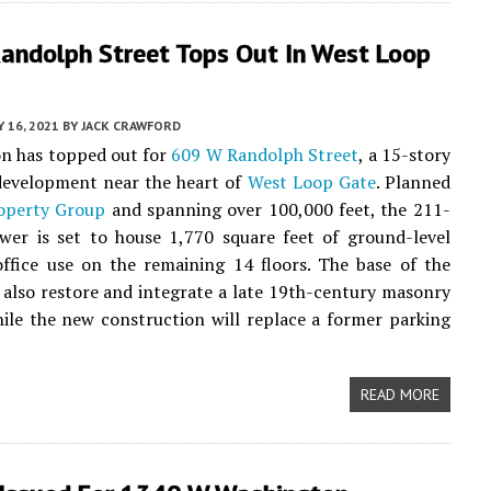
andolph Street Tops Out In West Loop
 16, 2021
BY
JACK CRAWFORD
on has topped out for
609 W Randolph Street
, a 15-story
evelopment near the heart of
West Loop Gate
. Planned
roperty Group
and spanning over 100,000 feet, the 211-
ower is set to house 1,770 square feet of ground-level
office use on the remaining 14 floors. The base of the
l also restore and integrate a late 19th-century masonry
hile the new construction will replace a former parking
READ MORE