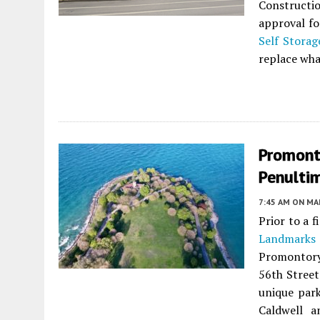
Constructi
approval fo
Self Stora
replace what
Promonto
Penulti
7:45 AM
ON MAR
Prior to a 
Landmarks
Promontory 
56th Street
unique park
Caldwell a