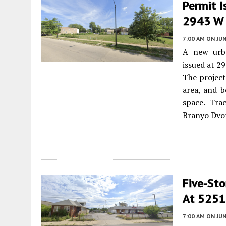
Permit I
2943 W F
7:00 AM
ON JUN
A new urb
issued at 2
The project
area, and b
space. Tra
Branyo Dvor
Five-Sto
At 5251
7:00 AM
ON JUN