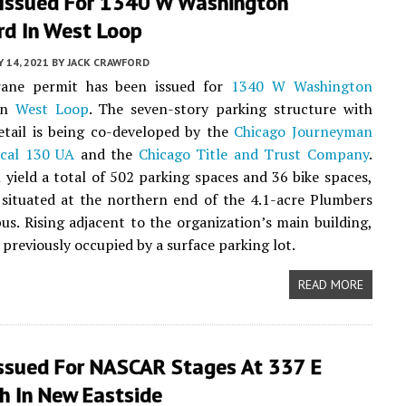
 Issued For 1340 W Washington
rd In West Loop
 14, 2021
BY
JACK CRAWFORD
ane permit has been issued for
1340 W Washington
in
West Loop
. The seven-story parking structure with
etail is being co-developed by the
Chicago Journeyman
cal 130 UA
and the
Chicago Title and Trust Company
.
l yield a total of 502 parking spaces and 36 bike spaces,
 situated at the northern end of the 4.1-acre Plumbers
s. Rising adjacent to the organization’s main building,
 previously occupied by a surface parking lot.
READ MORE
Issued For NASCAR Stages At 337 E
h In New Eastside