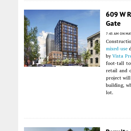
609 W R
Gate
7:45 AM
ON MAY
Constructi
mixed-use
d
by
Vista P
foot-tall t
retail and 
project wil
building, w
lot.