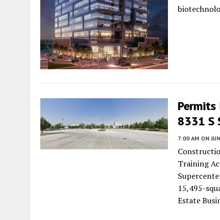
biotechnol
Permits
8331 S 
7:00 AM
ON JUN
Constructio
Training Ac
Supercenter
15,495-squ
Estate Busi