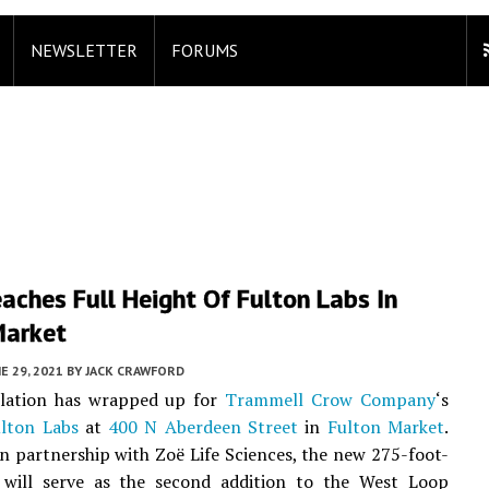
NEWSLETTER
FORUMS
aches Full Height Of Fulton Labs In
Market
E 29, 2021
BY
JACK CRAWFORD
allation has wrapped up for
Trammell Crow Company
‘s
lton Labs
at
400 N Aberdeen Street
in
Fulton Market
.
n partnership with Zoë Life Sciences, the new 275-foot-
ce will serve as the second addition to the West Loop