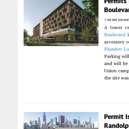
Permits
Bouleva
7:00 AM
ON MAY
A tower cr
Boulevard
accessory r
Plumber Lo
Parking wil
and will be
Union campu
the site was
Permit 
Randolp