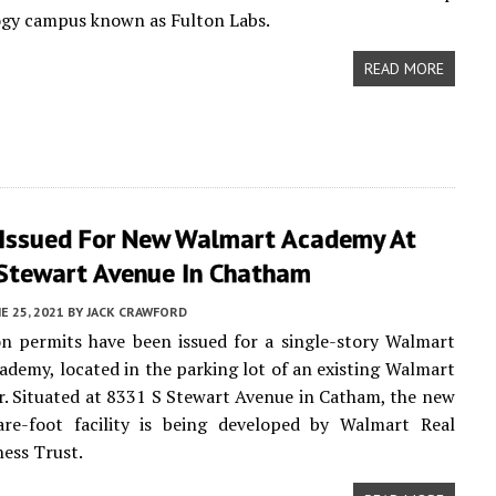
ogy campus known as Fulton Labs.
READ MORE
 Issued For New Walmart Academy At
Stewart Avenue In Chatham
E 25, 2021
BY
JACK CRAWFORD
n permits have been issued for a single-story Walmart
ademy, located in the parking lot of an existing Walmart
. Situated at 8331 S Stewart Avenue in Catham, the new
are-foot facility is being developed by Walmart Real
ness Trust.