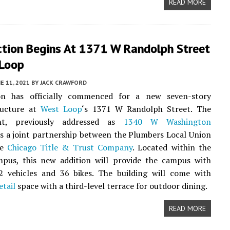
READ MORE
ction Begins At 1371 W Randolph Street
 Loop
E 11, 2021
BY
JACK CRAWFORD
on has officially commenced for a new seven-story
ructure at
West Loop
‘s 1371 W Randolph Street. The
nt, previously addressed as
1340 W Washington
 is a joint partnership between the Plumbers Local Union
he
Chicago Title & Trust Company
. Located within the
mpus, this new addition will provide the campus with
2 vehicles and 36 bikes. The building will come with
etail
space with a third-level terrace for outdoor dining.
READ MORE