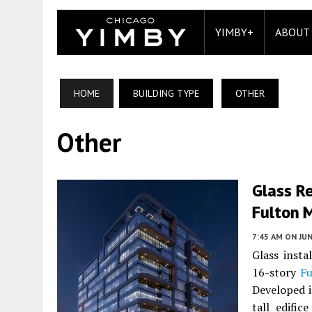
YIMBY+
ABOUT
HOME
BUILDING TYPE
OTHER
Other
Glass Re
Fulton 
7:45 AM
ON JUN
Glass inst
16-story
Fu
Developed i
tall edifi