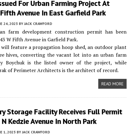
ssued For Urban Farming Project At
ifth Avenue In East Garfield Park
E 24, 2023
BY
JACK CRAWFORD
an farm development construction permit has been
943 W Fifth Avenue in Garfield Park.
 will feature a propagation hoop shed, an outdoor plant
ee hives, converting the vacant lot into an urban farm
cy Boychuk is the listed owner of the project, while
ak of Perimeter Architects is the architect of record.
READ MORE
ry Storage Facility Receives Full Permit
 N Kedzie Avenue In North Park
E 1, 2023
BY
JACK CRAWFORD