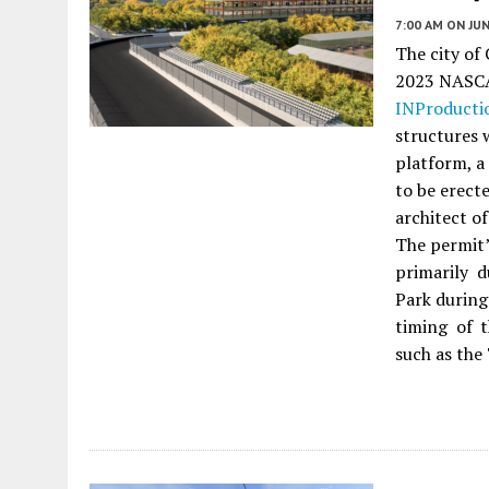
7:00 AM
ON JUN
The city of
2023 NASCAR
INProducti
structures 
platform, a 
to be erect
architect o
The permit’
primarily d
Park during
timing of 
such as the