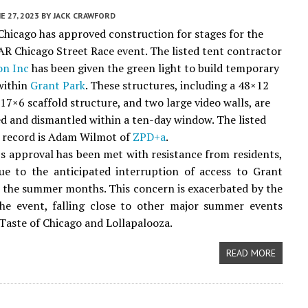
E 27, 2023
BY
JACK CRAWFORD
 Chicago has approved construction for stages for the
 Chicago Street Race event. The listed tent contractor
on Inc
has been given the green light to build temporary
within
Grant Park
. These structures, including a 48×12
17×6 scaffold structure, and two large video walls, are
ed and dismantled within a ten-day window. The listed
f record is Adam Wilmot of
ZPD+a
.
s approval has been met with resistance from residents,
ue to the anticipated interruption of access to Grant
 the summer months. This concern is exacerbated by the
the event, falling close to other major summer events
 Taste of Chicago and Lollapalooza.
READ MORE