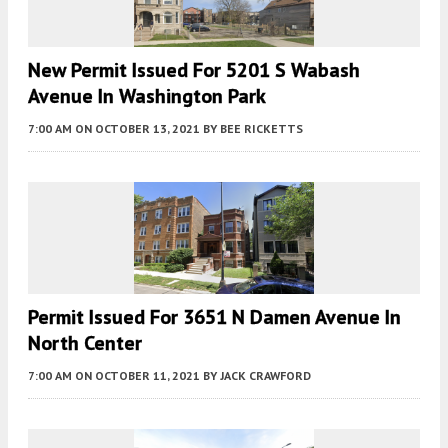
New Permit Issued For 5201 S Wabash
Avenue In Washington Park
7:00 AM
ON OCTOBER 13, 2021
BY
BEE RICKETTS
Permit Issued For 3651 N Damen Avenue In
North Center
7:00 AM
ON OCTOBER 11, 2021
BY
JACK CRAWFORD