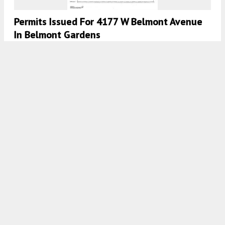
Permits Issued For 4177 W Belmont Avenue
In Belmont Gardens
7:00 AM
ON JUNE 26, 2021
BY
JACK CRAWFORD
Permits Issued For New Walmart Academy At
8331 S Stewart Avenue In Chatham
7:00 AM
ON JUNE 25, 2021
BY
JACK CRAWFORD