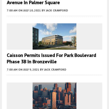
Avenue In Palmer Square
7:00 AM
ON JULY 10, 2021
BY
JACK CRAWFORD
Caisson Permits Issued For Park Boulevard
Phase 3B In Bronzeville
7:00 AM
ON JULY 9, 2021
BY
JACK CRAWFORD