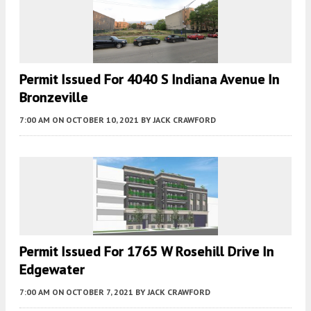
Permit Issued For 4040 S Indiana Avenue In
Bronzeville
7:00 AM
ON OCTOBER 10, 2021
BY
JACK CRAWFORD
Permit Issued For 1765 W Rosehill Drive In
Edgewater
7:00 AM
ON OCTOBER 7, 2021
BY
JACK CRAWFORD