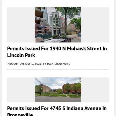
Permits Issued For 1940 N Mohawk Street In
Lincoln Park
7:00 AM
ON JULY 1, 2021
BY
JACK CRAWFORD
Permits Issued For 4745 S Indiana Avenue In
Bronzeville