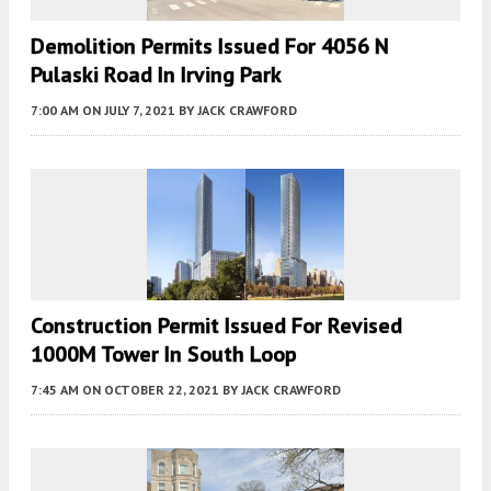
Demolition Permits Issued For 4056 N
Pulaski Road In Irving Park
7:00 AM
ON JULY 7, 2021
BY
JACK CRAWFORD
Construction Permit Issued For Revised
1000M Tower In South Loop
7:45 AM
ON OCTOBER 22, 2021
BY
JACK CRAWFORD