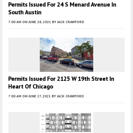
Permits Issued For 24 S Menard Avenue In
South Austin
7:00 AM
ON JUNE 28, 2021
BY
JACK CRAWFORD
Permits Issued For 2125 W 19th Street In
Heart Of Chicago
7:00 AM
ON JUNE 27, 2021
BY
JACK CRAWFORD