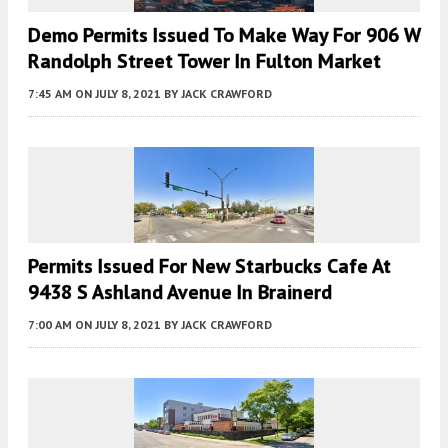
Demo Permits Issued To Make Way For 906 W
Randolph Street Tower In Fulton Market
7:45 AM
ON JULY 8, 2021
BY
JACK CRAWFORD
Permits Issued For New Starbucks Cafe At
9438 S Ashland Avenue In Brainerd
7:00 AM
ON JULY 8, 2021
BY
JACK CRAWFORD