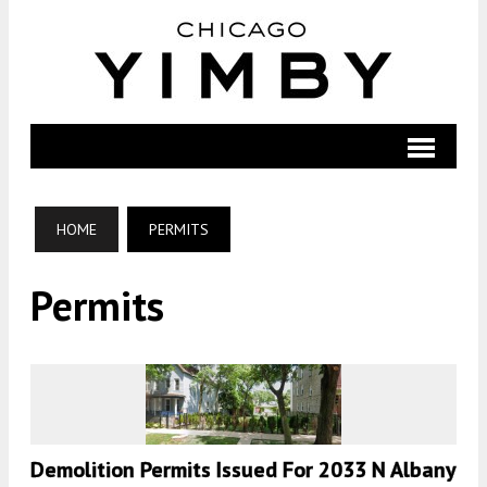
HOME
PERMITS
Permits
Demolition Permits Issued For 2033 N Albany