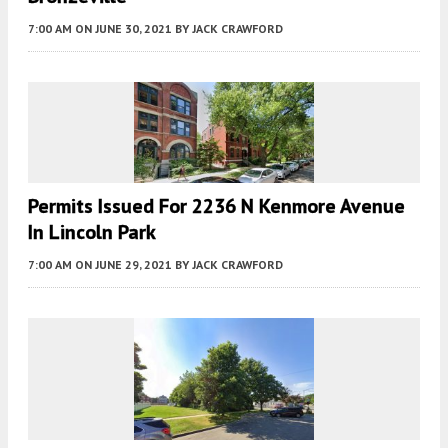
7:00 AM
ON JUNE 30, 2021
BY
JACK CRAWFORD
Permits Issued For 2236 N Kenmore Avenue
In Lincoln Park
7:00 AM
ON JUNE 29, 2021
BY
JACK CRAWFORD