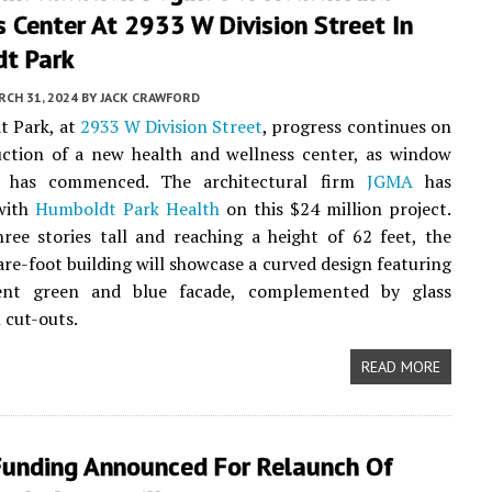
 Center At 2933 W Division Street In
t Park
CH 31, 2024
BY
JACK CRAWFORD
t Park, at
2933 W Division Street
, progress continues on
uction of a new health and wellness center, as window
on has commenced. The architectural firm
JGMA
has
with
Humboldt Park Health
on this $24 million project.
ree stories tall and reaching a height of 62 feet, the
re-foot building will showcase a curved design featuring
ent green and blue facade, complemented by glass
 cut-outs.
READ MORE
 Funding Announced For Relaunch Of