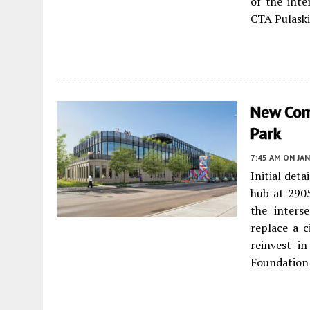
of the int
CTA Pulaski
New Com
Park
7:45 AM
ON JAN
Initial det
hub at 290
the inters
replace a c
reinvest i
Foundation