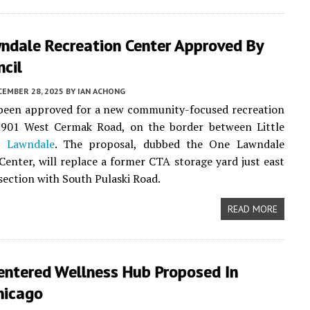
ndale Recreation Center Approved By
ncil
CEMBER 28, 2025
BY
IAN ACHONG
 been approved for a new community-focused recreation
3901 West Cermak Road, on the border between Little
nd
Lawndale
. The proposal, dubbed the One Lawndale
Center, will replace a former CTA storage yard just east
rsection with South Pulaski Road.
READ MORE
entered Wellness Hub Proposed In
hicago