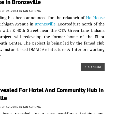
 In Bronzeville
CH 25, 2024
BY
IAN ACHONG
nding has been announced for the relaunch of
HotHouse
Michigan Avenue in
Bronzeville
. Located just north of the
on with E 40th Street near the CTA Green Line Indiana
project will redevelop the former home of the Elliot
uth Center. The project is being led by the famed club
 Evanston-based DMAC Architecture & Interiors working
n.
READ MORE
evealed For Hotel And Community Hub In
lle
CH 12, 2026
BY
IAN ACHONG
e been revealed for a new workforce training and