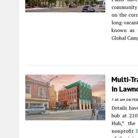
community 
on the corn
long-vacan
known as 
Global Camp
Multi-T
In Lawn
7:45 AM
ON FEB
Details ha
hub at 210
Hub,” the 
nonprofit
E