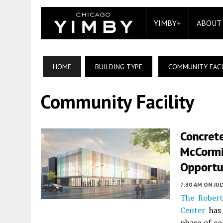
YIMBY+
ABOUT
HOME
BUILDING TYPE
COMMUNITY FACI
Community Facility
Concret
McCormi
Opportu
7:30 AM
ON JUL
The Robert
Center
has 
phase of co