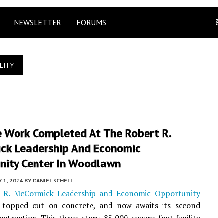
NEWSLETTER
FORUMS
LITY
e Work Completed At The Robert R.
ck Leadership And Economic
nity Center In Woodlawn
Y 1, 2024
BY
DANIEL SCHELL
 R. McCormick Leadership and Economic Opportunity
topped out on concrete, and now awaits its second
nstruction. This three-story, 85,000-square-foot facility