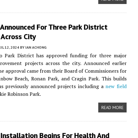
Announced For Three Park District
 Across City
IL 12, 2024
BY
IAN ACHONG
o Park District has approved funding for three major
provement projects across the city. Announced earlier
the approval came from their Board of Commissioners for
inbow Beach, Ronan Park, and Cragin Park. This builds
us previously announced projects including a
new field
ckie Robinson Park.
READ MORE
Installation Begins For Health And