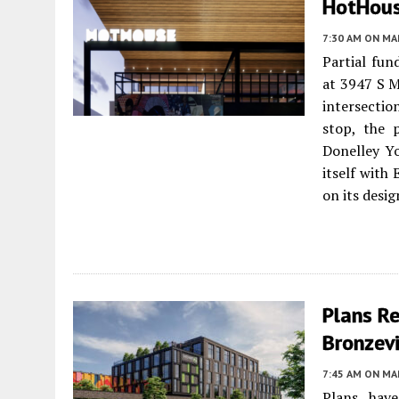
HotHouse
7:30 AM
ON MAR
Partial fu
at 3947 S 
intersecti
stop, the 
Donelley Yo
itself with
on its desig
Plans R
Bronzevi
7:45 AM
ON MAR
Plans hav