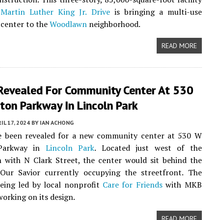
Martin Luther King Jr. Drive
is bringing a multi-use
center to the
Woodlawn
neighborhood.
READ MORE
 Revealed For Community Center At 530
ton Parkway In Lincoln Park
IL 17, 2024
BY
IAN ACHONG
ve been revealed for a new community center at 530 W
 Parkway in
Lincoln Park
. Located just west of the
n with N Clark Street, the center would sit behind the
Our Savior currently occupying the streetfront. The
being led by local nonprofit
Care for Friends
with MKB
working on its design.
READ MORE