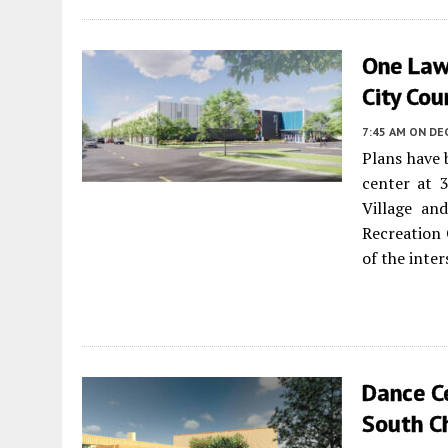
One Law
City Cou
7:45 AM
ON DE
Plans have
center at 
Village a
Recreation 
of the inte
Dance C
South C