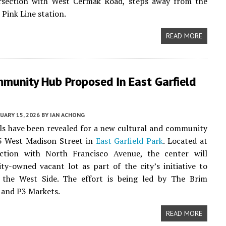
ersection with West Cermak Road, steps away from the
 Pink Line station.
READ MORE
munity Hub Proposed In East Garfield
UARY 15, 2026
BY
IAN ACHONG
ails have been revealed for a new cultural and community
5 West Madison Street in
East Garfield Park
. Located at
ection with North Francisco Avenue, the center will
ity-owned vacant lot as part of the city’s initiative to
n the West Side. The effort is being led by The Brim
 and P3 Markets.
READ MORE