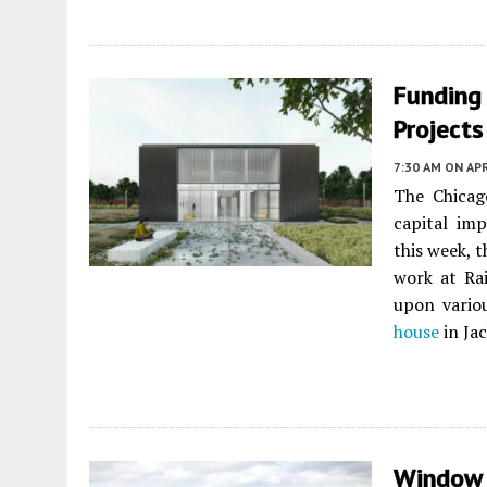
Funding 
Projects
7:30 AM
ON APR
The Chicag
capital im
this week, 
work at Ra
upon vario
house
in Ja
Window 