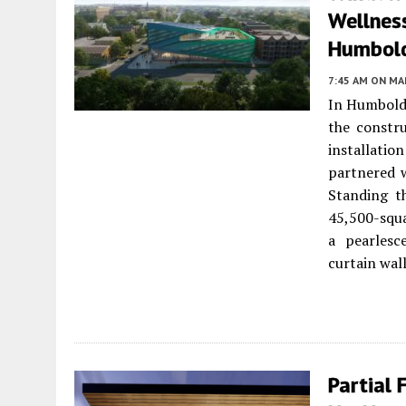
Wellness
Humbold
7:45 AM
ON MAR
In Humbold
the constr
installati
partnered 
Standing th
45,500-squa
a pearlesc
curtain wall
Partial