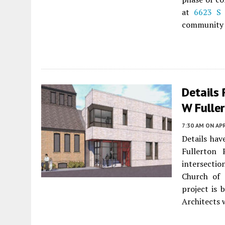
at
6623 S 
community 
Details
W Fuller
7:30 AM
ON APR
Details ha
Fullerton
intersectio
Church of 
project is 
Architects 