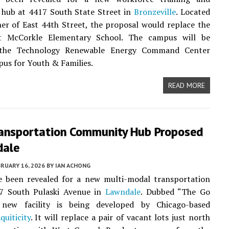
hub at 4417 South State Street in
Bronzeville
. Located
er of East 44th Street, the proposal would replace the
t McCorkle Elementary School. The campus will be
the Technology Renewable Energy Command Center
us for Youth & Families.
READ MORE
ransportation Community Hub Proposed
dale
RUARY 16, 2026
BY
IAN ACHONG
ve been revealed for a new multi-modal transportation
7 South Pulaski Avenue in
Lawndale
. Dubbed “The Go
new facility is being developed by Chicago-based
quiticity
. It will replace a pair of vacant lots just north