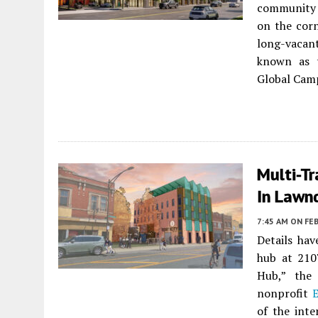
community 
on the corn
long-vacan
known as 
Global Camp
Multi-T
In Lawn
7:45 AM
ON FEB
Details ha
hub at 210
Hub,” the 
nonprofit
E
of the int