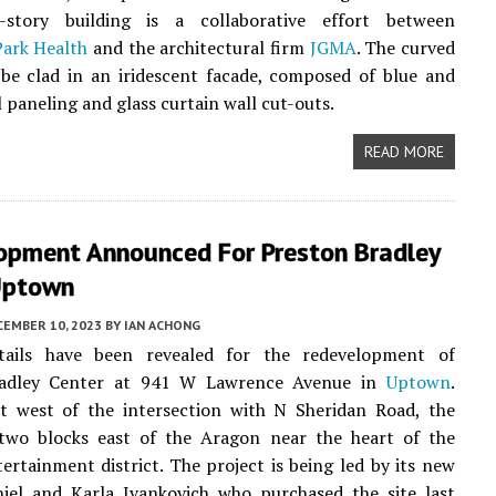
-story building is a collaborative effort between
ark Health
and the architectural firm
JGMA
. The curved
 be clad in an iridescent facade, composed of blue and
 paneling and glass curtain wall cut-outs.
READ MORE
opment Announced For Preston Bradley
 Uptown
CEMBER 10, 2023
BY
IAN ACHONG
tails have been revealed for the redevelopment of
radley Center at 941 W Lawrence Avenue in
Uptown
.
st west of the intersection with N Sheridan Road, the
 two blocks east of the Aragon near the heart of the
rtainment district. The project is being led by its new
iel and Karla Ivankovich who purchased the site last