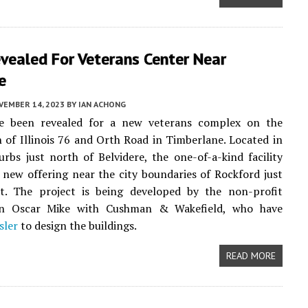
vealed For Veterans Center Near
e
VEMBER 14, 2023
BY
IAN ACHONG
ve been revealed for a new veterans complex on the
n of Illinois 76 and Orth Road in Timberlane. Located in
urbs just north of Belvidere, the one-of-a-kind facility
a new offering near the city boundaries of Rockford just
t. The project is being developed by the non-profit
on Oscar Mike with Cushman & Wakefield, who have
sler
to design the buildings.
READ MORE