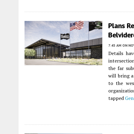
Plans Re
Belvider
7:45 AM
ON NO
Details ha
intersectio
the far sub
will bring 
to the wes
organizati
tapped
Gen