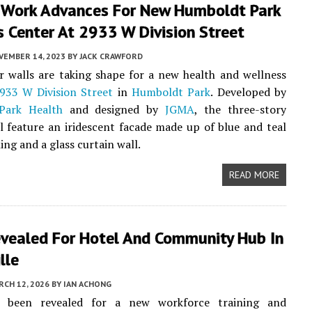
r Work Advances For New Humboldt Park
 Center At 2933 W Division Street
VEMBER 14, 2023
BY
JACK CRAWFORD
r walls are taking shape for a new health and wellness
933 W Division Street
in
Humboldt Park
. Developed by
Park Health
and designed by
JGMA
, the three-story
ll feature an iridescent facade made up of blue and teal
ing and a glass curtain wall.
READ MORE
evealed For Hotel And Community Hub In
lle
CH 12, 2026
BY
IAN ACHONG
e been revealed for a new workforce training and