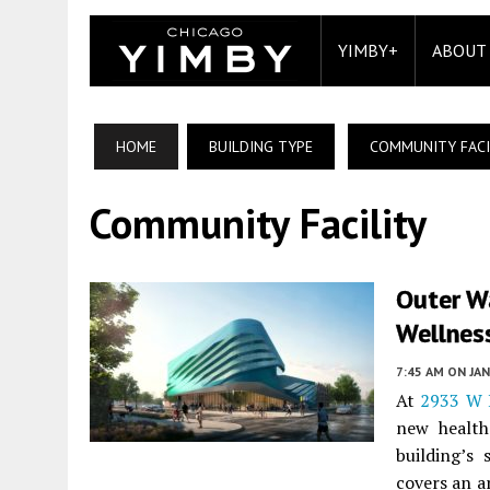
YIMBY+
ABOUT
HOME
BUILDING TYPE
COMMUNITY FACI
Community Facility
Outer Wa
Wellnes
7:45 AM
ON JAN
At
2933 W D
new health
building’s 
covers an a