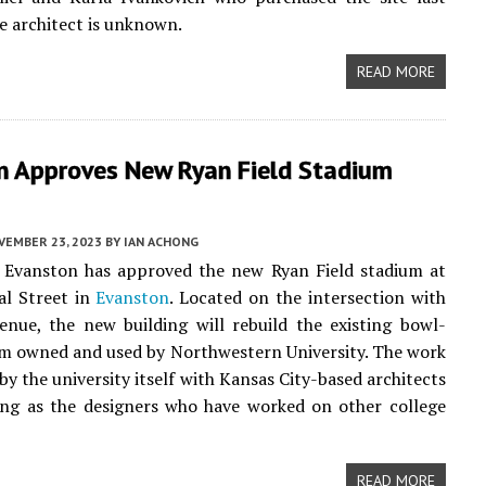
he architect is unknown.
READ MORE
n Approves New Ryan Field Stadium
VEMBER 23, 2023
BY
IAN ACHONG
f Evanston has approved the new Ryan Field stadium at
al Street in
Evanston
. Located on the intersection with
nue, the new building will rebuild the existing bowl-
um owned and used by Northwestern University. The work
 by the university itself with Kansas City-based architects
ng as the designers who have worked on other college
READ MORE