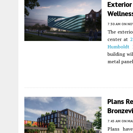
Exterio
Wellness
7:30 AM
ON NO
The exterio
center at
2
Humboldt 
building wi
metal panel
Plans R
Bronzevi
7:45 AM
ON MAR
Plans hav