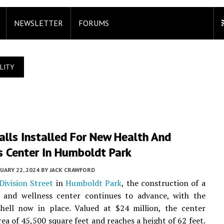
NEWSLETTER
FORUMS
LITY
lls Installed For New Health And
s Center In Humboldt Park
UARY 22, 2024
BY
JACK CRAWFORD
ivision Street
in
Humboldt Park
, the construction of a
 and wellness center continues to advance, with the
shell now in place. Valued at $24 million, the center
rea of 45,500 square feet and reaches a height of 62 feet.