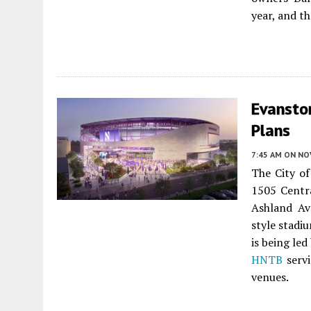
year, and t
Evansto
Plans
7:45 AM
ON NO
The City o
1505 Centr
Ashland Ave
style stadi
is being led
HNTB
servi
venues.