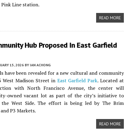
 Pink Line station.
READ MORE
munity Hub Proposed In East Garfield
UARY 15, 2026
BY
IAN ACHONG
ails have been revealed for a new cultural and community
5 West Madison Street in
East Garfield Park
. Located at
ection with North Francisco Avenue, the center will
ity-owned vacant lot as part of the city’s initiative to
n the West Side. The effort is being led by The Brim
 and P3 Markets.
READ MORE