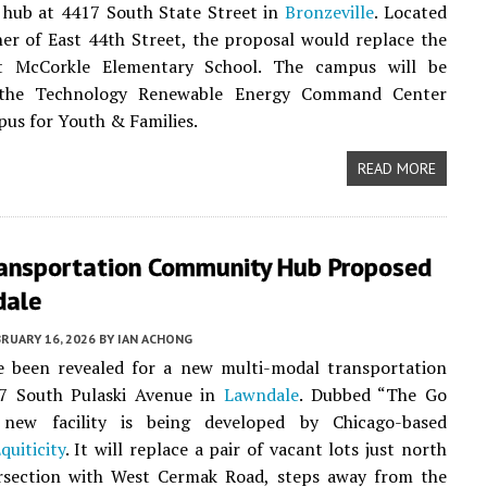
hub at 4417 South State Street in
Bronzeville
. Located
er of East 44th Street, the proposal would replace the
t McCorkle Elementary School. The campus will be
the Technology Renewable Energy Command Center
us for Youth & Families.
READ MORE
ransportation Community Hub Proposed
dale
RUARY 16, 2026
BY
IAN ACHONG
ve been revealed for a new multi-modal transportation
7 South Pulaski Avenue in
Lawndale
. Dubbed “The Go
new facility is being developed by Chicago-based
quiticity
. It will replace a pair of vacant lots just north
ersection with West Cermak Road, steps away from the