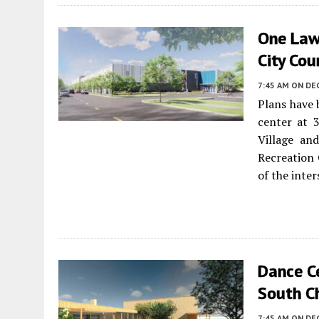
One Law
City Cou
7:45 AM
ON DE
Plans have
center at 
Village a
Recreation 
of the inte
Dance C
South C
7:45 AM
ON DE