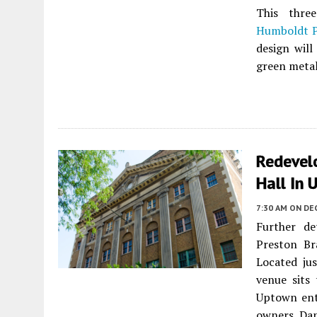
This three
Humboldt P
design will
green metal
Redevel
Hall In
7:30 AM
ON DE
Further de
Preston B
Located ju
venue sits
Uptown ente
owners Dan