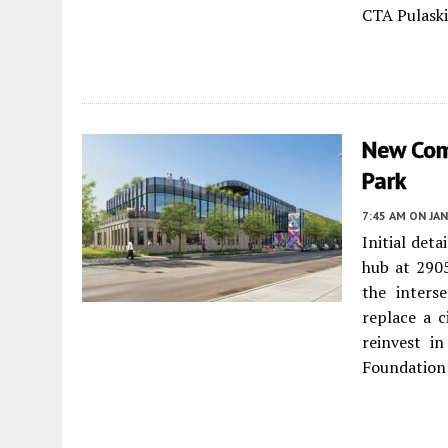
CTA Pulaski
New Com
Park
7:45 AM
ON JAN
Initial det
hub at 290
the inters
replace a c
reinvest i
Foundation