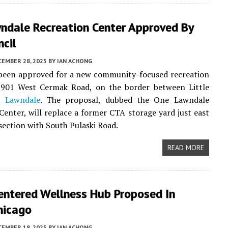
ndale Recreation Center Approved By
ncil
CEMBER 28, 2025
BY
IAN ACHONG
 been approved for a new community-focused recreation
3901 West Cermak Road, on the border between Little
nd
Lawndale
. The proposal, dubbed the One Lawndale
Center, will replace a former CTA storage yard just east
rsection with South Pulaski Road.
READ MORE
entered Wellness Hub Proposed In
hicago
CEMBER 18, 2025
BY
IAN ACHONG