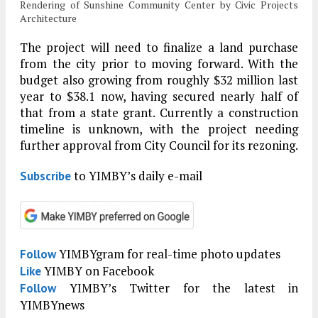
Rendering of Sunshine Community Center by Civic Projects
Architecture
The project will need to finalize a land purchase
from the city prior to moving forward. With the
budget also growing from roughly $32 million last
year to $38.1 now, having secured nearly half of
that from a state grant. Currently a construction
timeline is unknown, with the project needing
further approval from City Council for its rezoning.
to YIMBY’s daily e-mail
Subscribe
YIMBYgram for real-time photo updates
Follow
YIMBY on Facebook
Like
YIMBY’s Twitter for the latest in
Follow
YIMBYnews