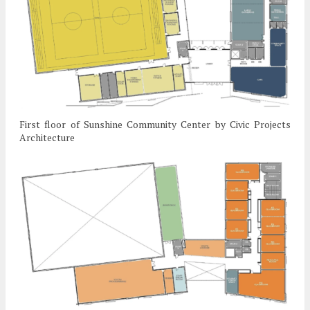
First floor of Sunshine Community Center by Civic Projects
Architecture