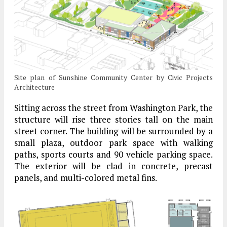
Site plan of Sunshine Community Center by Civic Projects
Architecture
Sitting across the street from Washington Park, the
structure will rise three stories tall on the main
street corner. The building will be surrounded by a
small plaza, outdoor park space with walking
paths, sports courts and 90 vehicle parking space.
The exterior will be clad in concrete, precast
panels, and multi-colored metal fins.