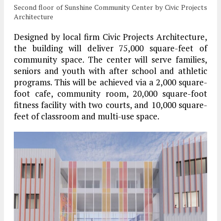
Second floor of Sunshine Community Center by Civic Projects
Architecture
Designed by local firm Civic Projects Architecture,
the building will deliver 75,000 square-feet of
community space. The center will serve families,
seniors and youth with after school and athletic
programs. This will be achieved via a 2,000 square-
foot cafe, community room, 20,000 square-foot
fitness facility with two courts, and 10,000 square-
feet of classroom and multi-use space.