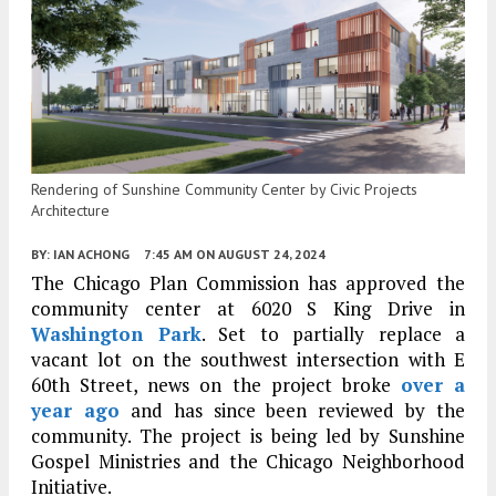
Rendering of Sunshine Community Center by Civic Projects
Architecture
BY:
IAN ACHONG
7:45 AM
ON AUGUST 24, 2024
The Chicago Plan Commission has approved the
community center at 6020 S King Drive in
Washington Park
. Set to partially replace a
vacant lot on the southwest intersection with E
60th Street, news on the project broke
over a
year ago
and has since been reviewed by the
community. The project is being led by Sunshine
Gospel Ministries and the Chicago Neighborhood
Initiative.