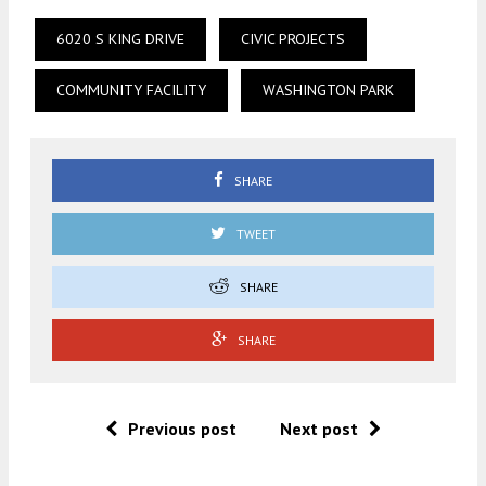
6020 S KING DRIVE
CIVIC PROJECTS
COMMUNITY FACILITY
WASHINGTON PARK
SHARE
TWEET
SHARE
SHARE
Previous post
Next post