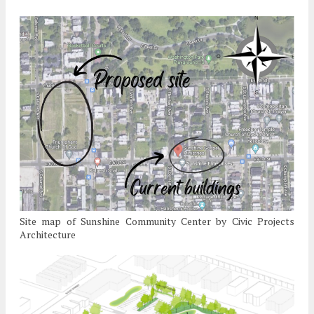
Site map of Sunshine Community Center by Civic Projects
Architecture