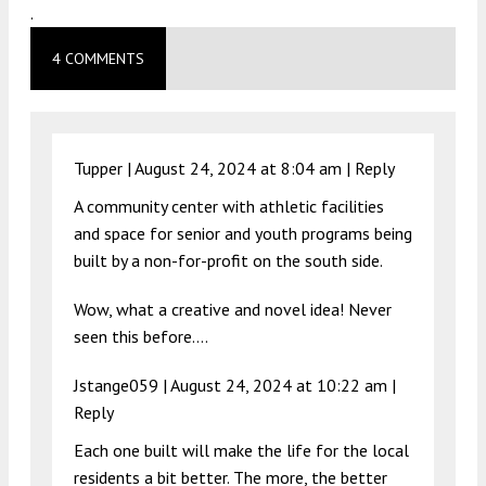
.
4 COMMENTS
Tupper |
August 24, 2024 at 8:04 am
|
Reply
A community center with athletic facilities
and space for senior and youth programs being
built by a non-for-profit on the south side.
Wow, what a creative and novel idea! Never
seen this before….
Jstange059 |
August 24, 2024 at 10:22 am
|
Reply
Each one built will make the life for the local
residents a bit better. The more, the better