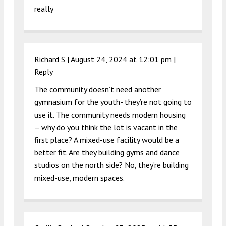
really
Richard S |
August 24, 2024 at 12:01 pm
|
Reply
The community doesn’t need another
gymnasium for the youth- they’re not going to
use it. The community needs modern housing
– why do you think the lot is vacant in the
first place? A mixed-use facility would be a
better fit. Are they building gyms and dance
studios on the north side? No, they’re building
mixed-use, modern spaces.