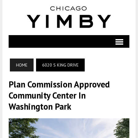
HOME
6020 S KING DRIVE
Plan Commission Approved
Community Center In
Washington Park