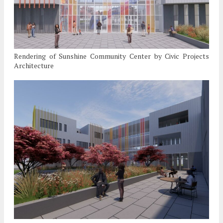
Rendering of Sunshine Community Center by Civic Projects
Architecture