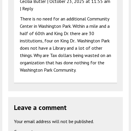
Cecilia Butler |
October 23, 2025 at 11:55 am
|
Reply
There is no need for an additional Community
Center in Washington Park. Within a mile and a
half of 60th and King Dr. there are 30
institutions, four on King Dr.. Washington Park
does not have a Library and a lot of other
things. Why are Tax dollars being wasted on an
organization that has done nothing for the
Washington Park Community.
Leave a comment
Your email address will not be published.