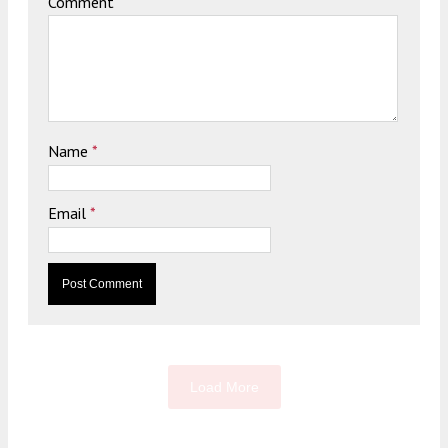
Comment
Name
*
Email
*
Load More