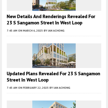
New Details And Renderings Revealed For
23 S Sangamon Street In West Loop
7:45 AM
ON MARCH 6, 2025
BY
IAN ACHONG
Updated Plans Revealed For 23 S Sangamon
Street In West Loop
7:45 AM
ON FEBRUARY 22, 2025
BY
IAN ACHONG