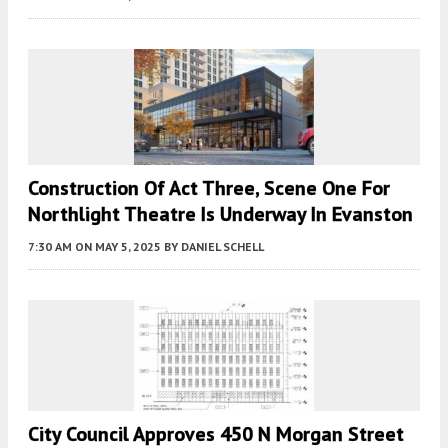
Construction Of Act Three, Scene One For
Northlight Theatre Is Underway In Evanston
7:30 AM
ON MAY 5, 2025
BY
DANIEL SCHELL
City Council Approves 450 N Morgan Street