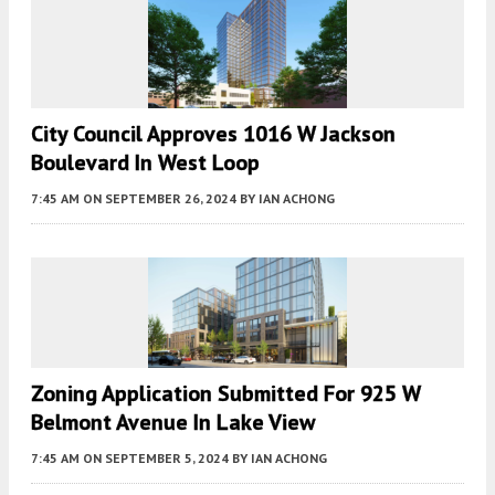
City Council Approves 1016 W Jackson
Boulevard In West Loop
7:45 AM
ON SEPTEMBER 26, 2024
BY
IAN ACHONG
Zoning Application Submitted For 925 W
Belmont Avenue In Lake View
7:45 AM
ON SEPTEMBER 5, 2024
BY
IAN ACHONG