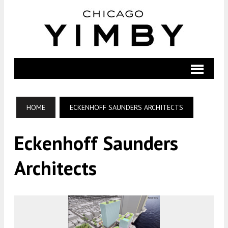
HOME
ECKENHOFF SAUNDERS ARCHITECTS
Eckenhoff Saunders
Architects