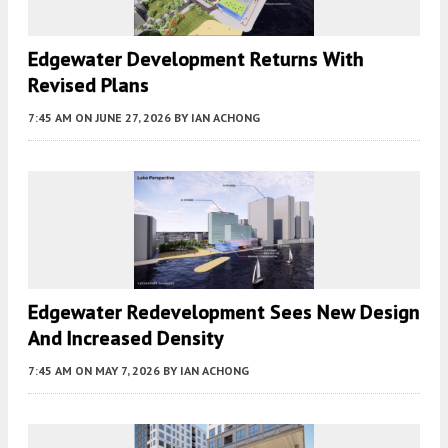
Edgewater Development Returns With
Revised Plans
7:45 AM
ON JUNE 27, 2026
BY
IAN ACHONG
Edgewater Redevelopment Sees New Design
And Increased Density
7:45 AM
ON MAY 7, 2026
BY
IAN ACHONG