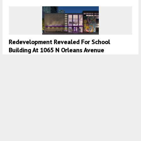
Redevelopment Revealed For School
Building At 1065 N Orleans Avenue
7:45 AM
ON AUGUST 22, 2024
BY
IAN ACHONG
City Council Approves Mixed-Use
Development In Motor Row
7:45 AM
ON AUGUST 11, 2024
BY
IAN ACHONG