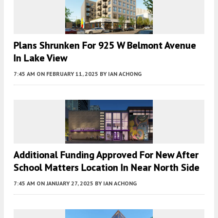
Plans Shrunken For 925 W Belmont Avenue
In Lake View
7:45 AM
ON FEBRUARY 11, 2025
BY
IAN ACHONG
Additional Funding Approved For New After
School Matters Location In Near North Side
7:45 AM
ON JANUARY 27, 2025
BY
IAN ACHONG