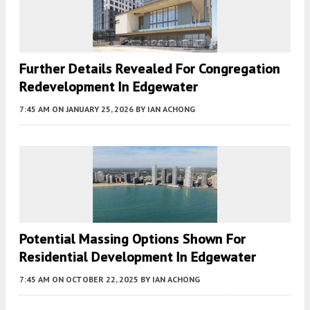
Further Details Revealed For Congregation
Redevelopment In Edgewater
7:45 AM
ON JANUARY 25, 2026
BY
IAN ACHONG
Potential Massing Options Shown For
Residential Development In Edgewater
7:45 AM
ON OCTOBER 22, 2025
BY
IAN ACHONG