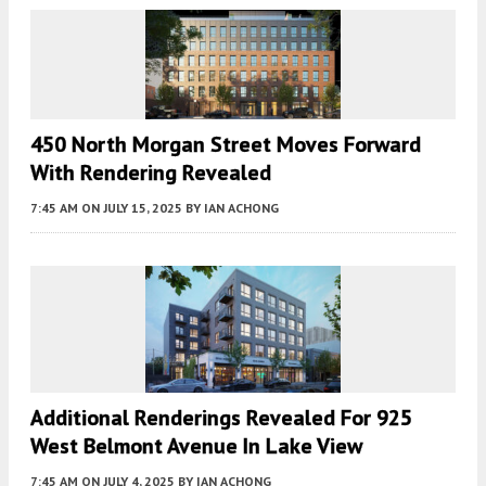
450 North Morgan Street Moves Forward
With Rendering Revealed
7:45 AM
ON JULY 15, 2025
BY
IAN ACHONG
Additional Renderings Revealed For 925
West Belmont Avenue In Lake View
7:45 AM
ON JULY 4, 2025
BY
IAN ACHONG