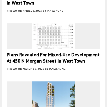
In West Town
7:45 AM
ON APRIL 23, 2025
BY
IAN ACHONG
Plans Revealed For Mixed-Use Development
At 450 N Morgan Street In West Town
7:45 AM
ON MARCH 16, 2025
BY
IAN ACHONG