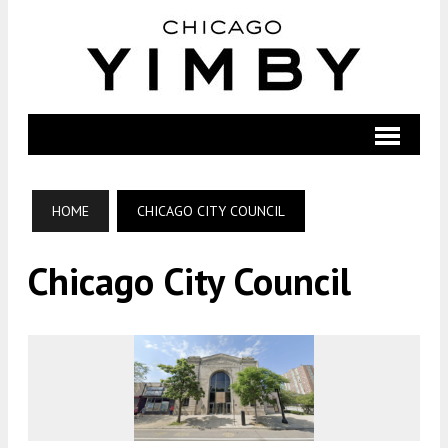
HOME
CHICAGO CITY COUNCIL
Chicago City Council