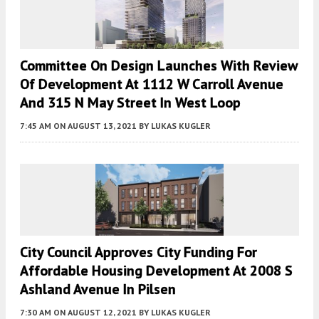
Committee On Design Launches With Review
Of Development At 1112 W Carroll Avenue
And 315 N May Street In West Loop
7:45 AM
ON AUGUST 13, 2021
BY
LUKAS KUGLER
City Council Approves City Funding For
Affordable Housing Development At 2008 S
Ashland Avenue In Pilsen
7:30 AM
ON AUGUST 12, 2021
BY
LUKAS KUGLER