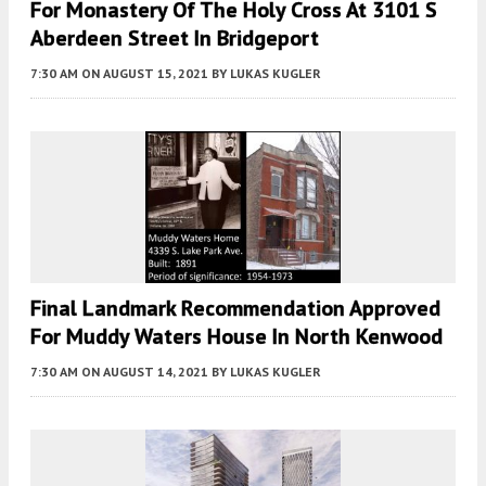
For Monastery Of The Holy Cross At 3101 S
Aberdeen Street In Bridgeport
7:30 AM
ON AUGUST 15, 2021
BY
LUKAS KUGLER
Final Landmark Recommendation Approved
For Muddy Waters House In North Kenwood
7:30 AM
ON AUGUST 14, 2021
BY
LUKAS KUGLER