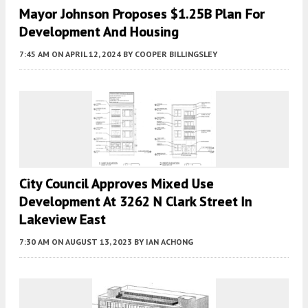
Mayor Johnson Proposes $1.25B Plan For
Development And Housing
7:45 AM
ON APRIL 12, 2024
BY
COOPER BILLINGSLEY
City Council Approves Mixed Use
Development At 3262 N Clark Street In
Lakeview East
7:30 AM
ON AUGUST 13, 2023
BY
IAN ACHONG