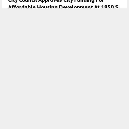
Affordable Housing Development At 1850 S
Racine Avenue In Pilsen
7:30 AM
ON AUGUST 10, 2021
BY
LUKAS KUGLER
City Council Approves Mixed-Use
Development At 3636 N Lake Shore Drive In
Lakeview East
7:45 AM
ON AUGUST 9, 2021
BY
LUKAS KUGLER