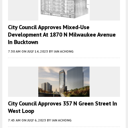
City Council Approves Mixed-Use
Development At 1870 N Milwaukee Avenue
In Bucktown
7:30 AM
ON JULY 14, 2023
BY
IAN ACHONG
City Council Approves 357 N Green Street In
West Loop
7:45 AM
ON JULY 6, 2023
BY
IAN ACHONG