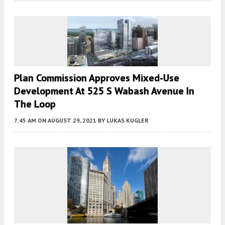
Plan Commission Approves Mixed-Use
Development At 525 S Wabash Avenue In
The Loop
7:45 AM
ON AUGUST 29, 2021
BY
LUKAS KUGLER