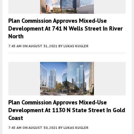
Plan Commission Approves Mixed-Use
Development At 741 N Wells Street In River
North
7:45 AM
ON AUGUST 31, 2021
BY
LUKAS KUGLER
Plan Commission Approves Mixed-Use
Development At 1130 N State Street In Gold
Coast
7:45 AM
ON AUGUST 30, 2021
BY
LUKAS KUGLER