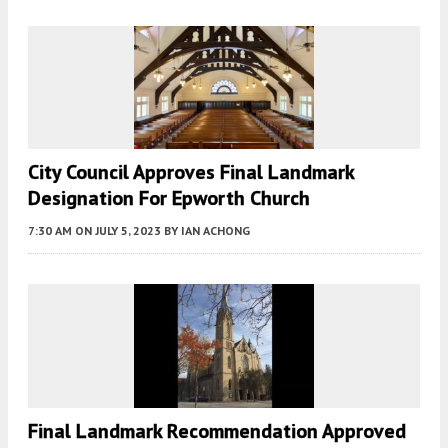
City Council Approves Final Landmark
Designation For Epworth Church
7:30 AM
ON JULY 5, 2023
BY
IAN ACHONG
Final Landmark Recommendation Approved