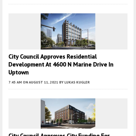
City Council Approves Residential
Development At 4600 N Marine Drive In
Uptown
7:45 AM
ON AUGUST 11, 2021
BY
LUKAS KUGLER
City Council Approves City Funding For