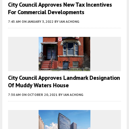
City Council Approves New Tax Incentives
For Commercial Developments
7:45 AM
ON JANUARY 3, 2022
BY
IAN ACHONG
City Council Approves Landmark Designation
Of Muddy Waters House
7:30 AM
ON OCTOBER 20, 2021
BY
IAN ACHONG