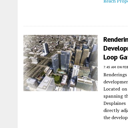
Reach Prope
Renderi
Develop
Loop Ga
7:45 AM
ON FEB
Renderings
developmen
Located on 
spanning th
Desplaines 
directly ad
the develop