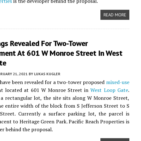
rties
is the developer behind the proposal.
READ MORE
ngs Revealed For Two-Tower
ment At 601 W Monroe Street In West
te
RUARY 21, 2021
BY
LUKAS KUGLER
 have been revealed for a two-tower proposed
mixed-use
t located at 601 W Monroe Street in
West Loop Gate
.
a rectangular lot, the site sits along W Monroe Street,
e entire width of the block from S Jefferson Street to S
Street. Currently a surface parking lot, the parcel is
jacent to Heritage Green Park. Pacific Reach Properties is
er behind the proposal.