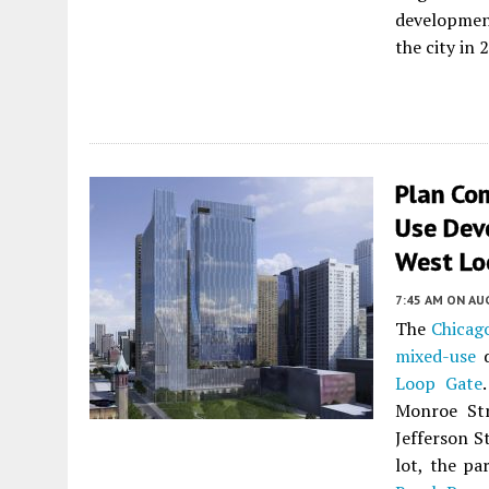
development
the city in 
Plan Co
Use Dev
West Lo
7:45 AM
ON AUG
The
Chicag
mixed-use
d
Loop Gate
Monroe Str
Jefferson S
lot, the pa