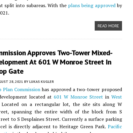
 split into subareas. With the
plans being approved
by
2021.
READ MORE
mmission Approves Two-Tower Mixed-
elopment At 601 W Monroe Street In
op Gate
UST 28, 2021
BY
LUKAS KUGLER
o Plan Commission
has approved a two-tower proposed
evelopment located at
601 W Monroe Street
in
West
. Located on a rectangular lot, the site sits along W
eet, spanning the entire width of the block from S
treet to S Desplaines Street. Currently a surface parking
rcel is directly adjacent to Heritage Green Park.
Pacific