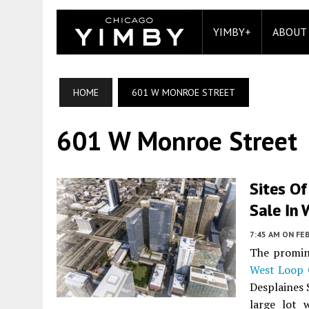
YIMBY+
ABOUT
HOME
601 W MONROE STREET
601 W Monroe Street
Sites Of
Sale In
7:45 AM
ON FEB
The promin
West Loop 
Desplaines 
large lot 