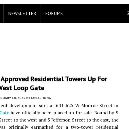
NEWSLETTER
FORUMS
 Approved Residential Towers Up For
 West Loop Gate
RUARY 10, 2025
BY
IAN ACHONG
ent development sites at 601-625 W Monroe Street in
Gate
have officially been placed up for sale. Bound by S
Street to the west and S Jefferson Street to the east, the
was originally earmarked for a two-tower residential