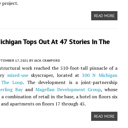
 project.
READ MORE
chigan Tops Out At 47 Stories In The
PTEMBER 17, 2021
BY
JACK CRAWFORD
structural work reached the 510-foot-tall pinnacle of a
ory
mixed-use
skyscraper, located at
300 N Michigan
n
The Loop
. The development is a joint-partnership
terling Bay
and
Magellan Development Group
, whose
 a combination of retail in the base, a hotel on floors six
 and apartments on floors 17 through 45.
READ MORE