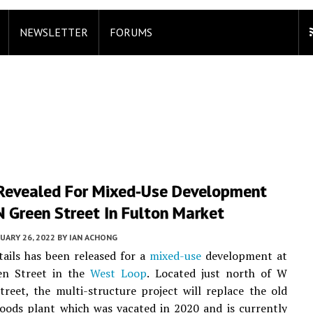
NEWSLETTER
FORUMS
 Revealed For Mixed-Use Development
 Green Street In Fulton Market
UARY 26, 2022
BY
IAN ACHONG
ails has been released for a
mixed-use
development at
en Street in the
West Loop
. Located just north of W
reet, the multi-structure project will replace the old
oods plant which was vacated in 2020 and is currently