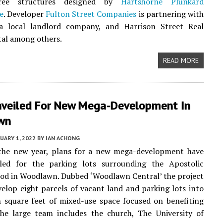
hree structures designed by
Hartshorne Plunkard
e
. Developer
Fulton Street Companies
is partnering with
a local landlord company, and Harrison Street Real
tal among others.
READ MORE
nveiled For New Mega-Development In
wn
UARY 1, 2022
BY
IAN ACHONG
 the new year, plans for a new mega-development have
led for the parking lots surrounding the Apostolic
od in Woodlawn. Dubbed ‘Woodlawn Central’ the project
elop eight parcels of vacant land and parking lots into
n square feet of mixed-use space focused on benefiting
The large team includes the church, The University of