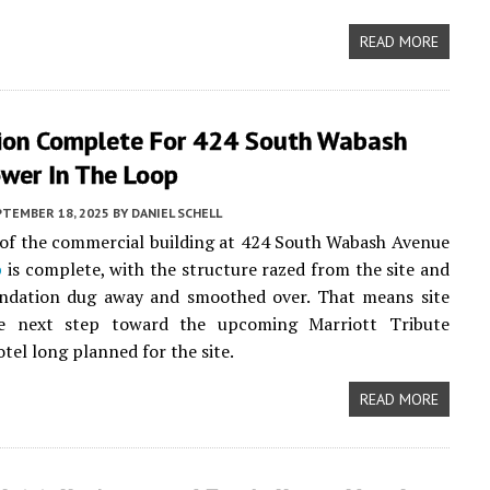
READ MORE
ion Complete For 424 South Wabash
ower In The Loop
PTEMBER 18, 2025
BY
DANIEL SCHELL
of the commercial building at 424 South Wabash Avenue
p
is complete, with the structure razed from the site and
undation dug away and smoothed over. That means site
e next step toward the upcoming Marriott Tribute
tel long planned for the site.
READ MORE