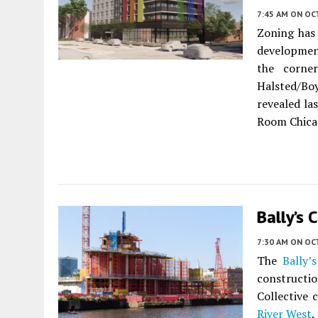
7:45 AM
ON OC
Zoning has
developmen
the corne
Halsted/Bo
revealed la
Room Chica
Bally’s 
7:30 AM
ON OC
The
Bally’
construct
Collective 
River West
.