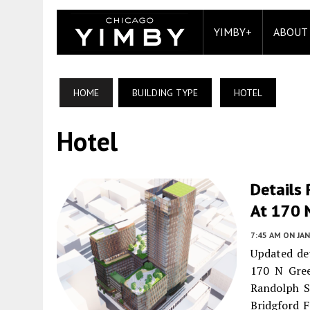
YIMBY+
ABOUT
HOME
BUILDING TYPE
HOTEL
Hotel
Details
At 170 N
7:45 AM
ON JAN
Updated det
170 N Gre
Randolph St
Bridgford F