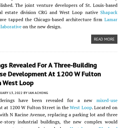
ished. The joint venture developers of St. Louis-based
eal estate division CRG and West Loop native
Shapack
have tapped the Chicago-based architecture firm
Lamar
laborative
on the new design.
READ MORE
gs Revealed For A Three-Building
se Development At 1200 W Fulton
n West Loop
UARY 13, 2022
BY
IAN ACHONG
enderings have been revealed for a new
mixed-use
t at 1200 W Fulton Street in the
West Loop
. Located on
with N Racine Avenue, replacing a parking lot and three
ne-story industrial buildings, the new complex would