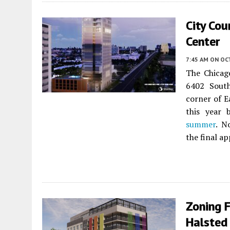
City Co
Center
7:45 AM
ON OC
The Chicag
6402 Sout
corner of Ea
this year 
summer
. N
the final a
Zoning 
Halsted 