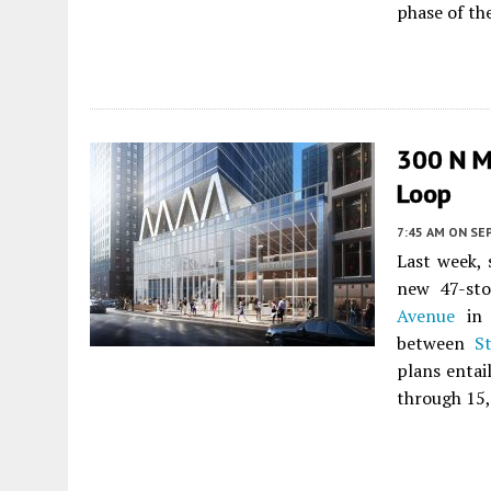
phase of the
300 N Mi
Loop
7:45 AM
ON SE
Last week, 
new 47-st
Avenue
i
between
S
plans entail
through 15,