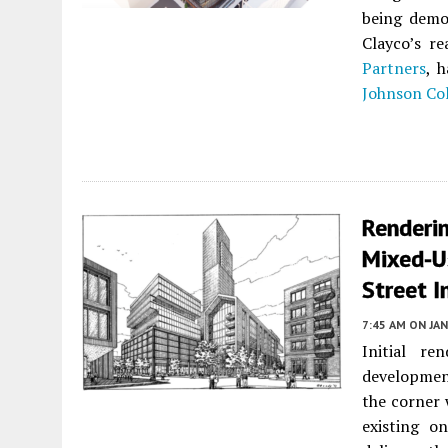
being demol
Clayco’s r
Partners
, 
Johnson Col
Renderin
Mixed-U
Street I
7:45 AM
ON JAN
Initial r
developmen
the corner 
existing o