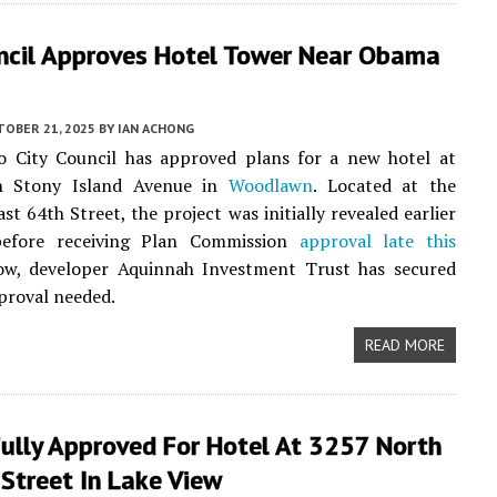
uncil Approves Hotel Tower Near Obama
TOBER 21, 2025
BY
IAN ACHONG
o City Council has approved plans for a new hotel at
h Stony Island Avenue in
Woodlawn
. Located at the
st 64th Street, the project was initially revealed earlier
before receiving Plan Commission
approval late this
ow, developer Aquinnah Investment Trust has secured
pproval needed.
READ MORE
Fully Approved For Hotel At 3257 North
Street In Lake View