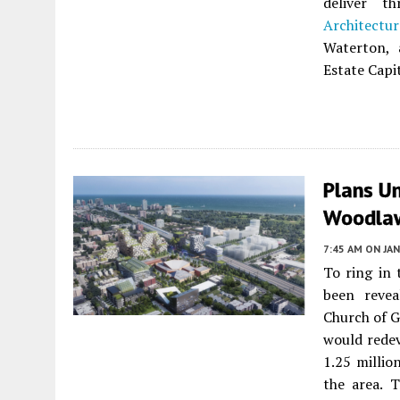
deliver t
Architectur
Waterton, 
Estate Capi
Plans U
Woodla
7:45 AM
ON JAN
To ring in
been revea
Church of G
would redev
1.25 millio
the area. 