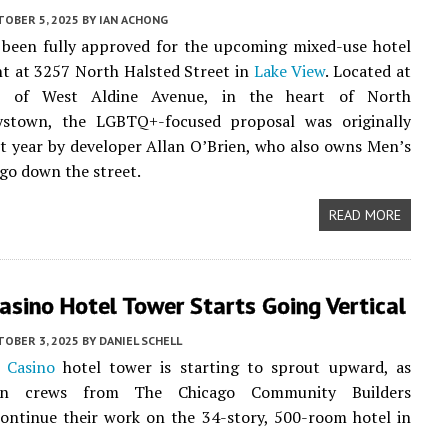
TOBER 5, 2025
BY
IAN ACHONG
 been fully approved for the upcoming mixed-use hotel
t at 3257 North Halsted Street in
Lake View
. Located at
r of West Aldine Avenue, in the heart of North
ystown, the LGBTQ+-focused proposal was originally
st year by developer Allan O’Brien, who also owns Men’s
go down the street.
READ MORE
Casino Hotel Tower Starts Going Vertical
TOBER 3, 2025
BY
DANIEL SCHELL
s Casino
hotel tower is starting to sprout upward, as
ion crews from The Chicago Community Builders
continue their work on the 34-story, 500-room hotel in