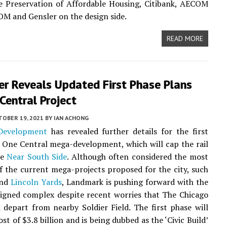
e Preservation of Affordable Housing, Citibank, AECOM
SOM and Gensler on the design side.
READ MORE
er Reveals Updated First Phase Plans
Central Project
TOBER 19, 2021
BY
IAN ACHONG
Development
has revealed further details for the first
s One Central mega-development, which will cap the rail
he
Near South Side
. Although often considered the most
f the current mega-projects proposed for the city, such
nd
Lincoln Yards
, Landmark is pushing forward with the
signed complex despite recent worries that The Chicago
 depart from nearby Soldier Field. The first phase will
st of $3.8 billion and is being dubbed as the ‘Civic Build’