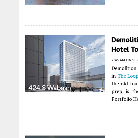
Demolit
Hotel T
7:45 AM
ON SE
Demolition 
in
The Loo
the old fo
prep is th
Portfolio Ho