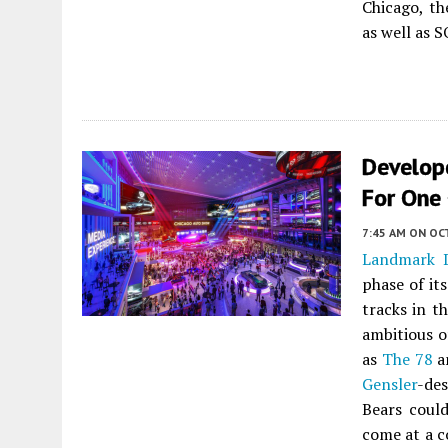
Chicago, th
as well as 
Develop
For One 
7:45 AM
ON OC
Landmark 
phase of it
tracks in t
ambitious o
as
The 78
a
Gensler
-de
Bears could
come at a co