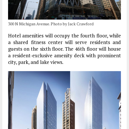
300 N Michigan Avenue. Photo by Jack Crawford
Hotel amenities will occupy the fourth floor, while
a shared fitness center will serve residents and
guests on the sixth floor. The 46th floor will house
a resident-exclusive amenity deck with prominent
city, park, and lake views.