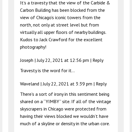
It’s a travesty that the view of the Carbide &
Carbon Building has been blocked from the
view of Chicago’s iconic towers from the
north, not only at street level but from
virtually all upper floors of nearby buildings.
Kudos to Jack Crawford for the excellent
photography!
Joseph |
July 22, 2021 at 12:56 pm
|
Reply
Travesty is the word for it…
Waveland |
July 22, 2021 at 3:39 pm
|
Reply
There’s a sort of irony in this sentiment being
shared on a “YIMBY” site. If all of the vintage
skyscrapers in Chicago were protected from
having their views blocked we wouldn’t have
much of a skyline or density in the urban core.