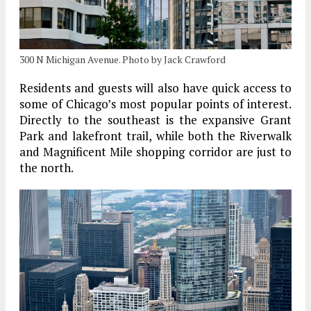
300 N Michigan Avenue. Photo by Jack Crawford
Residents and guests will also have quick access to
some of Chicago’s most popular points of interest.
Directly to the southeast is the expansive Grant
Park and lakefront trail, while both the Riverwalk
and Magnificent Mile shopping corridor are just to
the north.