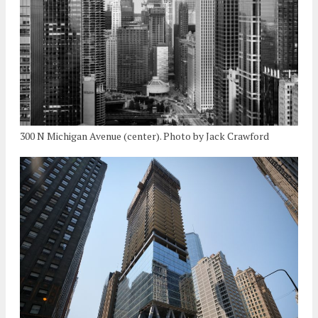
300 N Michigan Avenue (center). Photo by Jack Crawford