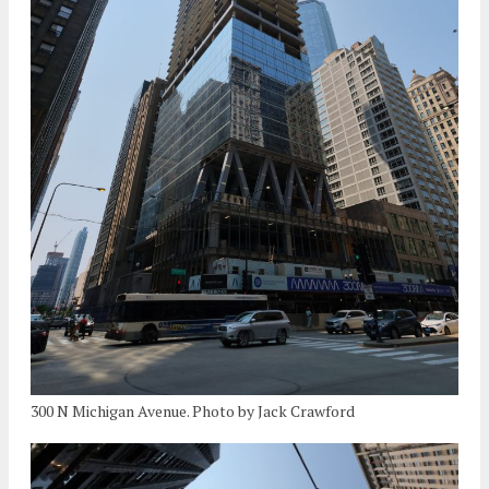
300 N Michigan Avenue. Photo by Jack Crawford