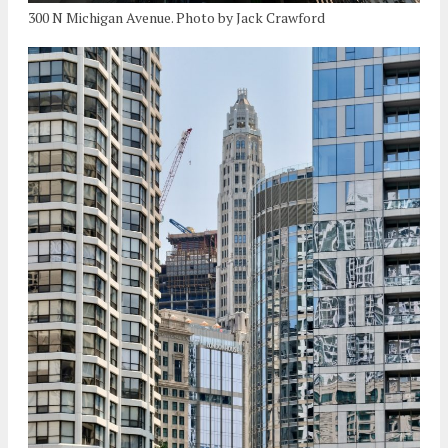
300 N Michigan Avenue. Photo by Jack Crawford