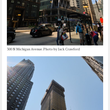
300 N Michigan Avenue. Photo by Jack Crawford