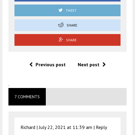
TWEET
SHARE
SHARE
Previous post
Next post
.
7 COMMENTS
Richard |
July 22, 2021 at 11:39 am
|
Reply