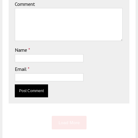
Comment
Name
*
Email
*
Load More