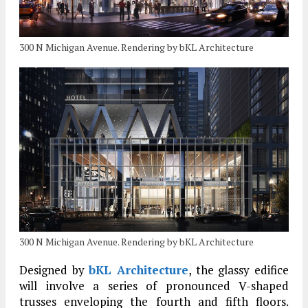
300 N Michigan Avenue. Rendering by bKL Architecture
300 N Michigan Avenue. Rendering by bKL Architecture
Designed by
bKL Architecture
, the glassy edifice
will involve a series of pronounced V-shaped
trusses enveloping the fourth and fifth floors.