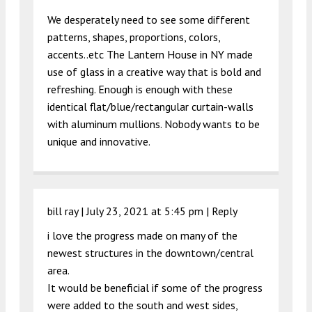
We desperately need to see some different
patterns, shapes, proportions, colors,
accents..etc The Lantern House in NY made
use of glass in a creative way that is bold and
refreshing. Enough is enough with these
identical flat/blue/rectangular curtain-walls
with aluminum mullions. Nobody wants to be
unique and innovative.
bill ray |
July 23, 2021 at 5:45 pm
|
Reply
i love the progress made on many of the
newest structures in the downtown/central
area.
It would be beneficial if some of the progress
were added to the south and west sides,