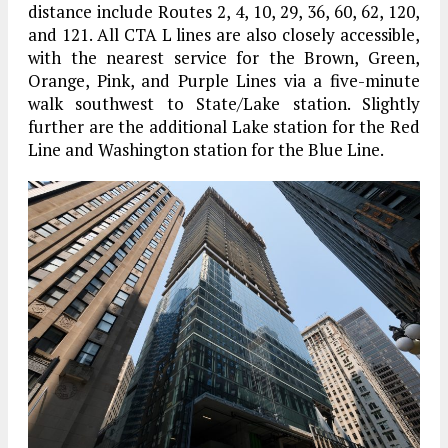
distance include Routes 2, 4, 10, 29, 36, 60, 62, 120,
and 121. All CTA L lines are also closely accessible,
with the nearest service for the Brown, Green,
Orange, Pink, and Purple Lines via a five-minute
walk southwest to State/Lake station. Slightly
further are the additional Lake station for the Red
Line and Washington station for the Blue Line.