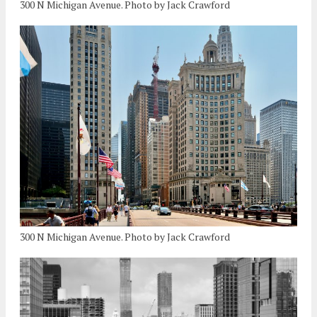
300 N Michigan Avenue. Photo by Jack Crawford
300 N Michigan Avenue. Photo by Jack Crawford