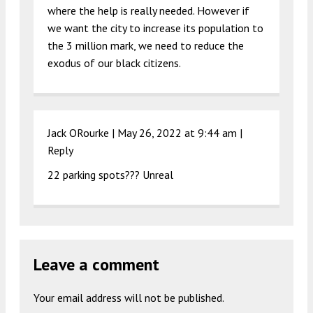
where the help is really needed. However if
we want the city to increase its population to
the 3 million mark, we need to reduce the
exodus of our black citizens.
Jack ORourke |
May 26, 2022 at 9:44 am
|
Reply
22 parking spots??? Unreal
Leave a comment
Your email address will not be published.