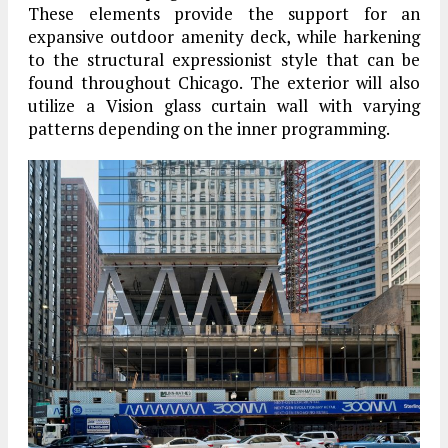
These elements provide the support for an
expansive outdoor amenity deck, while harkening
to the structural expressionist style that can be
found throughout Chicago. The exterior will also
utilize a Vision glass curtain wall with varying
patterns depending on the inner programming.