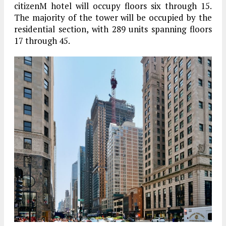
citizenM hotel will occupy floors six through 15.
The majority of the tower will be occupied by the
residential section, with 289 units spanning floors
17 through 45.