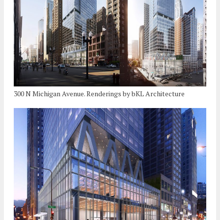
300 N Michigan Avenue. Renderings by bKL Architecture