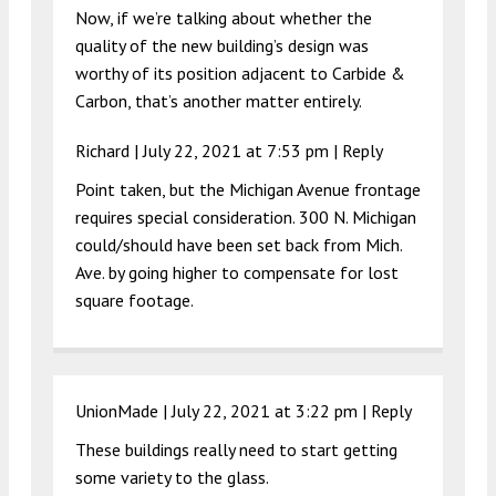
Now, if we’re talking about whether the
quality of the new building’s design was
worthy of its position adjacent to Carbide &
Carbon, that’s another matter entirely.
Richard |
July 22, 2021 at 7:53 pm
|
Reply
Point taken, but the Michigan Avenue frontage
requires special consideration. 300 N. Michigan
could/should have been set back from Mich.
Ave. by going higher to compensate for lost
square footage.
UnionMade |
July 22, 2021 at 3:22 pm
|
Reply
These buildings really need to start getting
some variety to the glass.