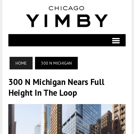
HOME
300 N MICHIGAN
300 N Michigan Nears Full
Height In The Loop