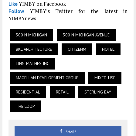
YIMBY on Facebook
Like
YIMBY’s Twitter for the latest in
Follow
YIMBYnews
300 N MICHIGAN
300 N MICHIGAN AVENUE
BKL ARCHITECTURE
CITIZENM
HOTEL
LINN-MATHES INC
MAGELLAN DEVELOPMENT GROUP
MIXED-USE
RESIDENTIAL
RETAIL
STERLING BAY
THE LOOP
SHARE