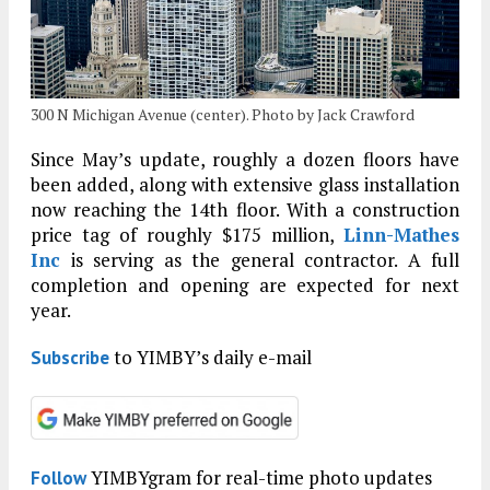
300 N Michigan Avenue (center). Photo by Jack Crawford
Since May’s update, roughly a dozen floors have
been added, along with extensive glass installation
now reaching the 14th floor. With a construction
price tag of roughly $175 million,
Linn-Mathes
Inc
is serving as the general contractor. A full
completion and opening are expected for next
year.
to YIMBY’s daily e-mail
Subscribe
YIMBYgram for real-time photo updates
Follow