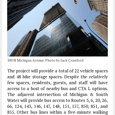
300 N Michigan Avenue. Photo by Jack Crawford
The project will provide a total of 22 vehicle spaces
and 48 bike storage spaces. Despite the relatively
few spaces, residents, guests, and staff will have
access to a host of nearby bus and CTA L options.
The adjacent intersection of Michigan & South
Water will provide bus access to Routes 3, 6, 20, 26,
66, 124, 143, 146, 147, 148, 151, 157, 850, 851, and
855. Other bus lines within a five-minute walking