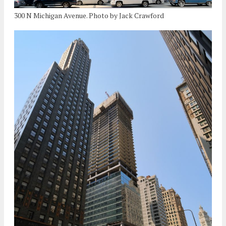
300 N Michigan Avenue. Photo by Jack Crawford