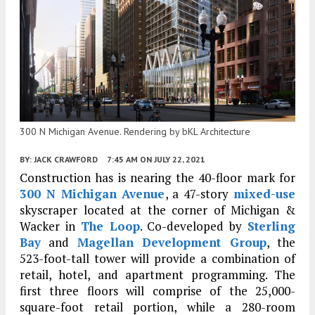
300 N Michigan Avenue. Rendering by bKL Architecture
BY:
JACK CRAWFORD
7:45 AM
ON JULY 22, 2021
Construction has is nearing the 40-floor mark for
300 N Michigan Avenue
, a 47-story
mixed-use
skyscraper located at the corner of Michigan &
Wacker in
The Loop
. Co-developed by
Sterling
Bay
and
Magellan Development Group
, the
523-foot-tall tower will provide a combination of
retail, hotel, and apartment programming. The
first three floors will comprise of the 25,000-
square-foot retail portion, while a 280-room