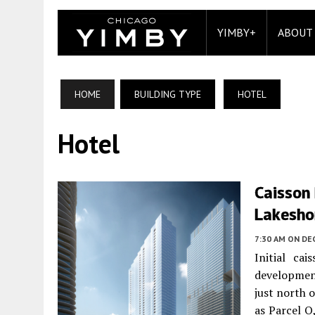
YIMBY+
ABOUT
HOME
BUILDING TYPE
HOTEL
Hotel
Caisson 
Lakesho
7:30 AM
ON DE
Initial ca
developmen
just north 
as Parcel O