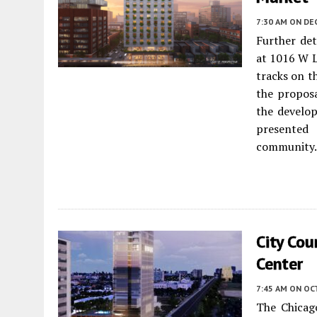
7:30 AM
ON DE
Further det
at 1016 W L
tracks on t
the proposa
the develo
presented
community.
City Co
Center
7:45 AM
ON OC
The Chicag