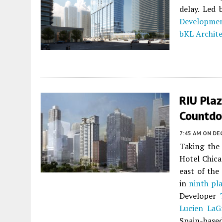
delay. Led 
Developme
bKL Archit
RIU Plaz
Countd
7:45 AM
ON DE
Taking the 
Hotel Chica
east of the
in
ninth pl
Developer
Lucien LaG
Spain-based