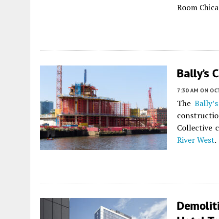
Room Chica
Bally’s 
7:30 AM
ON OC
The
Bally’
construct
Collective 
River West
.
Demolit