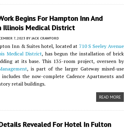
Work Begins For Hampton Inn And
n Illinois Medical District
EMBER 7, 2023
BY
JACK CRAWFORD
ton Inn & Suites hotel, located at
710 S Seeley Avenue
ois Medical District
, has begun the installation of brick
adding at its base. This 135-room project, overseen by
 Management
, is part of the larger Gateway mixed-use
h includes the now-complete Cadence Apartments and
tory retail buildings.
READ MORE
Details Revealed For Hotel In Fulton