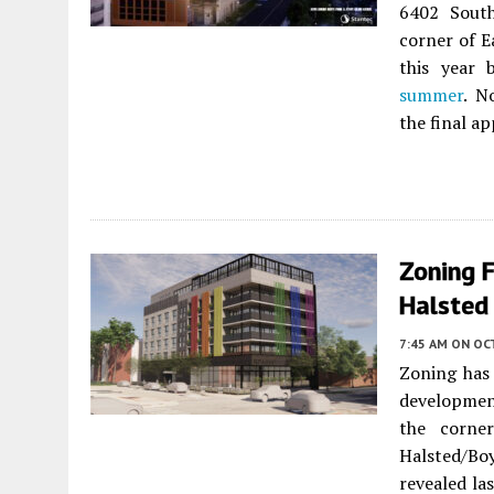
6402 Sout
corner of Ea
this year 
summer
. N
the final a
Zoning 
Halsted 
7:45 AM
ON OC
Zoning has
developmen
the corne
Halsted/Bo
revealed la