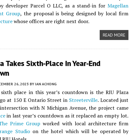
by developer Parcel O LLC, as a stand-in for
Magellan
nt Group
, the proposal is being designed by local firm
ecture
whose offices are right next door.
READ MORE
a Takes Sixth-Place In Year-End
own
CEMBER 26, 2023
BY
IAN ACHONG
sixth place in this year’s countdown is the RIU Plaza
go at 150 E Ontario Street in
Streeterville
. Located just
 intersection with N Michigan Avenue, the project came
ace
in last year’s countdown as it replaced an empty lot.
The Prime Group
worked with local architecture firm
range Studio
on the hotel which will be operated by
 RIU Hotels.