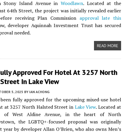
h Stony Island Avenue in
Woodlawn
. Located at the
st 64th Street, the project was initially revealed earlier
before receiving Plan Commission
approval late this
ow, developer Aquinnah Investment Trust has secured
pproval needed.
READ MORE
Fully Approved For Hotel At 3257 North
Street In Lake View
TOBER 5, 2025
BY
IAN ACHONG
 been fully approved for the upcoming mixed-use hotel
t at 3257 North Halsted Street in
Lake View
. Located at
r of West Aldine Avenue, in the heart of North
ystown, the LGBTQ+-focused proposal was originally
st year by developer Allan O’Brien, who also owns Men’s