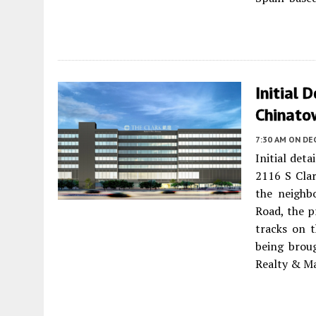
Initial 
Chinato
7:30 AM
ON DEC
Initial det
2116 S Cla
the neighb
Road, the p
tracks on t
being brou
Realty & M