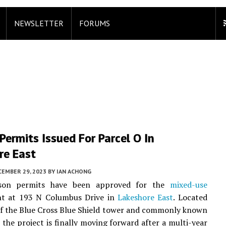
NEWSLETTER
FORUMS
Permits Issued For Parcel O In
re East
CEMBER 29, 2023
BY
IAN ACHONG
isson permits have been approved for the
mixed-use
t at 193 N Columbus Drive in
Lakeshore East
. Located
of the Blue Cross Blue Shield tower and commonly known
, the project is finally moving forward after a multi-year