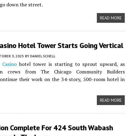
go down the street.
READ MORE
Casino Hotel Tower Starts Going Vertical
TOBER 3, 2025
BY
DANIEL SCHELL
s Casino
hotel tower is starting to sprout upward, as
ion crews from The Chicago Community Builders
continue their work on the 34-story, 500-room hotel in
READ MORE
ion Complete For 424 South Wabash