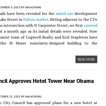
CEMBER 3, 2023
BY
IAN ACHONG
ails have been revealed for the
mixed-use
development
ake Street in
Fulton market
. Sitting adjacent to the CTA
he intersection with N Carpenter Street, we first
covered
l a month ago as its initial details were revealed. Now
pment team of Cogswell Realty and Erol Stapleton have
 the M Moser Associates-designed building to the
READ MORE
uncil Approves Hotel Tower Near Obama
TOBER 21, 2025
BY
IAN ACHONG
o City Council has approved plans for a new hotel at