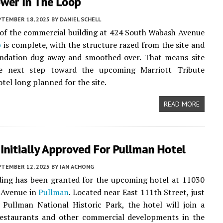
ower In The Loop
PTEMBER 18, 2025
BY
DANIEL SCHELL
of the commercial building at 424 South Wabash Avenue
p
is complete, with the structure razed from the site and
undation dug away and smoothed over. That means site
e next step toward the upcoming Marriott Tribute
tel long planned for the site.
READ MORE
Initially Approved For Pullman Hotel
PTEMBER 12, 2025
BY
IAN ACHONG
ding has been granted for the upcoming hotel at 11030
 Avenue in
Pullman
. Located near East 111th Street, just
 Pullman National Historic Park, the hotel will join a
 restaurants and other commercial developments in the