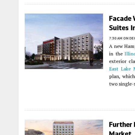
Facade 
Suites I
7:30 AM
ON DEC
A new Hamp
in the
Illin
exterior cl
East Lake
plan, whic
two single-s
Further 
Market