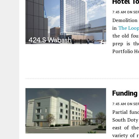
Hotel T
7:45 AM
ON SE
Demolition 
in
The Loo
the old fo
prep is th
Portfolio Ho
Funding 
7:45 AM
ON SE
Partial fun
South Doty
east of the
variety of