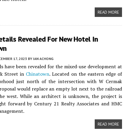
READ MORE
Details Revealed For New Hotel In
wn
EMBER 17, 2023
BY
IAN ACHONG
ails have been revealed for the mixed-use development at
rk Street in
Chinatown
. Located on the eastern edge of
orhood just north of the intersection with W Cermak
roposal would replace an empty lot next to the railroad
he west. While an architect is unknown, the project is
ght forward by Century 21 Realty Associates and HMC
anagement.
READ MORE