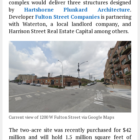
complex would deliver three structures designed
by
Hartshorne Plunkard Architecture
.
Developer
Fulton Street Companies
is partnering
with Waterton, a local landlord company, and
Harrison Street Real Estate Capital among others.
Current view of 1200 W Fulton Street via Google Maps
The two-acre site was recently purchased for $42
million and will hold 1.5 million square feet of