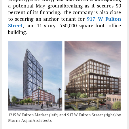
a potential May groundbreaking as it secures 90
percent of its financing. The company is also close
to securing an anchor tenant for
917 W Fulton
Street
, an 11-story 530,000-square-foot office
building.
1215 W Fulton Market (left) and 917 W Fulton Street (right) by
Morris Adjmi Architects