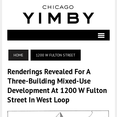
HOME
1200 W FULTON STREET
Renderings Revealed For A
Three-Building Mixed-Use
Development At 1200 W Fulton
Street In West Loop