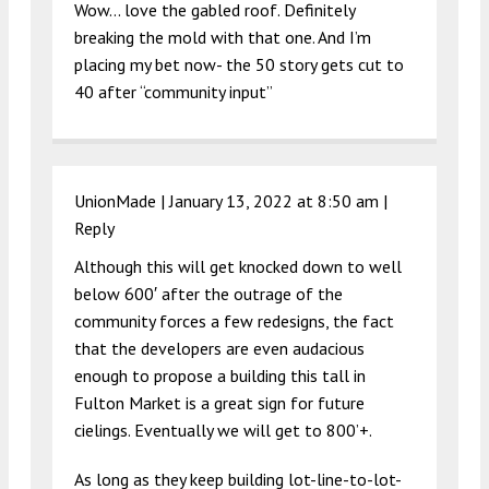
Wow… love the gabled roof. Definitely
breaking the mold with that one. And I’m
placing my bet now- the 50 story gets cut to
40 after “community input”
UnionMade |
January 13, 2022 at 8:50 am
|
Reply
Although this will get knocked down to well
below 600′ after the outrage of the
community forces a few redesigns, the fact
that the developers are even audacious
enough to propose a building this tall in
Fulton Market is a great sign for future
cielings. Eventually we will get to 800’+.
As long as they keep building lot-line-to-lot-