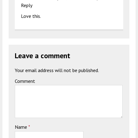
Reply
Love this.
Leave a comment
Your email address will not be published.
Comment
Name
*