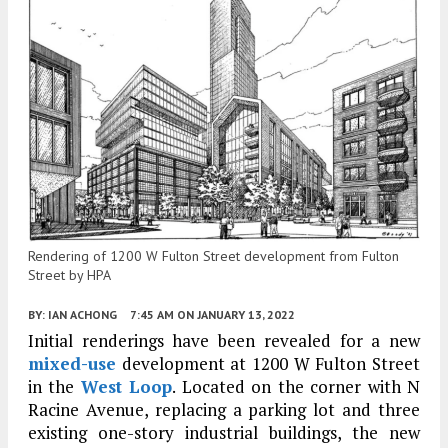
Rendering of 1200 W Fulton Street development from Fulton
Street by HPA
BY:
IAN ACHONG
7:45 AM
ON JANUARY 13, 2022
Initial renderings have been revealed for a new
mixed-use
development at 1200 W Fulton Street
in the
West Loop
. Located on the corner with N
Racine Avenue, replacing a parking lot and three
existing one-story industrial buildings, the new