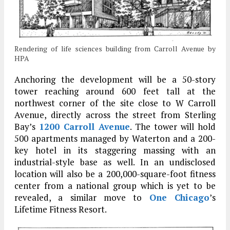
Rendering of life sciences building from Carroll Avenue by
HPA
Anchoring the development will be a 50-story
tower reaching around 600 feet tall at the
northwest corner of the site close to W Carroll
Avenue, directly across the street from Sterling
Bay’s
1200 Carroll Avenue
. The tower will hold
500 apartments managed by Waterton and a 200-
key hotel in its staggering massing with an
industrial-style base as well. In an undisclosed
location will also be a 200,000-square-foot fitness
center from a national group which is yet to be
revealed, a similar move to
One Chicago
’s
Lifetime Fitness Resort.