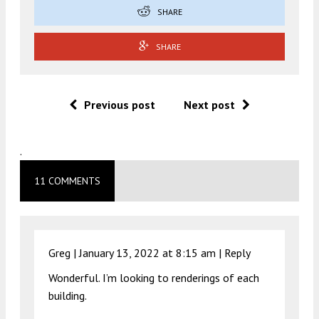
SHARE
SHARE
Previous post
Next post
.
11 COMMENTS
Greg |
January 13, 2022 at 8:15 am
|
Reply
Wonderful. I’m looking to renderings of each
building.