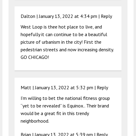
Dalton |
January 13, 2022 at 4:34 pm
|
Reply
West Loop is thee hot place to live, and
hopefully it can continue to be a beautiful
picture of urbanism in the city! First the
pedestrian streets and now increasing density.
GO CHICAGO!
Matt |
January 13, 2022 at 5:32 pm
|
Reply
I’m willing to bet the national fitness group
“yet to be revealed” is Equinox.. Their brand
would be a great fit in this trendy
neighborhood.
Brian |
January 13, 2022 at 5:39 pm
|
Reply