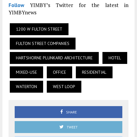
YIMBY’s Twitter for the latest in
Follow
YIMBYnews
1200 W FULTON STREET
FULTON STREET COMPANIES
HARTSHORNE PLUNKARD ARCHITECTURE
HOTEL
MIXED-USE
OFFICE
RESIDENTIAL
WATERTON
WEST LOOP
SHARE
TWEET