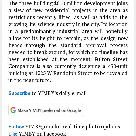
The three-building $600 million development joins
a slew of new residential projects in the area as
restrictions recently lifted, as well as adds to the
growing life-science industry in the city. Its location
in a predominantly industrial area will hopefully
allow for its height to remain, as the design now
heads through the standard approval process
needed to break ground, for which no timeline has
been established at the moment. Fulton Street
Companies is also currently designing a 450-unit
building at 1325 W Randolph Street to be revealed
in the near future.
to YIMBY’s daily e-mail
Subscribe
YIMBYgram for real-time photo updates
Follow
YIMBY on Facebook
Like