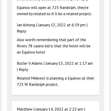
Equinox will open at 725 Randolph, they’re
owned by related so it’ll be a related project.
Ian Achong |
January 13, 2022 at 6:59 pm
|
Reply
Also worth remembering that part of the
Rivers 78 casino bid is that the hotel will be
an Equinox hotel
Butler V. Adams |
January 15, 2022 at 1:17 am
|
Reply
Related Midwest is planning a Equinox at their
725 W. Randolph project.
Matthew |
January 14, 2022 at 2:22 pm
|