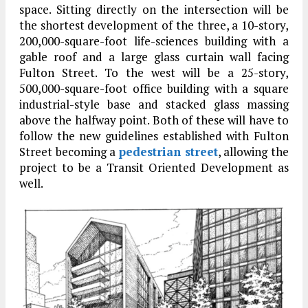
space. Sitting directly on the intersection will be
the shortest development of the three, a 10-story,
200,000-square-foot life-sciences building with a
gable roof and a large glass curtain wall facing
Fulton Street. To the west will be a 25-story,
500,000-square-foot office building with a square
industrial-style base and stacked glass massing
above the halfway point. Both of these will have to
follow the new guidelines established with Fulton
Street becoming a
pedestrian street
, allowing the
project to be a Transit Oriented Development as
well.