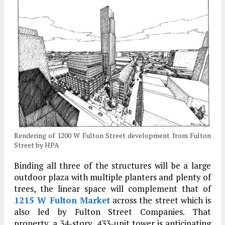
Rendering of 1200 W Fulton Street development from Fulton
Street by HPA
Binding all three of the structures will be a large
outdoor plaza with multiple planters and plenty of
trees, the linear space will complement that of
1215 W Fulton Market
across the street which is
also led by Fulton Street Companies. That
property, a 34-story, 433-unit tower is anticipating