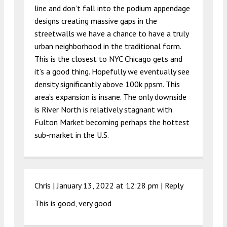
line and don’t fall into the podium appendage
designs creating massive gaps in the
streetwalls we have a chance to have a truly
urban neighborhood in the traditional form.
This is the closest to NYC Chicago gets and
it’s a good thing. Hopefully we eventually see
density significantly above 100k ppsm. This
area’s expansion is insane. The only downside
is River North is relatively stagnant with
Fulton Market becoming perhaps the hottest
sub-market in the U.S.
Chris |
January 13, 2022 at 12:28 pm
|
Reply
This is good, very good