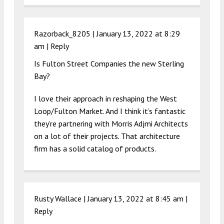
Razorback_8205 |
January 13, 2022 at 8:29
am
|
Reply
Is Fulton Street Companies the new Sterling
Bay?
I love their approach in reshaping the West
Loop/Fulton Market. And I think it’s fantastic
they’re partnering with Morris Adjmi Architects
on a lot of their projects. That architecture
firm has a solid catalog of products.
Rusty Wallace |
January 13, 2022 at 8:45 am
|
Reply