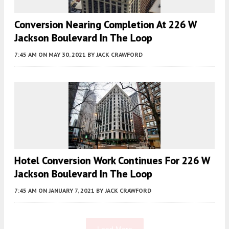
Conversion Nearing Completion At 226 W
Jackson Boulevard In The Loop
7:45 AM
ON MAY 30, 2021
BY
JACK CRAWFORD
Hotel Conversion Work Continues For 226 W
Jackson Boulevard In The Loop
7:45 AM
ON JANUARY 7, 2021
BY
JACK CRAWFORD