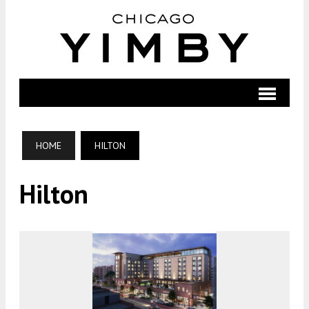
HOME
HILTON
Hilton