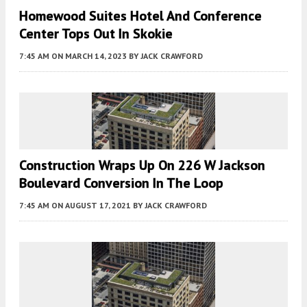
Homewood Suites Hotel And Conference
Center Tops Out In Skokie
7:45 AM
ON MARCH 14, 2023
BY
JACK CRAWFORD
Construction Wraps Up On 226 W Jackson
Boulevard Conversion In The Loop
7:45 AM
ON AUGUST 17, 2021
BY
JACK CRAWFORD