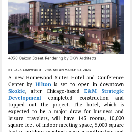
4930 Oakton Street. Rendering by OKW Architects
BY:
JACK CRAWFORD
7:45 AM
ON MARCH 14, 2023
A new Homewood Suites Hotel and Conference
Center by
Hilton
is set to open in downtown
Skokie
, after Chicago-based
E&M Strategic
Development
completed construction and
topped out the project. The hotel, which is
expected to be a major draw for business and
leisure travelers, will have 143 rooms, 10,000
square feet of indoor meeting space, 5,000 square
feet of outdoor meeting space, a rooftop bar, and