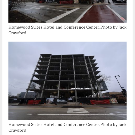
Homewood Suites Hotel and Conference Center. Photo by Jack
Crawford
Homewood Suites Hotel and Conference Center. Photo by Jack
Crawford