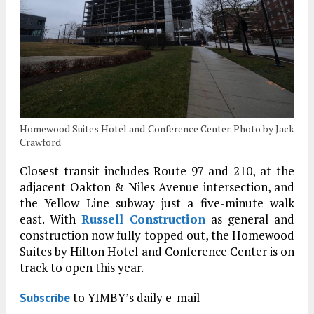
Homewood Suites Hotel and Conference Center. Photo by Jack
Crawford
Closest transit includes Route 97 and 210, at the
adjacent Oakton & Niles Avenue intersection, and
the Yellow Line subway just a five-minute walk
east. With
Russell Construction
as general and
construction now fully topped out, the Homewood
Suites by Hilton Hotel and Conference Center is on
track to open this year.
to YIMBY’s daily e-mail
Subscribe