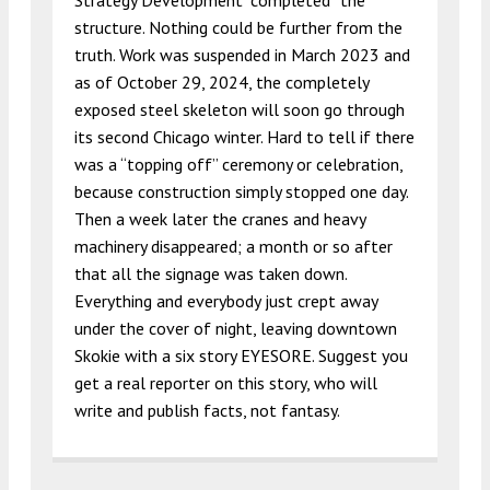
Strategy Development “completed” the
structure. Nothing could be further from the
truth. Work was suspended in March 2023 and
as of October 29, 2024, the completely
exposed steel skeleton will soon go through
its second Chicago winter. Hard to tell if there
was a “topping off” ceremony or celebration,
because construction simply stopped one day.
Then a week later the cranes and heavy
machinery disappeared; a month or so after
that all the signage was taken down.
Everything and everybody just crept away
under the cover of night, leaving downtown
Skokie with a six story EYESORE. Suggest you
get a real reporter on this story, who will
write and publish facts, not fantasy.