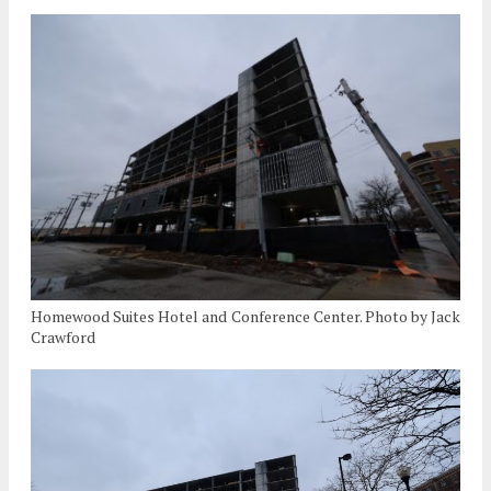
Homewood Suites Hotel and Conference Center. Photo by Jack
Crawford