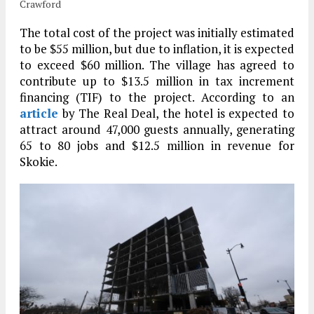
Crawford
The total cost of the project was initially estimated
to be $55 million, but due to inflation, it is expected
to exceed $60 million. The village has agreed to
contribute up to $13.5 million in tax increment
financing (TIF) to the project. According to an
article
by The Real Deal, the hotel is expected to
attract around 47,000 guests annually, generating
65 to 80 jobs and $12.5 million in revenue for
Skokie.