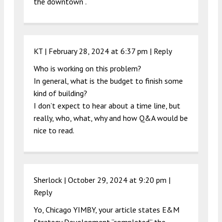
the downtown .
KT |
February 28, 2024 at 6:37 pm
|
Reply
Who is working on this problem?
In general, what is the budget to finish some
kind of building?
I don’t expect to hear about a time line, but
really, who, what, why and how Q&A would be
nice to read.
Sherlock |
October 29, 2024 at 9:20 pm
|
Reply
Yo, Chicago YIMBY, your article states E&M