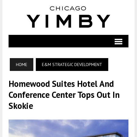
HOME
E&M STRATEGIC DEVELOPMENT
Homewood Suites Hotel And
Conference Center Tops Out In
Skokie