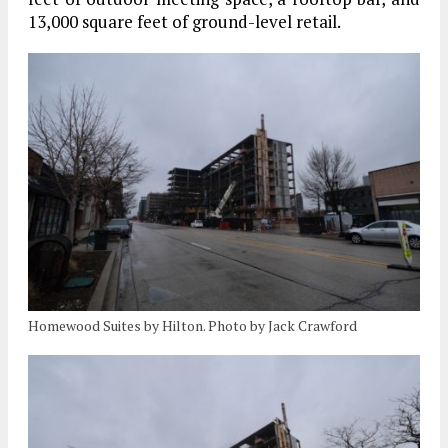
13,000 square feet of ground-level retail.
Homewood Suites by Hilton. Photo by Jack Crawford