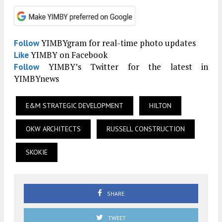
YIMBYgram for real-time photo updates
Follow
YIMBY on Facebook
Like
YIMBY’s Twitter for the latest in
Follow
YIMBYnews
E&M STRATEGIC DEVELOPMENT
HILTON
OKW ARCHITECTS
RUSSELL CONSTRUCTION
SKOKIE
SHARE
TWEET