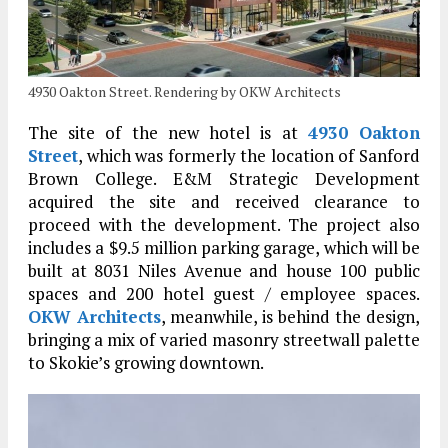
4930 Oakton Street. Rendering by OKW Architects
The site of the new hotel is at
4930 Oakton
Street
, which was formerly the location of Sanford
Brown College. E&M Strategic Development
acquired the site and received clearance to
proceed with the development. The project also
includes a $9.5 million parking garage, which will be
built at 8031 Niles Avenue and house 100 public
spaces and 200 hotel guest / employee spaces.
OKW Architects
, meanwhile, is behind the design,
bringing a mix of varied masonry streetwall palette
to Skokie’s growing downtown.