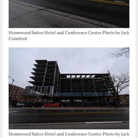
Homewood Suites Hotel and Conference Center. Photo by Jack
Crawford
Homewood Suites Hotel and Conference Center. Photo by Jack