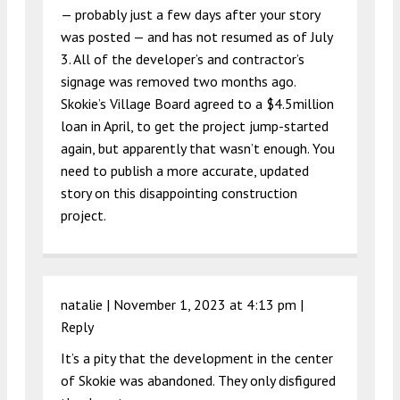
— probably just a few days after your story
was posted — and has not resumed as of July
3. All of the developer’s and contractor’s
signage was removed two months ago.
Skokie’s Village Board agreed to a $4.5million
loan in April, to get the project jump-started
again, but apparently that wasn’t enough. You
need to publish a more accurate, updated
story on this disappointing construction
project.
natalie |
November 1, 2023 at 4:13 pm
|
Reply
It’s a pity that the development in the center
of Skokie was abandoned. They only disfigured