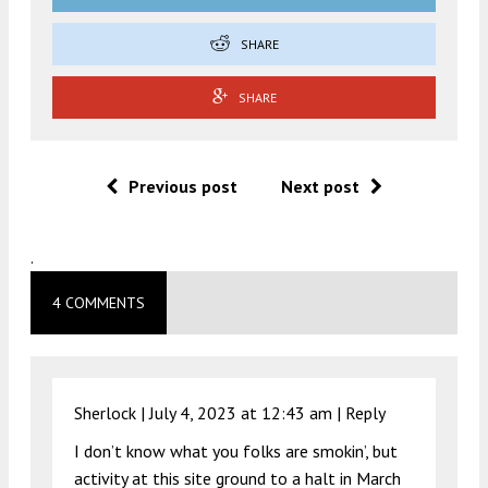
SHARE
SHARE
Previous post
Next post
.
4 COMMENTS
Sherlock |
July 4, 2023 at 12:43 am
|
Reply
I don’t know what you folks are smokin’, but
activity at this site ground to a halt in March