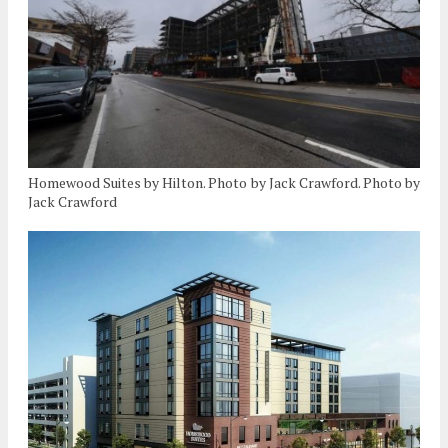
Homewood Suites by Hilton. Photo by Jack Crawford. Photo by
Jack Crawford