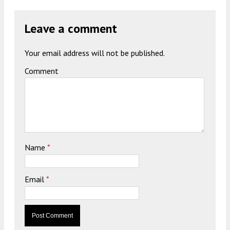
Leave a comment
Your email address will not be published.
Comment
Name
*
Email
*