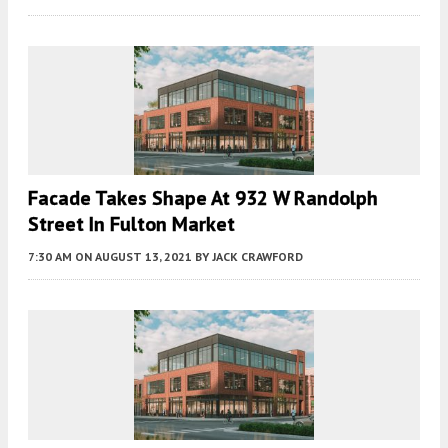
Facade Takes Shape At 932 W Randolph
Street In Fulton Market
7:30 AM
ON AUGUST 13, 2021
BY
JACK CRAWFORD