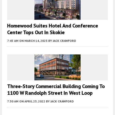
Homewood Suites Hotel And Conference
Center Tops Out In Skokie
7:45 AM
ON MARCH 14, 2023
BY
JACK CRAWFORD
Three-Story Commercial Building Coming To
1100 W Randolph Street In West Loop
7:30 AM
ON APRIL 23, 2022
BY
JACK CRAWFORD