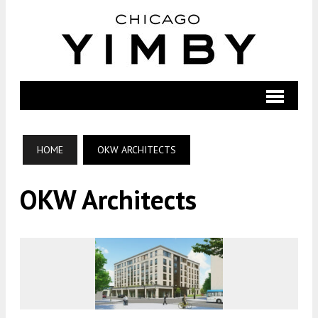
HOME
OKW ARCHITECTS
OKW Architects