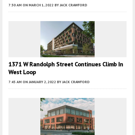
7:30 AM
ON MARCH 1, 2022
BY
JACK CRAWFORD
1371 W Randolph Street Continues Climb In
West Loop
7:45 AM
ON JANUARY 2, 2022
BY
JACK CRAWFORD