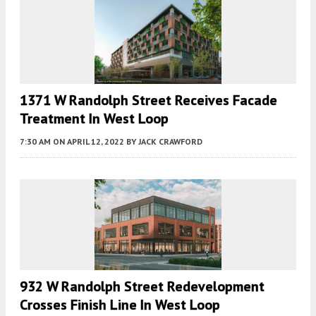
1371 W Randolph Street Receives Facade
Treatment In West Loop
7:30 AM
ON APRIL 12, 2022
BY
JACK CRAWFORD
932 W Randolph Street Redevelopment
Crosses Finish Line In West Loop