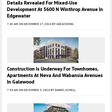
Details Revealed For Mixed-Use
Development At 5600 N Winthrop Avenue In
Edgewater
7:45 AM
ON DECEMBER 27, 2024
BY
IAN ACHONG
Construction Is Underway For Townhomes,
Apartments At Neva And Wabansia Avenues
In Galewood
7:30 AM
ON DECEMBER 3, 2024
BY
DANIEL SCHELL