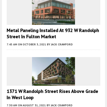
Metal Paneling Installed At 932 W Randolph
Street In Fulton Market
7:45 AM
ON OCTOBER 3, 2021
BY
JACK CRAWFORD
1371 W Randolph Street Rises Above Grade
In West Loop
7:30 AM
ON AUGUST 31, 2021
BY
JACK CRAWFORD