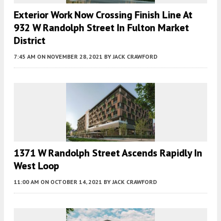
Exterior Work Now Crossing Finish Line At
932 W Randolph Street In Fulton Market
District
7:45 AM
ON NOVEMBER 28, 2021
BY
JACK CRAWFORD
1371 W Randolph Street Ascends Rapidly In
West Loop
11:00 AM
ON OCTOBER 14, 2021
BY
JACK CRAWFORD