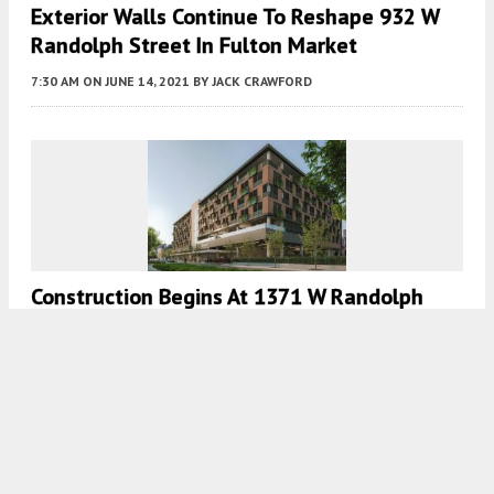
Exterior Walls Continue To Reshape 932 W
Randolph Street In Fulton Market
7:30 AM
ON JUNE 14, 2021
BY
JACK CRAWFORD
Construction Begins At 1371 W Randolph
Street In West Loop
7:00 AM
ON JUNE 11, 2021
BY
JACK CRAWFORD