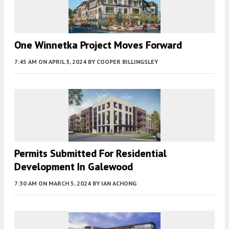
One Winnetka Project Moves Forward
7:45 AM
ON APRIL 3, 2024
BY
COOPER BILLINGSLEY
Permits Submitted For Residential
Development In Galewood
7:30 AM
ON MARCH 5, 2024
BY
IAN ACHONG