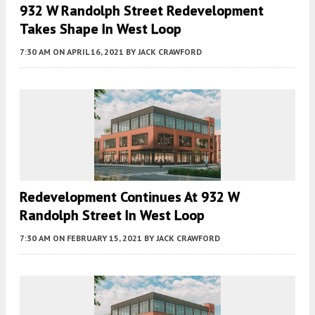
932 W Randolph Street Redevelopment
Takes Shape In West Loop
7:30 AM
ON APRIL 16, 2021
BY
JACK CRAWFORD
Redevelopment Continues At 932 W
Randolph Street In West Loop
7:30 AM
ON FEBRUARY 15, 2021
BY
JACK CRAWFORD