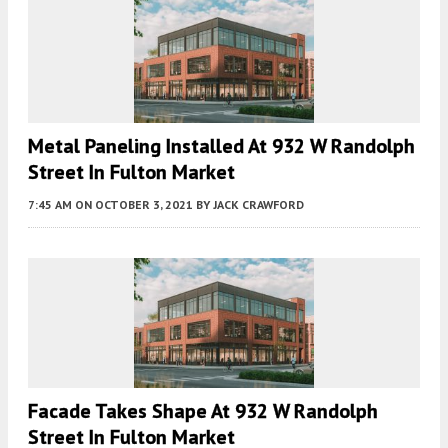
Metal Paneling Installed At 932 W Randolph
Street In Fulton Market
7:45 AM
ON OCTOBER 3, 2021
BY
JACK CRAWFORD
Facade Takes Shape At 932 W Randolph
Street In Fulton Market