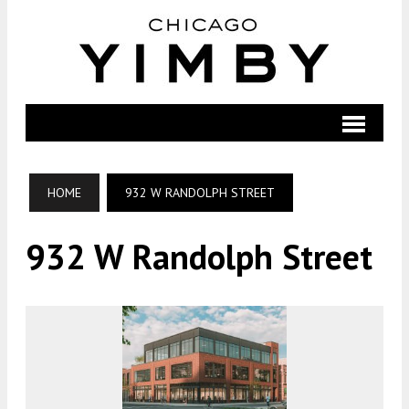
HOME
932 W RANDOLPH STREET
932 W Randolph Street