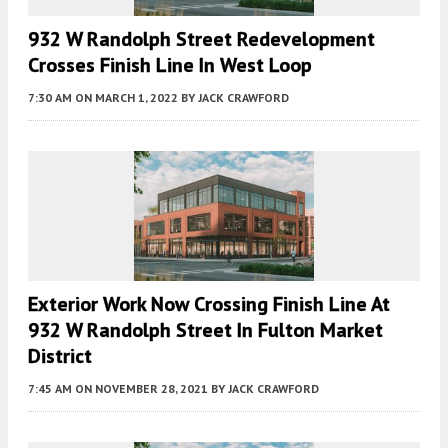
932 W Randolph Street Redevelopment
Crosses Finish Line In West Loop
7:30 AM
ON MARCH 1, 2022
BY
JACK CRAWFORD
Exterior Work Now Crossing Finish Line At
932 W Randolph Street In Fulton Market
District
7:45 AM
ON NOVEMBER 28, 2021
BY
JACK CRAWFORD