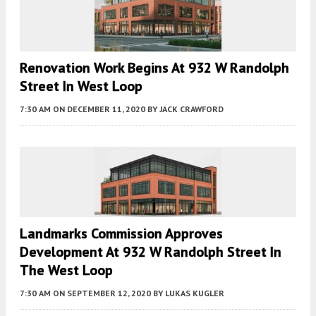
Renovation Work Begins At 932 W Randolph
Street In West Loop
7:30 AM
ON DECEMBER 11, 2020
BY
JACK CRAWFORD
Landmarks Commission Approves
Development At 932 W Randolph Street In
The West Loop
7:30 AM
ON SEPTEMBER 12, 2020
BY
LUKAS KUGLER