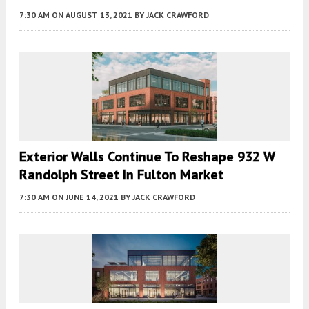
7:30 AM
ON AUGUST 13, 2021
BY
JACK CRAWFORD
Exterior Walls Continue To Reshape 932 W
Randolph Street In Fulton Market
7:30 AM
ON JUNE 14, 2021
BY
JACK CRAWFORD