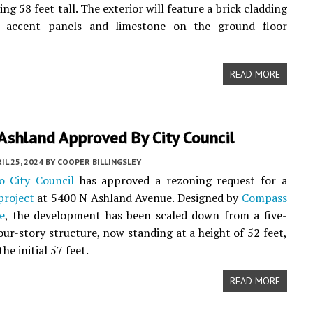
ing 58 feet tall. The exterior will feature a brick cladding
 accent panels and limestone on the ground floor
READ MORE
Ashland Approved By City Council
IL 25, 2024
BY
COOPER BILLINGSLEY
o City Council
has approved a rezoning request for a
project
at 5400 N Ashland Avenue. Designed by
Compass
e
, the development has been scaled down from a five-
four-story structure, now standing at a height of 52 feet,
e initial 57 feet.
READ MORE