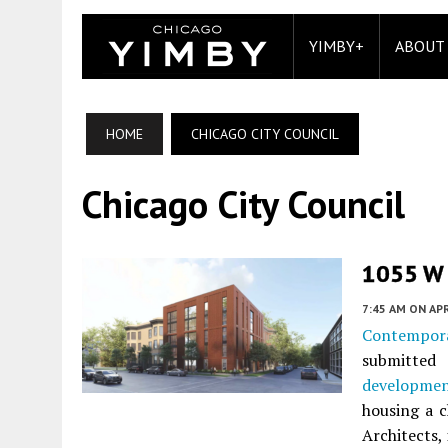
YIMBY+
ABOUT
HOME
CHICAGO CITY COUNCIL
Chicago City Council
1055 W 
7:45 AM
ON APR
Contempor
submitted
developme
housing a 
Architects, 