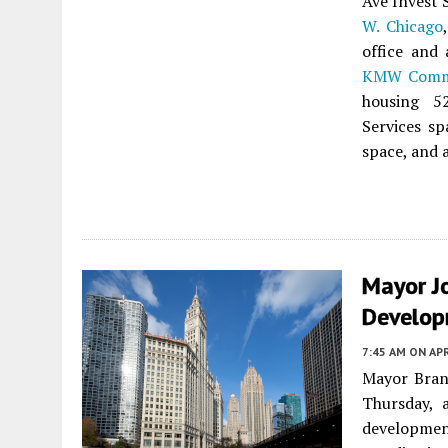
Ave Invest 
W. Chicago
office and 
KMW Commu
housing 
Services sp
space, and 
Mayor J
Develop
7:45 AM
ON APR
Mayor Brand
Thursday, 
development