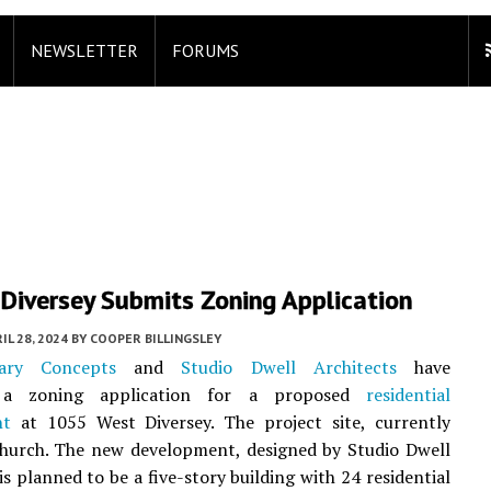
NEWSLETTER
FORUMS
Diversey Submits Zoning Application
IL 28, 2024
BY
COOPER BILLINGSLEY
ary Concepts
and
Studio Dwell Architects
have
 a zoning application for a proposed
residential
nt
at 1055 West Diversey. The project site, currently
church. The new development, designed by Studio Dwell
is planned to be a five-story building with 24 residential