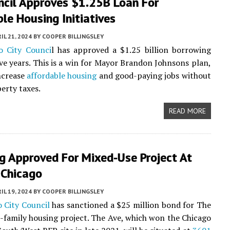
ncil Approves $1.25B Loan For
le Housing Initiatives
IL 21, 2024
BY
COOPER BILLINGSLEY
o City Counci
l has approved a $1.25 billion borrowing
ive years. This is a win for Mayor Brandon Johnsons plan,
ncrease
affordable housing
and good-paying jobs without
perty taxes.
READ MORE
g Approved For Mixed-Use Project At
Chicago
IL 19, 2024
BY
COOPER BILLINGSLEY
 City Council
has sanctioned a $25 million bond for The
i-family housing project. The Ave, which won the Chicago