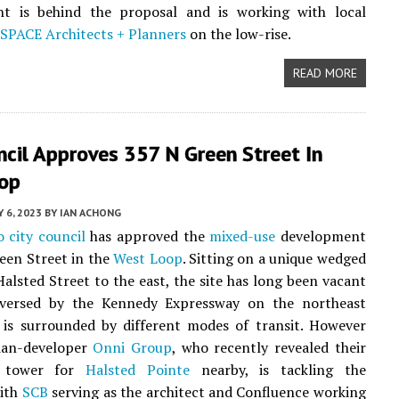
t is behind the proposal and is working with local
SPACE Architects + Planners
on the low-rise.
READ MORE
ncil Approves 357 N Green Street In
op
Y 6, 2023
BY
IAN ACHONG
 city council
has approved the
mixed-use
development
een Street in the
West Loop
. Sitting on a unique wedged
Halsted Street to the east, the site has long been vacant
raversed by the Kennedy Expressway on the northeast
 is surrounded by different modes of transit. However
ian-developer
Onni Group
, who recently revealed their
d tower for
Halsted Pointe
nearby, is tackling the
with
SCB
serving as the architect and Confluence working