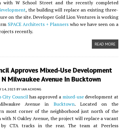
on with W School Street and the recently completed
development
, the building will replace an existing three-
ture on the site. Developer Gold Lion Ventures is working
firm
SPACE Architects + Planners
who we have seen on a
rojects recently.
READ MORE
uncil Approves Mixed-Use Development
 N Milwaukee Avenue In Bucktown
Y 14, 2023
BY
IAN ACHONG
 City Council
has approved a
mixed-use
development at
ilwaukee Avenue in
Bucktown
. Located on the
rn most corner of the neighborhood just north of the
n with N Oakley Avenue, the project will replace a vacant
 by CTA tracks in the rear. The team at Peerless