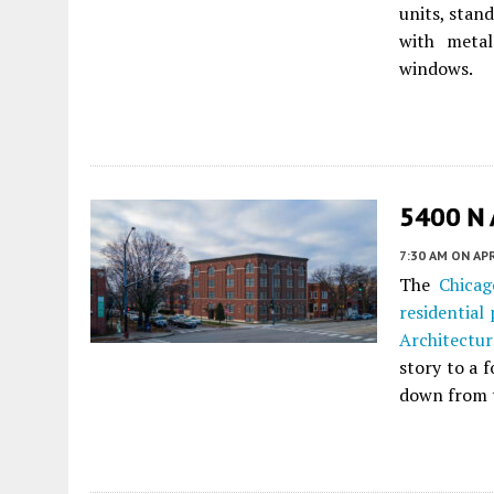
units, stand
with metal
windows.
5400 N 
7:30 AM
ON APR
The
Chicag
residential 
Architectur
story to a 
down from th