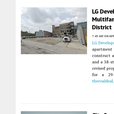
LG Deve
Multifam
District
7:45 AM
ON APR
LG Develo
apartment 
construct a
and a 38-s
revised pro
for a 29-
therealdeal