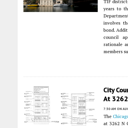
TIF distric
years to t
Department
involves th
bond. Addit
council ap
rationale 
members sug
City Co
At 3262 
7:30 AM
ON AUG
The
Chicag
at 3262 N 