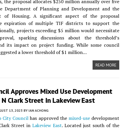
ts, the proposal allocates $250 million annually over five
he Department of Planning and Development and the
 of Housing. A significant aspect of the proposal
e expiration of multiple TIF districts to support the
ionally, projects exceeding $5 million would necessitate
proval, sparking discussions about the threshold’s
and its impact on project funding. While some council
gested a lower threshold of $1 million…
READ MORE
uncil Approves Mixed Use Development
N Clark Street In Lakeview East
UST 13, 2023
BY
IAN ACHONG
o City Council
has approved the
mixed-use
development
Clark Street in
Lakeview East
. Located just south of the