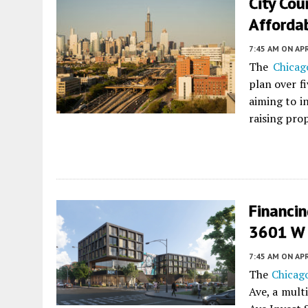
City Cou
Affordab
7:45 AM
ON APR
The
Chicag
plan over f
aiming to i
raising pro
Financin
3601 W 
7:45 AM
ON APR
The
Chicago
Ave, a mult