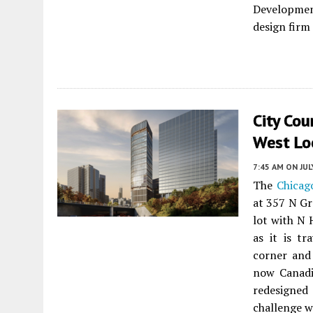
Developmen
design firm
City Cou
West Lo
7:45 AM
ON JUL
The
Chicago
at 357 N Gr
lot with N 
as it is t
corner and
now Canad
redesigne
challenge 