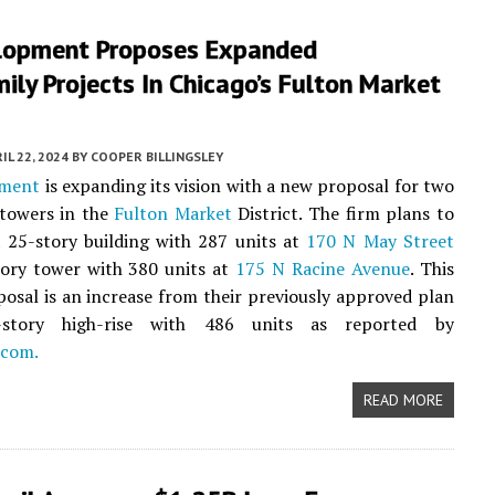
lopment Proposes Expanded
ily Projects In Chicago’s Fulton Market
IL 22, 2024
BY
COOPER BILLINGSLEY
pment
is expanding its vision with a new proposal for two
towers in the
Fulton Market
District. The firm plans to
 25-story building with 287 units at
170 N May Street
tory tower with 380 units at
175 N Racine Avenue
. This
posal is an increase from their previously approved plan
story high-rise with 486 units as reported by
.com.
READ MORE