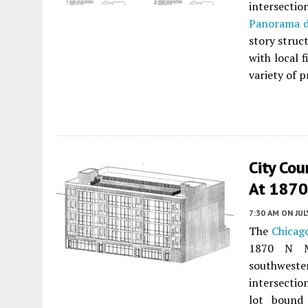
intersecti
Panorama 
story struc
with local 
variety of p
City Co
At 1870
7:30 AM
ON JUL
The
Chicago
1870 N M
southweste
intersectio
lot bound