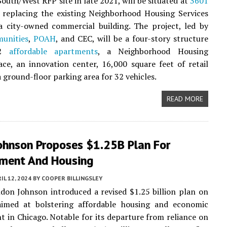
South/West RFP site in late 2021, will be situated at
3601
, replacing the existing Neighborhood Housing Services
a city-owned commercial building. The project, led by
nities
,
POAH
, and CEC, will be a four-story structure
52
affordable apartments
, a Neighborhood Housing
ace, an innovation center, 16,000 square feet of retail
a ground-floor parking area for 32 vehicles.
READ MORE
ohnson Proposes $1.25B Plan For
ment And Housing
IL 12, 2024
BY
COOPER BILLINGSLEY
on Johnson introduced a revised $1.25 billion plan on
aimed at bolstering affordable housing and economic
 in Chicago. Notable for its departure from reliance on