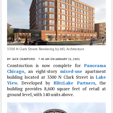
3300 N Clark Street. Rendering by bKL Architecture
BY:
JACK CRAWFORD
7:45 AM
ON JANUARY 21, 2021
Construction is now complete for
Panorama
Chicago
, an eight-story
mixed-use
apartment
building located at 3300 N Clark Street in
Lake
View
. Developed by
BlitzLake Partners
, the
building provides 8,600 square feet of retail at
ground level, with 140 units above.