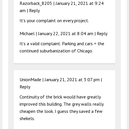
Razorback_8205 |
January 21, 2021 at 9:24
am
|
Reply
It’s your complaint on every project.
Michael |
January 22, 2021 at 8:04 am
|
Reply
It’s a valid complaint. Parking and cars = the
continued suburbanization of Chicago.
UnionMade |
January 21, 2021 at 3:07 pm
|
Reply
Continuity of the brick would have greatly
improved this building. The grey walls really
cheapen the look. I guess they saved a few
shekels.