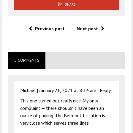
SHARE
Previous post
Next post
.
5 COMMENTS
Michael |
January 21, 2021 at 8:14 am
|
Reply
This one turned out really nice. My only
complaint — there shouldn’t have been an
ounce of parking. The Belmont L station is
very close which serves three lines.