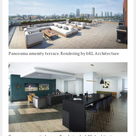
Panorama amenity terrace. Rendering by bKL Architecture