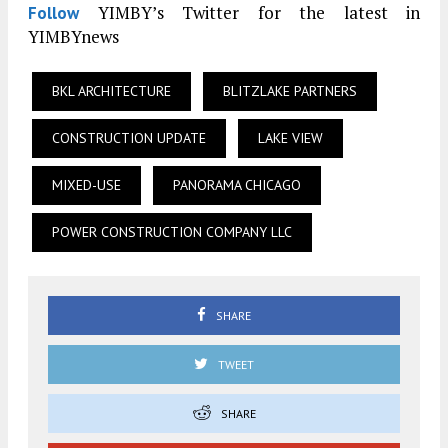
YIMBY’s Twitter for the latest in
Follow
YIMBYnews
BKL ARCHITECTURE
BLITZLAKE PARTNERS
CONSTRUCTION UPDATE
LAKE VIEW
MIXED-USE
PANORAMA CHICAGO
POWER CONSTRUCTION COMPANY LLC
SHARE
TWEET
SHARE