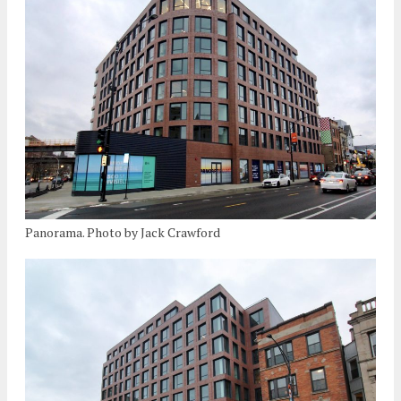
Panorama. Photo by Jack Crawford