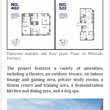
Panorama available unit floor plans. Plans via BlitzLake
Partners
The project features a variety of amenities,
including a theater, an outdoor terrace, an indoor
lounge and gaming area, private study rooms, a
fitness center and training area, a demonstration
kitchen and dining area, and a dog spa.