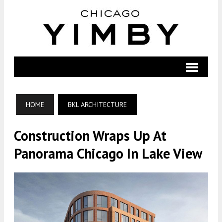
HOME
BKL ARCHITECTURE
Construction Wraps Up At
Panorama Chicago In Lake View