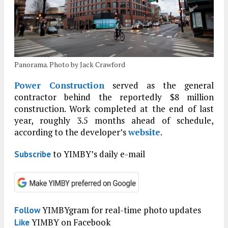
Panorama. Photo by Jack Crawford
Power Construction
served as the general
contractor behind the reportedly $8 million
construction. Work completed at the end of last
year, roughly 3.5 months ahead of schedule,
according to the developer’s
website
.
to YIMBY’s daily e-mail
Subscribe
YIMBYgram for real-time photo updates
Follow
YIMBY on Facebook
Like