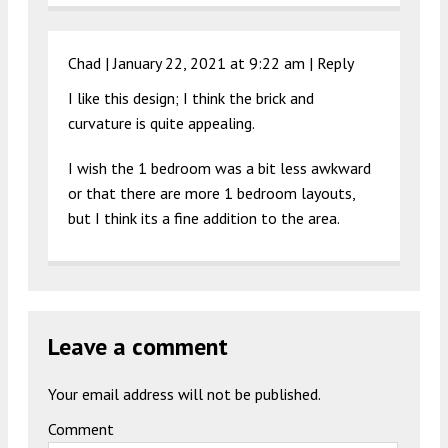
Chad |
January 22, 2021 at 9:22 am
|
Reply
I like this design; I think the brick and
curvature is quite appealing.
I wish the 1 bedroom was a bit less awkward
or that there are more 1 bedroom layouts,
but I think its a fine addition to the area.
Leave a comment
Your email address will not be published.
Comment