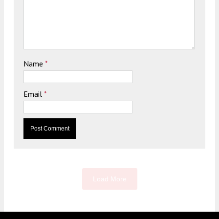
Name
*
Email
*
Load More