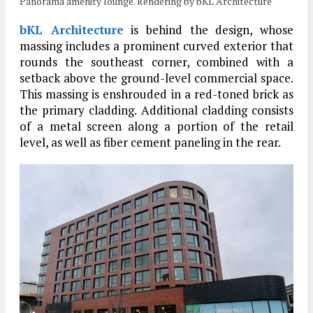
Panorama amenity lounge. Rendering by bKL Architecture
bKL Architecture
is behind the design, whose
massing includes a prominent curved exterior that
rounds the southeast corner, combined with a
setback above the ground-level commercial space.
This massing is enshrouded in a red-toned brick as
the primary cladding. Additional cladding consists
of a metal screen along a portion of the retail
level, as well as fiber cement paneling in the rear.