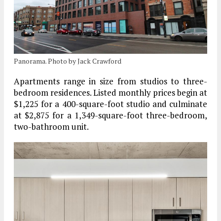
Panorama. Photo by Jack Crawford
Apartments range in size from studios to three-
bedroom residences. Listed monthly prices begin at
$1,225 for a 400-square-foot studio and culminate
at $2,875 for a 1,349-square-foot three-bedroom,
two-bathroom unit.