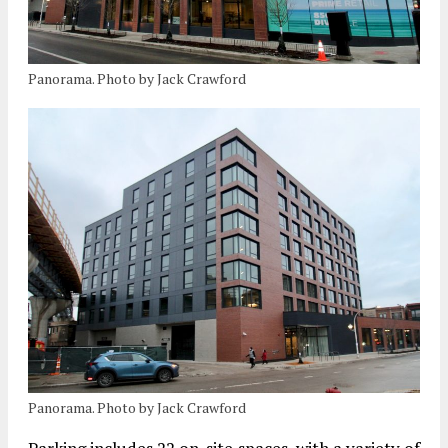
Panorama. Photo by Jack Crawford
Panorama. Photo by Jack Crawford