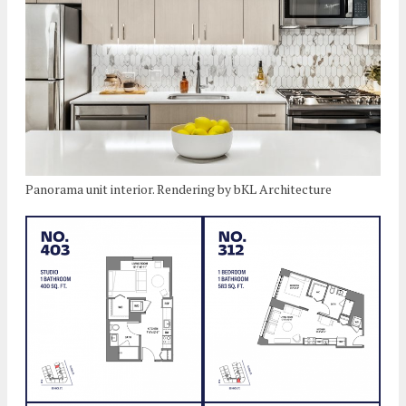
Panorama unit interior. Rendering by bKL Architecture