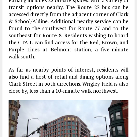
Parking includes 22 on-site spaces, with a variety of
transit options nearby. The Route 22 bus can be
accessed directly from the adjacent corner of Clark
& School/Aldine. Additional nearby service can be
found to the southwest for Route 77 and to the
southeast for Route 8. Residents wishing to board
the CTA L can find access for the Red, Brown, and
Purple Lines at Belmont station, a five-minute
walk south.
As far as nearby points of interest, residents will
also find a host of retail and dining options along
Clark Street in both directions. Wrigley Field is also
close by, less than a 10-minute walk northwest.