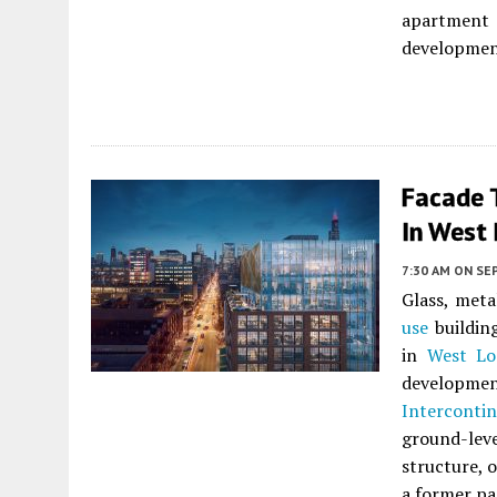
apartment 
developmen
Facade 
In West
7:30 AM
ON SE
Glass, meta
use
buildin
in
West Lo
developme
Interconti
ground-leve
structure, o
a former pa