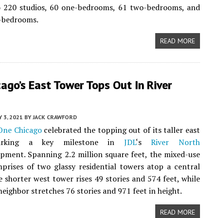
to 220 studios, 60 one-bedrooms, 61 two-bedrooms, and
e-bedrooms.
READ MORE
ago’s East Tower Tops Out In River
Y 3, 2021
BY
JACK CRAWFORD
One Chicago
celebrated the topping out of its taller east
arking a key milestone in
JDL
‘s
River North
ment. Spanning 2.2 million square feet, the mixed-use
prises of two glassy residential towers atop a central
 shorter west tower rises 49 stories and 574 feet, while
neighbor stretches 76 stories and 971 feet in height.
READ MORE