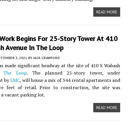
READ MORE
 Work Begins For 25-Story Tower At 410
h Avenue In The Loop
PTEMBER 2, 2021
BY
JACK CRAWFORD
as made significant headway at the site of 410 S Wabash
in
The Loop
. The planned 25-story tower, under
nt by
LMC
, will house a mix of 344 rental apartments and
e feet of retail. Prior to construction, the site was
 a vacant parking lot.
READ MORE