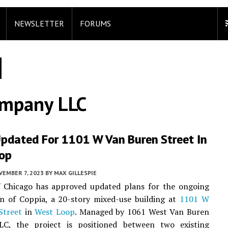
NEWSLETTER
FORUMS
ompany LLC
Updated For 1101 W Van Buren Street In
op
VEMBER 7, 2023
BY
MAX GILLESPIE
f Chicago has approved updated plans for the ongoing
on of Coppia, a 20-story mixed-use building at
1101 W
Street
in
West Loop
. Managed by 1061 West Van Buren
LC, the project is positioned between two existing