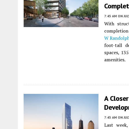
Complet
7:45 AM
ON JUL
With struc
completion 
W Randolph
foot-tall 
spaces, 135
amenities.
A Closer
Develop
7:45 AM
ON JUL
Last week