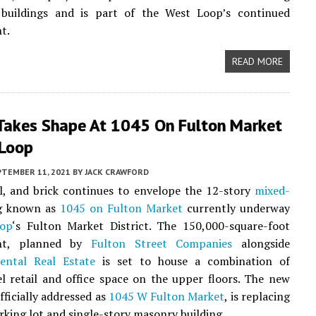
buildings and is part of the West Loop’s continued
t.
READ MORE
Takes Shape At 1045 On Fulton Market
 Loop
PTEMBER 11, 2021
BY
JACK CRAWFORD
l, and brick continues to envelope the 12-story
mixed-
g known as
1045 on Fulton Market
currently underway
op
‘s Fulton Market District. The 150,000-square-foot
nt, planned by
Fulton Street Companies
alongside
nental Real Estate
is set to house a combination of
l retail and office space on the upper floors. The new
fficially addressed as
1045 W Fulton Market
, is replacing
rking lot and single-story masonry building.