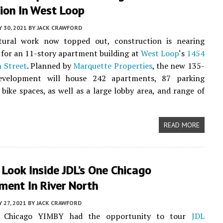
ion In West Loop
Y 30, 2021
BY
JACK CRAWFORD
tural work now topped out, construction is nearing
for an 11-story apartment building at
West Loop
‘s
1454
 Street
. Planned by
Marquette Properties
, the new 135-
development will house 242 apartments, 87 parking
 bike spaces, as well as a large lobby area, and range of
READ MORE
 Look Inside JDL’s One Chicago
ment In River North
Y 27, 2021
BY
JACK CRAWFORD
, Chicago YIMBY had the opportunity to tour
JDL