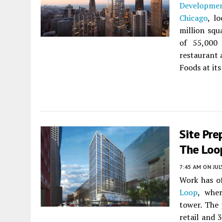
Developme
Chicago
, l
million squ
of 55,000 
restaurant 
Foods at its
Site Pre
The Loo
7:45 AM
ON JUL
Work has o
Loop
, whe
tower. The 
retail and 