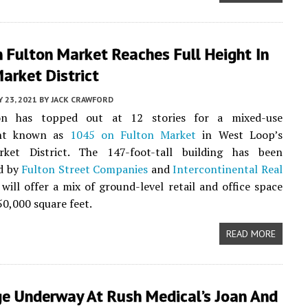
 Fulton Market Reaches Full Height In
arket District
 23, 2021
BY
JACK CRAWFORD
ion has topped out at 12 stories for a mixed-use
nt known as
1045 on Fulton Market
in West Loop’s
ket District. The 147-foot-tall building has been
d by
Fulton Street Companies
and
Intercontinental Real
 will offer a mix of ground-level retail and office space
50,000 square feet.
READ MORE
ge Underway At Rush Medical’s Joan And