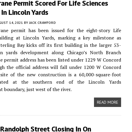
ane Permit Scored For Life Sciences
 In Lincoln Yards
UST 14, 2021
BY
JACK CRAWFORD
ane permit has been issued for the eight-story Life
uilding at Lincoln Yards, marking a key milestone as
terling Bay kicks off its first building in the larger 53-
ln yards development along Chicago’s North Branch
he permit address has been listed under 1229 W Concord
gh the official address will fall under 1200 W Concord
 site of the new construction is a 60,000-square-foot
cated at the southern end of the Lincoln Yards
 boundary, just west of the river.
READ MORE
Randolph Street Closing In On