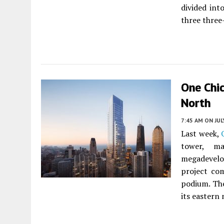
divided in
three thre
One Chic
North
7:45 AM
ON JUL
Last week,
tower, m
megadevelop
project com
podium. The
its eastern 