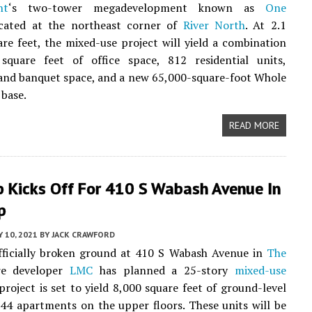
nt
‘s two-tower megadevelopment known as
One
ocated at the northeast corner of
River North
. At 2.1
are feet, the mixed-use project will yield a combination
square feet of office space, 812 residential units,
and banquet space, and a new 65,000-square-foot Whole
 base.
READ MORE
p Kicks Off For 410 S Wabash Avenue In
p
Y 10, 2021
BY
JACK CRAWFORD
fficially broken ground at 410 S Wabash Avenue in
The
re developer
LMC
has planned a 25-story
mixed-use
project is set to yield 8,000 square feet of ground-level
344 apartments on the upper floors. These units will be