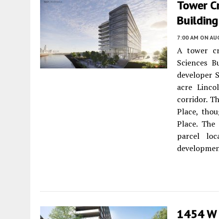
Tower Cr
Building
7:00 AM
ON AUG
A tower cr
Sciences B
developer S
acre Linco
corridor. T
Place, thou
Place. The
parcel lo
development
1454 W 