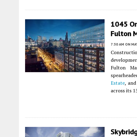
1045 On
Fulton M
7:30 AM
ON MAY
Construct
developme
Fulton Mar
spearheade
Estate
, and
across its 1
Skybrid