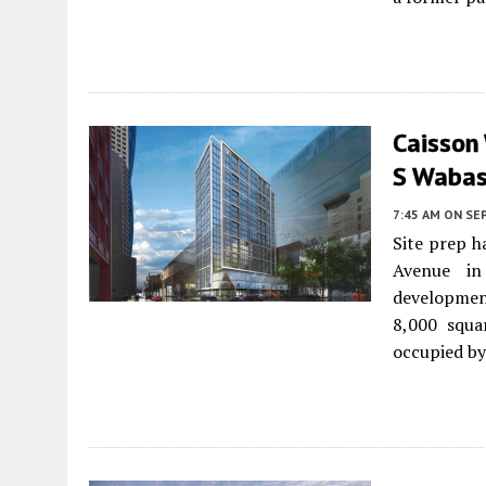
Caisson
S Wabas
7:45 AM
ON SE
Site prep h
Avenue 
developme
8,000 squar
occupied by