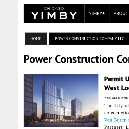
YIMBY+
ABOUT
HOME
POWER CONSTRUCTION COMPANY LLC
Power Construction C
Permit 
West Lo
7:00 AM
ON NO
The City o
constructi
Van Buren 
Partners L