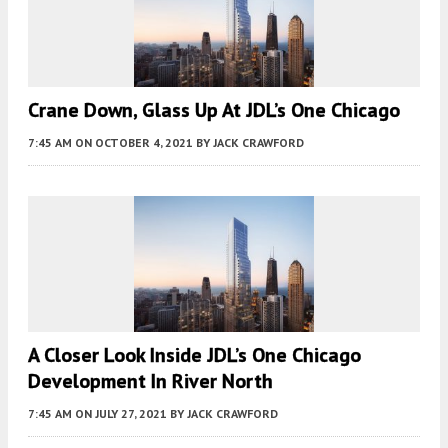
Crane Down, Glass Up At JDL’s One Chicago
7:45 AM
ON OCTOBER 4, 2021
BY
JACK CRAWFORD
A Closer Look Inside JDL’s One Chicago
Development In River North
7:45 AM
ON JULY 27, 2021
BY
JACK CRAWFORD