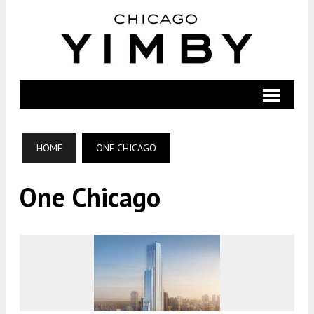
HOME
ONE CHICAGO
One Chicago