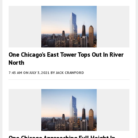
One Chicago’s East Tower Tops Out In River
North
7:45 AM
ON JULY 3, 2021
BY
JACK CRAWFORD