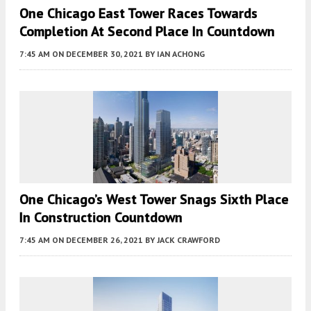
One Chicago East Tower Races Towards
Completion At Second Place In Countdown
7:45 AM
ON DECEMBER 30, 2021
BY
IAN ACHONG
One Chicago’s West Tower Snags Sixth Place
In Construction Countdown
7:45 AM
ON DECEMBER 26, 2021
BY
JACK CRAWFORD