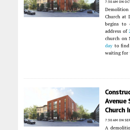
7:30 AM
ON OC
Demolition
Church at 
begins to 
address of
church on 
day
to find
waiting for
Constru
Avenue S
Church I
7:30 AM
ON SE
A demoliti