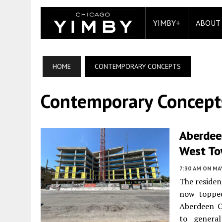
YIMBY+
ABOUT
HOME
CONTEMPORARY CONCEPTS
Contemporary Concept
Aberdeen
West T
7:30 AM
ON MAY
The residen
now topped
Aberdeen C
to genera