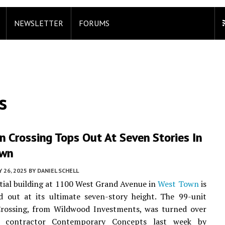
NEWSLETTER
FORUMS
s
 Crossing Tops Out At Seven Stories In
own
 26, 2025
BY
DANIEL SCHELL
tial building at 1100 West Grand Avenue in
West Town
is
 out at its ultimate seven-story height. The 99-unit
rossing, from Wildwood Investments, was turned over
l contractor Contemporary Concepts last week by