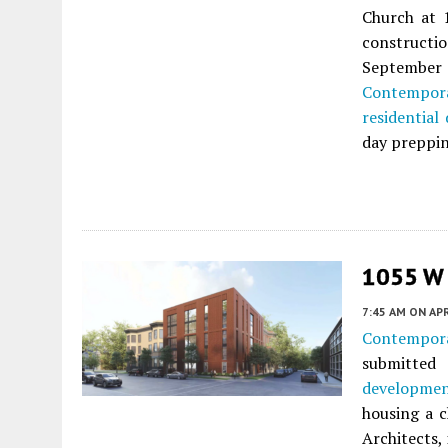
Church at 
construct
September
Contempor
residential
day preppin
1055 W 
7:45 AM
ON APR
Contempor
submitted
developme
housing a 
Architects, 