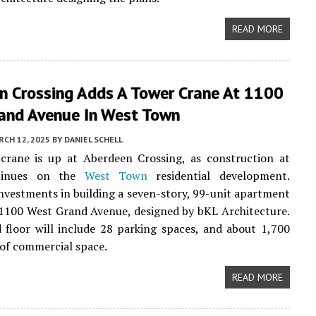
READ MORE
n Crossing Adds A Tower Crane At 1100
and Avenue In West Town
CH 12, 2025
BY
DANIEL SCHELL
crane is up at Aberdeen Crossing, as construction at
tinues on the
West Town
residential development.
vestments in building a seven-story, 99-unit apartment
 1100 West Grand Avenue, designed by bKL Architecture.
floor will include 28 parking spaces, and about 1,700
 of commercial space.
READ MORE