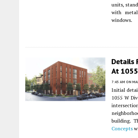
units, stand
with metal
windows.
Details
At 1055 
7:45 AM
ON MAR
Initial det
1055 W Div
intersectio
neighborho
building. 
Concepts
w