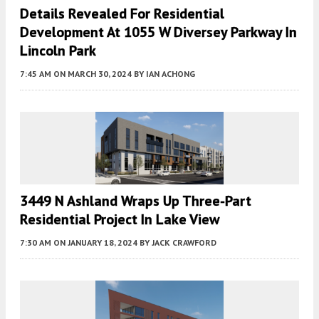
Details Revealed For Residential
Development At 1055 W Diversey Parkway In
Lincoln Park
7:45 AM
ON MARCH 30, 2024
BY
IAN ACHONG
3449 N Ashland Wraps Up Three-Part
Residential Project In Lake View
7:30 AM
ON JANUARY 18, 2024
BY
JACK CRAWFORD