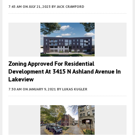
7:45 AM
ON JULY 21, 2023
BY
JACK CRAWFORD
Zoning Approved For Residential
Development At 3415 N Ashland Avenue In
Lakeview
7:30 AM
ON JANUARY 9, 2021
BY
LUKAS KUGLER