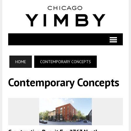
HOME
CONTEMPORARY CONCEPTS
Contemporary Concepts