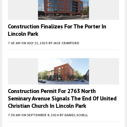
Construction Finalizes For The Porter In
Lincoln Park
7:45 AM
ON JULY 21, 2023
BY
JACK CRAWFORD
Construction Permit For 2763 North
Seminary Avenue Signals The End Of United
Christian Church In Lincoln Park
7:30 AM
ON SEPTEMBER 8, 2024
BY
DANIEL SCHELL