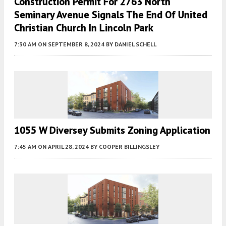
Construction Permit For 2763 North
Seminary Avenue Signals The End Of United
Christian Church In Lincoln Park
7:30 AM
ON SEPTEMBER 8, 2024
BY
DANIEL SCHELL
1055 W Diversey Submits Zoning Application
7:45 AM
ON APRIL 28, 2024
BY
COOPER BILLINGSLEY