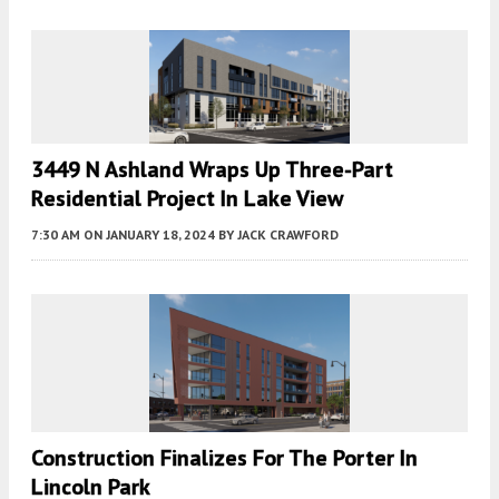
3449 N Ashland Wraps Up Three-Part
Residential Project In Lake View
7:30 AM
ON JANUARY 18, 2024
BY
JACK CRAWFORD
Construction Finalizes For The Porter In
Lincoln Park