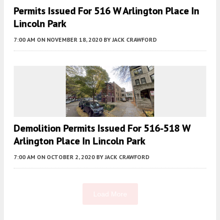
Permits Issued For 516 W Arlington Place In
Lincoln Park
7:00 AM
ON NOVEMBER 18, 2020
BY
JACK CRAWFORD
Demolition Permits Issued For 516-518 W
Arlington Place In Lincoln Park
7:00 AM
ON OCTOBER 2, 2020
BY
JACK CRAWFORD
Load More