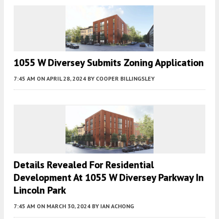
1055 W Diversey Submits Zoning Application
7:45 AM
ON APRIL 28, 2024
BY
COOPER BILLINGSLEY
Details Revealed For Residential
Development At 1055 W Diversey Parkway In
Lincoln Park
7:45 AM
ON MARCH 30, 2024
BY
IAN ACHONG