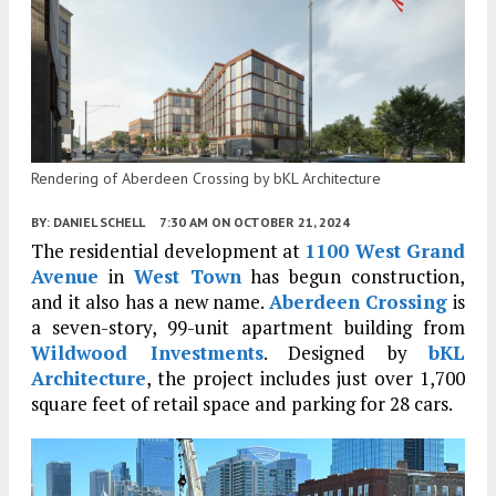
Rendering of Aberdeen Crossing by bKL Architecture
BY:
DANIEL SCHELL
7:30 AM
ON OCTOBER 21, 2024
The residential development at
1100 West Grand
Avenue
in
West Town
has begun construction,
and it also has a new name.
Aberdeen Crossing
is
a seven-story, 99-unit apartment building from
Wildwood Investments
. Designed by
bKL
Architecture
, the project includes just over 1,700
square feet of retail space and parking for 28 cars.