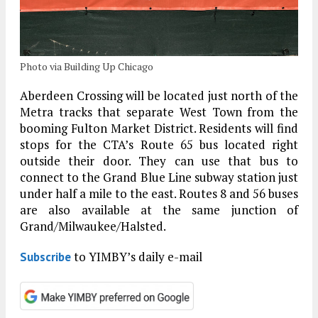
Photo via Building Up Chicago
Aberdeen Crossing will be located just north of the
Metra tracks that separate West Town from the
booming Fulton Market District. Residents will find
stops for the CTA’s Route 65 bus located right
outside their door. They can use that bus to
connect to the Grand Blue Line subway station just
under half a mile to the east. Routes 8 and 56 buses
are also available at the same junction of
Grand/Milwaukee/Halsted.
to YIMBY’s daily e-mail
Subscribe