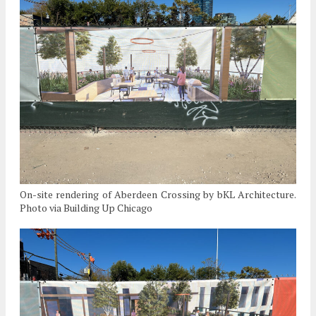
On-site rendering of Aberdeen Crossing by bKL Architecture.
Photo via Building Up Chicago