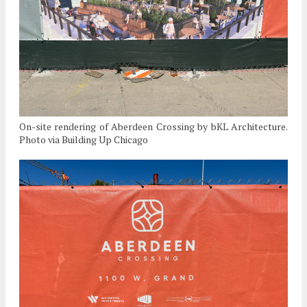
On-site rendering of Aberdeen Crossing by bKL Architecture.
Photo via Building Up Chicago