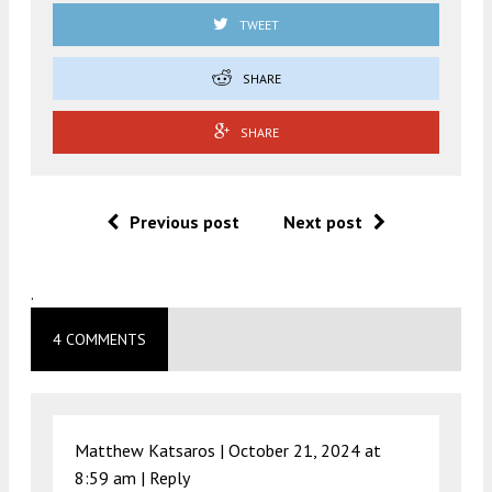
TWEET
SHARE
SHARE
Previous post
Next post
.
4 COMMENTS
Matthew Katsaros |
October 21, 2024 at
8:59 am
|
Reply