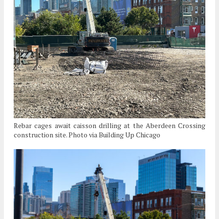
Rebar cages await caisson drilling at the Aberdeen Crossing
construction site. Photo via Building Up Chicago