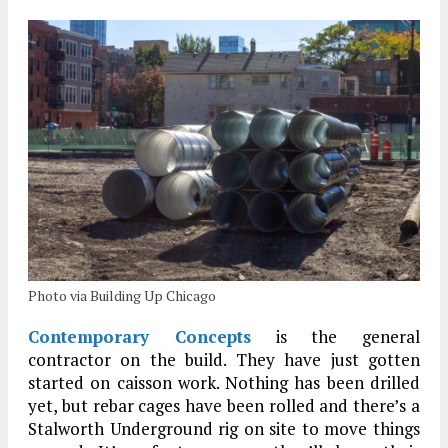
Photo via Building Up Chicago
Contemporary Concepts
is the general
contractor on the build. They have just gotten
started on caisson work. Nothing has been drilled
yet, but rebar cages have been rolled and there’s a
Stalworth Underground rig on site to move things