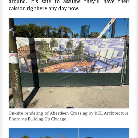
around. It’s safe to assume they’ll have their
caisson rig there any day now.
On-site rendering of Aberdeen Crossing by bKL Architecture.
Photo via Building Up Chicago