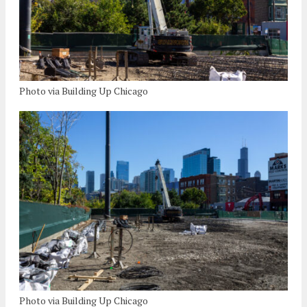
Photo via Building Up Chicago
Photo via Building Up Chicago