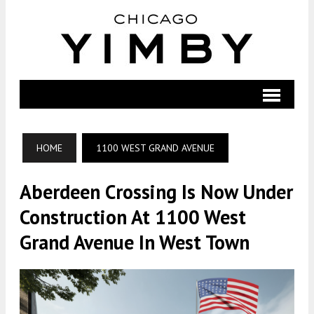
HOME
1100 WEST GRAND AVENUE
Aberdeen Crossing Is Now Under
Construction At 1100 West
Grand Avenue In West Town