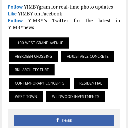
YIMBYgram for real-time photo updates
Follow
YIMBY on Facebook
Like
YIMBY’s Twitter for the latest in
Follow
YIMBYnews
1100 WEST GRAND AVENUE
ABERDEEN CROSSING
ADJUSTABLE CONCRETE
BKL ARCHITECTURE
CONTEMPORARY CONCEPTS
RESIDENTIAL
WEST TOWN
WILDWOOD INVESTMENTS
SHARE