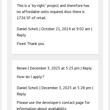
This is a “by-right” project and therefore has
no affordable units required. Also there is
1726 SF of retail.
Daniel Schell |
October 21, 2024 at 9:02 am
|
Reply
Fixed. Thank you.
Renee |
December 3, 2025 at 5:25 pm
|
Reply
How do I apply ?
Daniel Schell |
December 3, 2025 at 5:28 pm
|
Reply
Please use the developer’s contact page for
information about availability: