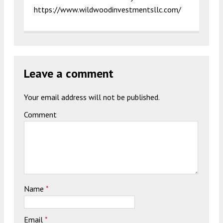
https://www.wildwoodinvestmentsllc.com/
Leave a comment
Your email address will not be published.
Comment
Name
*
Email
*