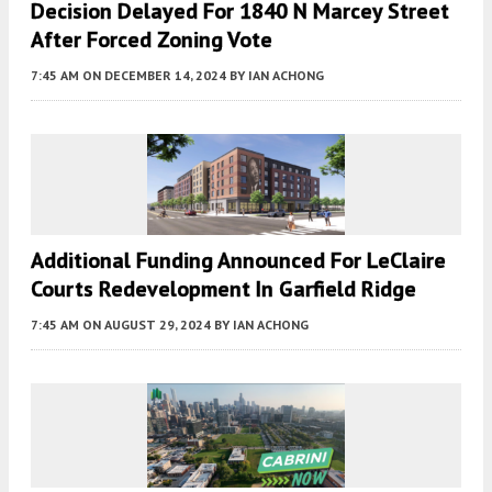
Decision Delayed For 1840 N Marcey Street
After Forced Zoning Vote
7:45 AM
ON DECEMBER 14, 2024
BY
IAN ACHONG
Additional Funding Announced For LeClaire
Courts Redevelopment In Garfield Ridge
7:45 AM
ON AUGUST 29, 2024
BY
IAN ACHONG