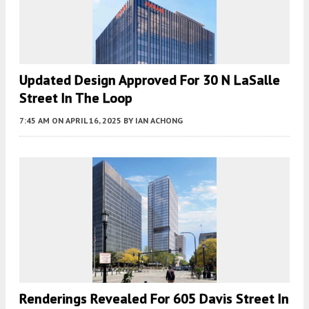
Updated Design Approved For 30 N LaSalle
Street In The Loop
7:45 AM
ON APRIL 16, 2025
BY
IAN ACHONG
Renderings Revealed For 605 Davis Street In