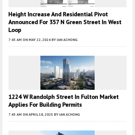
Height Increase And Residential Pivot
Announced For 357 N Green Street In West
Loop
7:45 AM
ON MAY 22, 2024
BY
IAN ACHONG
1224 W Randolph Street In Fulton Market
Applies For Building Permits
7:45 AM
ON APRIL 18, 2025
BY
IAN ACHONG