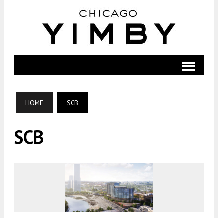
HOME
SCB
SCB