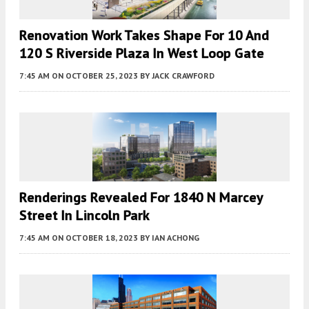
Renovation Work Takes Shape For 10 And
120 S Riverside Plaza In West Loop Gate
7:45 AM
ON OCTOBER 25, 2023
BY
JACK CRAWFORD
Renderings Revealed For 1840 N Marcey
Street In Lincoln Park
7:45 AM
ON OCTOBER 18, 2023
BY
IAN ACHONG