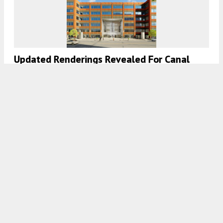
Updated Renderings Revealed For Canal
Station In South Loop
7:30 AM
ON AUGUST 7, 2023
BY
IAN ACHONG
Sister Cities: 333 N Water Street Rises In
Milwaukee’s Historic Third Ward District
7:45 AM
ON AUGUST 2, 2023
BY
JACK CRAWFORD