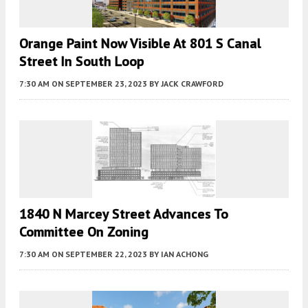
Orange Paint Now Visible At 801 S Canal
Street In South Loop
7:30 AM
ON SEPTEMBER 23, 2023
BY
JACK CRAWFORD
1840 N Marcey Street Advances To
Committee On Zoning
7:30 AM
ON SEPTEMBER 22, 2023
BY
IAN ACHONG