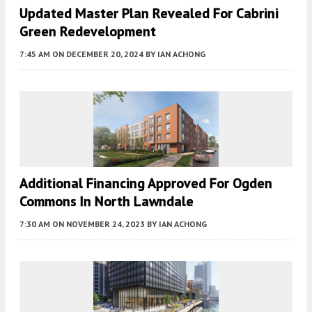
Updated Master Plan Revealed For Cabrini
Green Redevelopment
7:45 AM
ON DECEMBER 20, 2024
BY
IAN ACHONG
Additional Financing Approved For Ogden
Commons In North Lawndale
7:30 AM
ON NOVEMBER 24, 2023
BY
IAN ACHONG