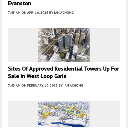
Evanston
7:45 AM
ON APRIL 6, 2025
BY
IAN ACHONG
Sites Of Approved Residential Towers Up For
Sale In West Loop Gate
7:45 AM
ON FEBRUARY 10, 2025
BY
IAN ACHONG