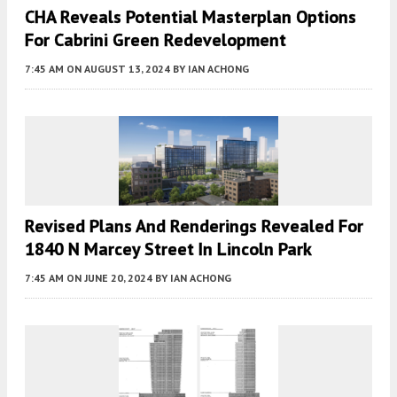
CHA Reveals Potential Masterplan Options
For Cabrini Green Redevelopment
7:45 AM
ON AUGUST 13, 2024
BY
IAN ACHONG
Revised Plans And Renderings Revealed For
1840 N Marcey Street In Lincoln Park
7:45 AM
ON JUNE 20, 2024
BY
IAN ACHONG