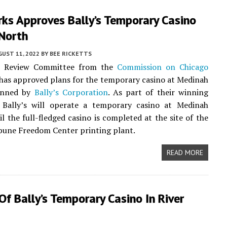
ks Approves Bally’s Temporary Casino
 North
UST 11, 2022
BY
BEE RICKETTS
t Review Committee from the
Commission on Chicago
has approved plans for the temporary casino at Medinah
anned by
Bally’s Corporation
. As part of their winning
, Bally’s will operate a temporary casino at Medinah
l the full-fledged casino is completed at the site of the
bune Freedom Center printing plant.
READ MORE
Of Bally’s Temporary Casino In River