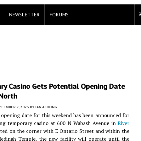
NEWSLETTER
FORUMS
ry Casino Gets Potential Opening Date
 North
PTEMBER 7, 2023
BY
IAN ACHONG
 opening date for this weekend has been announced for
ng temporary casino at 600 N Wabash Avenue in
River
ated on the corner with E Ontario Street and within the
Medinah Temple, the new facility will operate until the