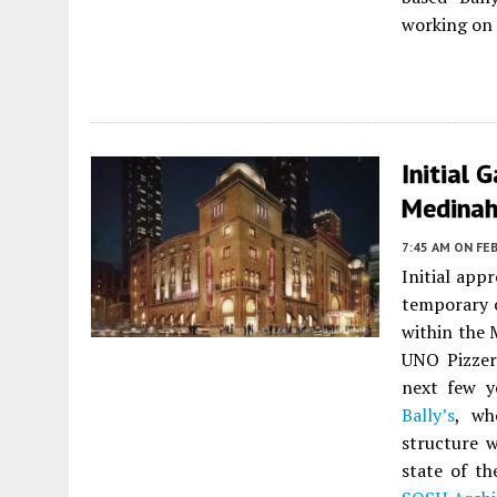
working on 
Initial 
Medinah 
7:45 AM
ON FEB
Initial app
temporary 
within the 
UNO Pizzeri
next few y
Bally’s
, wh
structure w
state of t