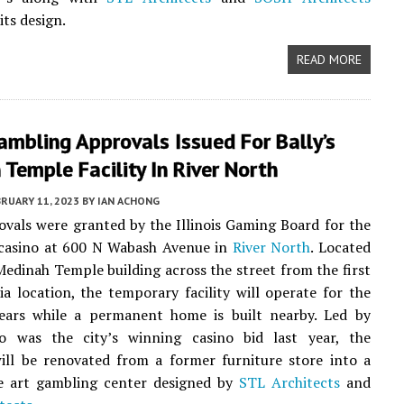
its design.
READ MORE
Gambling Approvals Issued For Bally’s
Temple Facility In River North
RUARY 11, 2023
BY
IAN ACHONG
rovals were granted by the Illinois Gaming Board for the
casino at 600 N Wabash Avenue in
River North
. Located
Medinah Temple building across the street from the first
a location, the temporary facility will operate for the
ears while a permanent home is built nearby. Led by
o was the city’s winning casino bid last year, the
ill be renovated from a former furniture store into a
he art gambling center designed by
STL Architects
and