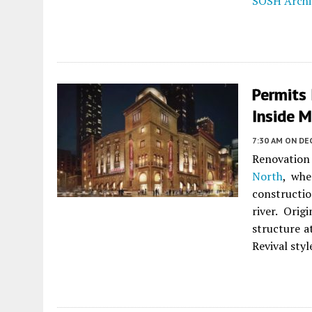
SOSH Archi
Permits 
Inside M
7:30 AM
ON DE
Renovation
North
, wh
constructio
river. Ori
structure a
Revival styl