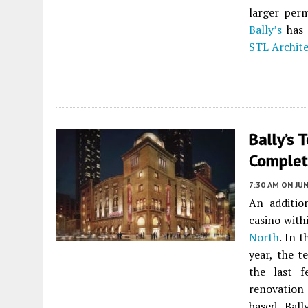
larger per
Bally’s
has 
STL Archite
Bally’s 
Complet
7:30 AM
ON JUN
An additio
casino wit
North
. In 
year, the t
the last 
renovation 
based Ball