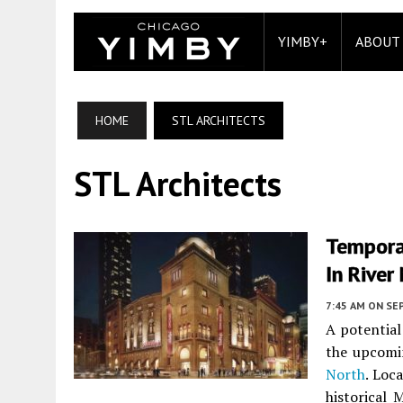
YIMBY+
ABOUT
HOME
STL ARCHITECTS
STL Architects
Tempora
In River
7:45 AM
ON SE
A potential
the upcomi
North
. Loc
historical 