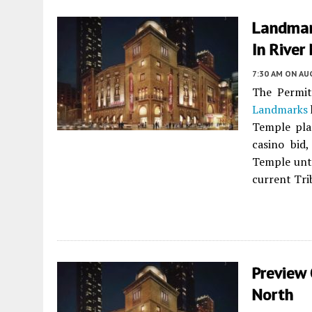
Landmar
In River
7:30 AM
ON AUG
The Permi
Landmarks
Temple pl
casino bid
Temple unti
current Tri
Preview 
North