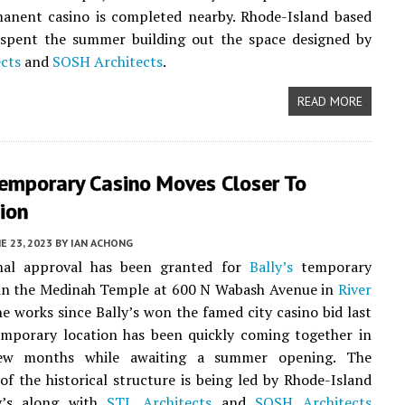
manent casino is completed nearby. Rhode-Island based
spent the summer building out the space designed by
cts
and
SOSH Architects
.
READ MORE
Temporary Casino Moves Closer To
ion
E 23, 2023
BY
IAN ACHONG
nal approval has been granted for
Bally’s
temporary
hin the Medinah Temple at 600 N Wabash Avenue in
River
the works since Bally’s won the famed city casino bid last
emporary location has been quickly coming together in
few months while awaiting a summer opening. The
of the historical structure is being led by Rhode-Island
y’s along with
STL Architects
and
SOSH Architects