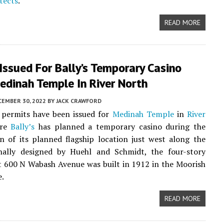
tects
.
READ MORE
Issued For Bally’s Temporary Casino
edinah Temple In River North
CEMBER 30, 2022
BY
JACK CRAWFORD
 permits have been issued for
Medinah Temple
in
River
ere
Bally’s
has planned a temporary casino during the
n of its planned flagship location just west along the
ginally designed by Huehl and Schmidt, the four-story
t 600 N Wabash Avenue was built in 1912 in the Moorish
e.
READ MORE