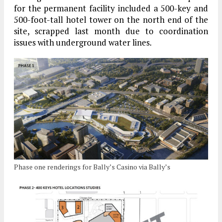
for the permanent facility included a 500-key and
500-foot-tall hotel tower on the north end of the
site, scrapped last month due to coordination
issues with underground water lines.
Phase one renderings for Bally’s Casino via Bally’s