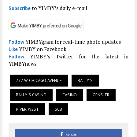
to YIMBY’s daily e-mail
Subscribe
YIMBYgram for real-time photo updates
Follow
YIMBY on Facebook
Like
YIMBY’s Twitter for the latest in
Follow
YIMBYnews
777 W CHICAGO AVENUE
BALLY'S
BALLY'S CASINO
CASINO
GENSLER
RIVER WEST
SCB
SHARE