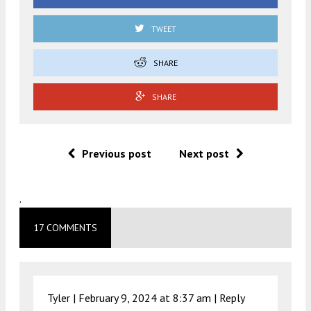
TWEET
SHARE
SHARE
Previous post
Next post
.
17 COMMENTS
Tyler |
February 9, 2024 at 8:37 am
|
Reply