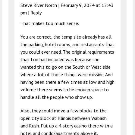
Steve River North |
February 9, 2024 at 12:43
pm
|
Reply
That makes too much sense.
You are correct, the temp site already has all
the parking, hotel rooms, and restaurants that
you could ever need. The original requirements
that Lori had included was because she
wanted this to go on the South or West side
where a lot of those things were missing. And
having been there a few times at low and high
volume there seems to be enough space to
handle all the people who show up.
Also, they could move a few blocks to the
open city block at Illinois between Wabash
and Rush. Put up a 4 story casino there with a
hotel and condo/apartments above it.