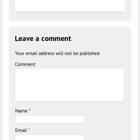
Leave a comment
Your email address will not be published.
Comment
Name
*
Email
*