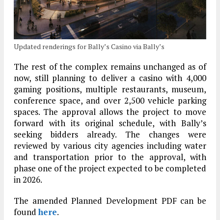
Updated renderings for Bally’s Casino via Bally’s
The rest of the complex remains unchanged as of
now, still planning to deliver a casino with 4,000
gaming positions, multiple restaurants, museum,
conference space, and over 2,500 vehicle parking
spaces. The approval allows the project to move
forward with its original schedule, with Bally’s
seeking bidders already. The changes were
reviewed by various city agencies including water
and transportation prior to the approval, with
phase one of the project expected to be completed
in 2026.
The amended Planned Development PDF can be
found
here
.