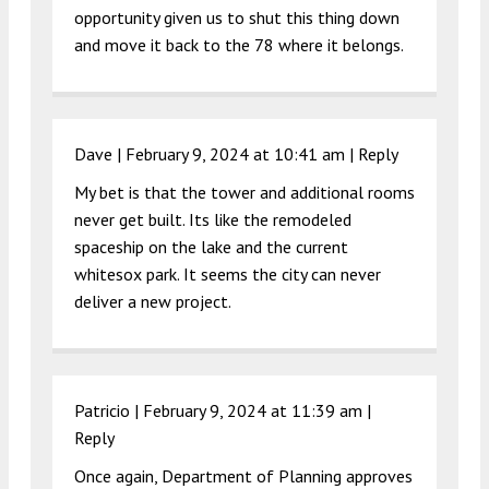
opportunity given us to shut this thing down
and move it back to the 78 where it belongs.
Dave |
February 9, 2024 at 10:41 am
|
Reply
My bet is that the tower and additional rooms
never get built. Its like the remodeled
spaceship on the lake and the current
whitesox park. It seems the city can never
deliver a new project.
Patricio |
February 9, 2024 at 11:39 am
|
Reply
Once again, Department of Planning approves