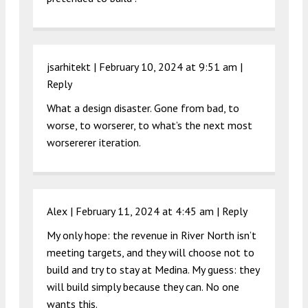
jsarhitekt |
February 10, 2024 at 9:51 am
|
Reply
What a design disaster. Gone from bad, to
worse, to worserer, to what’s the next most
worsererer iteration.
Alex |
February 11, 2024 at 4:45 am
|
Reply
My only hope: the revenue in River North isn’t
meeting targets, and they will choose not to
build and try to stay at Medina. My guess: they
will build simply because they can. No one
wants this.