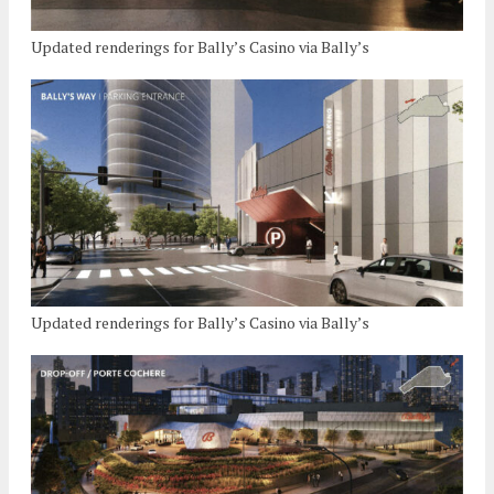
Updated renderings for Bally’s Casino via Bally’s
Updated renderings for Bally’s Casino via Bally’s