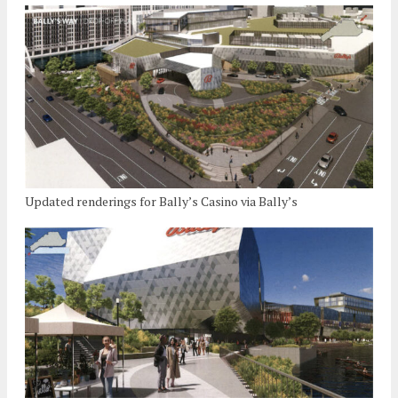
Updated renderings for Bally’s Casino via Bally’s