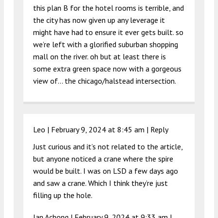
this plan B for the hotel rooms is terrible, and
the city has now given up any leverage it
might have had to ensure it ever gets built. so
we’re left with a glorified suburban shopping
mall on the river. oh but at least there is
some extra green space now with a gorgeous
view of… the chicago/halstead intersection.
Leo |
February 9, 2024 at 8:45 am
|
Reply
Just curious and it’s not related to the article,
but anyone noticed a crane where the spire
would be built. I was on LSD a few days ago
and saw a crane. Which I think they’re just
filling up the hole.
Ian Achong |
February 9, 2024 at 9:33 am
|