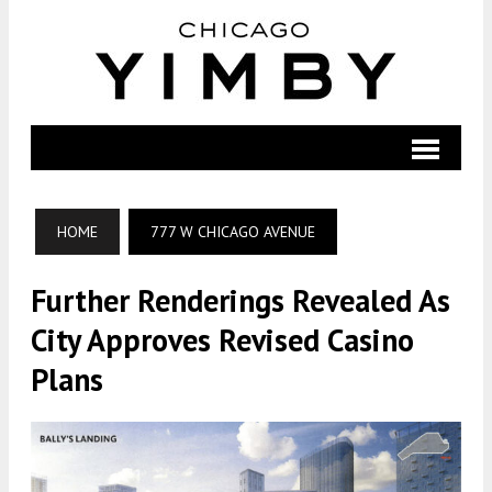
HOME
777 W CHICAGO AVENUE
Further Renderings Revealed As
City Approves Revised Casino
Plans