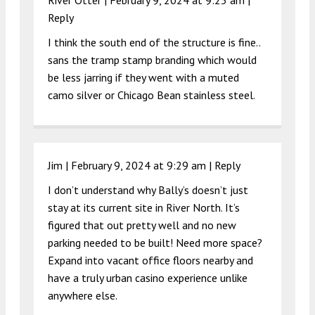
Reply
I think the south end of the structure is fine..
sans the tramp stamp branding which would
be less jarring if they went with a muted
camo silver or Chicago Bean stainless steel.
Jim |
February 9, 2024 at 9:29 am
|
Reply
I don’t understand why Bally’s doesn’t just
stay at its current site in River North. It’s
figured that out pretty well and no new
parking needed to be built! Need more space?
Expand into vacant office floors nearby and
have a truly urban casino experience unlike
anywhere else.