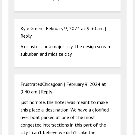
Kyle Green |
February 9, 2024 at 9:30 am
|
Reply
A disaster for a major city. The design screams
suburban and midsize city.
FrustratedChicagoan |
February 9, 2024 at
9:40 am
|
Reply
just horrible. the hotel was meant to make
this place a ‘destination’. We have a glorified
river boat parked at one of the most
congested intersections in this part of the
city. I can’t believe we didn’t take the