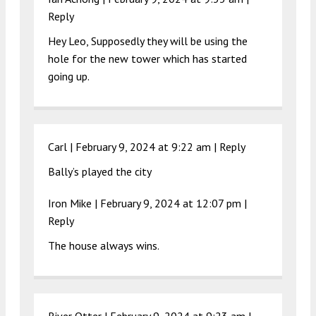
Reply
Hey Leo, Supposedly they will be using the
hole for the new tower which has started
going up.
Carl |
February 9, 2024 at 9:22 am
|
Reply
Bally’s played the city
Iron Mike |
February 9, 2024 at 12:07 pm
|
Reply
The house always wins.
River Otter |
February 9, 2024 at 9:23 am
|