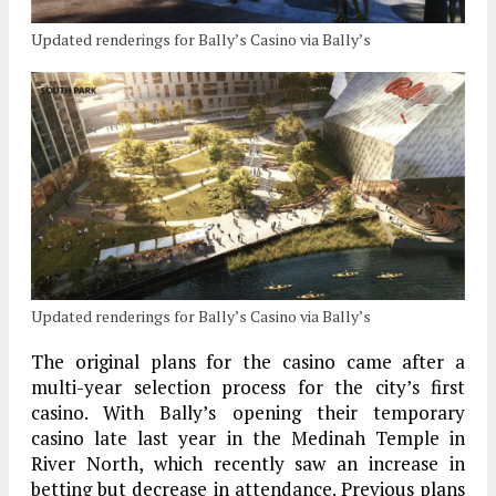
Updated renderings for Bally’s Casino via Bally’s
Updated renderings for Bally’s Casino via Bally’s
The original plans for the casino came after a
multi-year selection process for the city’s first
casino. With Bally’s opening their temporary
casino late last year in the Medinah Temple in
River North, which recently saw an increase in
betting but decrease in attendance. Previous plans