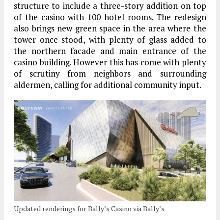
structure to include a three-story addition on top
of the casino with 100 hotel rooms. The redesign
also brings new green space in the area where the
tower once stood, with plenty of glass added to
the northern facade and main entrance of the
casino building. However this has come with plenty
of scrutiny from neighbors and surrounding
aldermen, calling for additional community input.
Updated renderings for Bally’s Casino via Bally’s