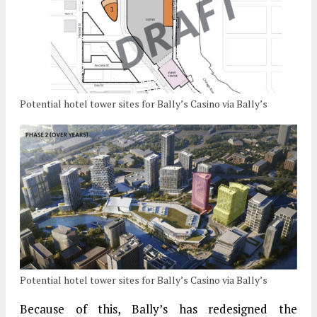
Potential hotel tower sites for Bally’s Casino via Bally’s
Potential hotel tower sites for Bally’s Casino via Bally’s
Because of this, Bally’s has redesigned the