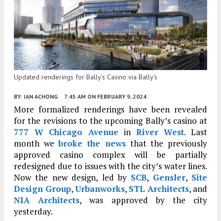
Updated renderings for Bally's Casino via Bally's
BY:
IAN ACHONG
7:45 AM
ON FEBRUARY 9, 2024
More formalized renderings have been revealed
for the revisions to the upcoming Bally’s casino at
777 W Chicago Avenue
in
River West
. Last
month we
broke the news
that the previously
approved casino complex will be partially
redesigned due to issues with the city’s water lines.
Now the new design, led by
SCB
,
Gensler
,
Site
Design Group
,
Urbanworks
,
STL Architects
, and
NIA Architects
, was approved by the city
yesterday.