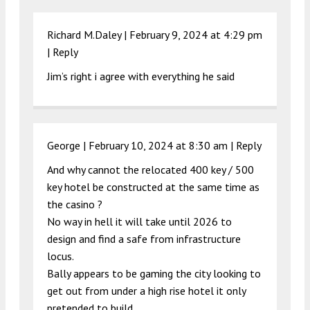
Richard M.Daley |
February 9, 2024 at 4:29 pm
|
Reply
Jim’s right i agree with everything he said
George |
February 10, 2024 at 8:30 am
|
Reply
And why cannot the relocated 400 key / 500
key hotel be constructed at the same time as
the casino ?
No way in hell it will take until 2026 to
design and find a safe from infrastructure
locus.
Bally appears to be gaming the city looking to
get out from under a high rise hotel it only
pretended to build .