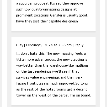
a suburban proposal. It’s sad they approve
such low quality uninspiring designs at
prominent locations. Gensler is usually good…
have they lost their capable designers?
Clay |
February 9, 2024 at 2:56 pm
|
Reply
I… don’t hate this. The new massing feels a
little more adventurous, the new cladding is
way better than the warehouse-like mullions
on the last renderings (we’ll see if that
survives value engineering), and the river-
facing front plaza is much improved. So long
as the rest of the hotel rooms get a decent
tower on the west of the parcel, I’m on board.