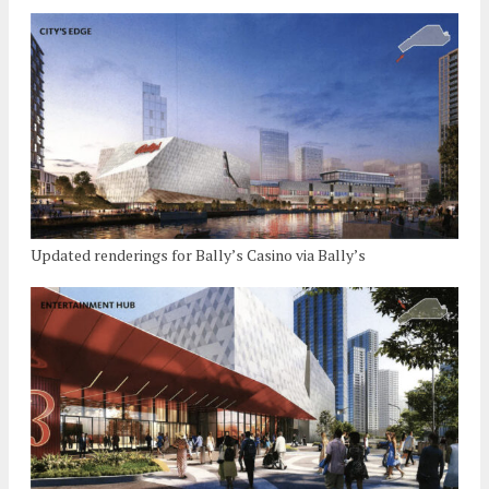
Updated renderings for Bally’s Casino via Bally’s