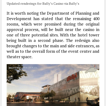
Updated renderings for Bally’s Casino via Bally’s
It is worth noting the Department of Planning and
Development has stated that the remaining 400
rooms, which were promised during the original
approval process, will be built near the casino in
one of three potential sites. With the hotel tower
being built in a second phase. The redesign also
brought changes to the main and side entrances, as
well as to the overall form of the event center and
theater space.