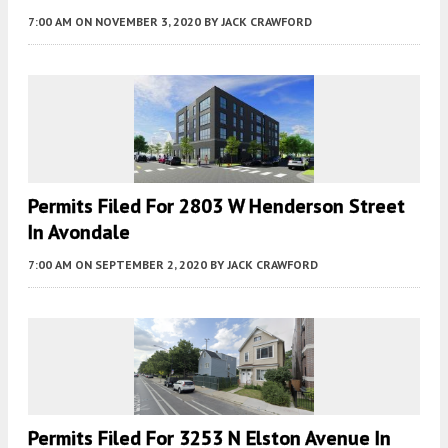
7:00 AM
ON NOVEMBER 3, 2020
BY
JACK CRAWFORD
Permits Filed For 2803 W Henderson Street
In Avondale
7:00 AM
ON SEPTEMBER 2, 2020
BY
JACK CRAWFORD
Permits Filed For 3253 N Elston Avenue In