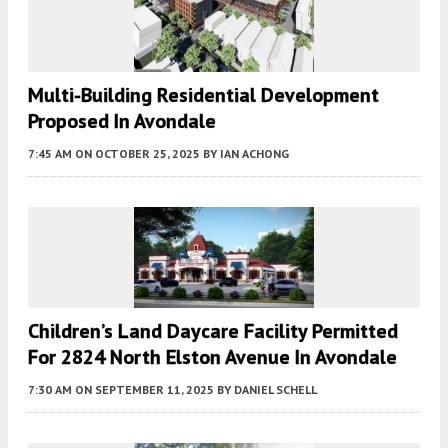
Multi-Building Residential Development
Proposed In Avondale
7:45 AM
ON OCTOBER 25, 2025
BY
IAN ACHONG
Children’s Land Daycare Facility Permitted
For 2824 North Elston Avenue In Avondale
7:30 AM
ON SEPTEMBER 11, 2025
BY
DANIEL SCHELL