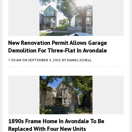
New Renovation Permit Allows Garage
Demolition For Three-Flat In Avondale
7:30 AM
ON SEPTEMBER 5, 2025
BY
DANIEL SCHELL
1890s Frame Home In Avondale To Be
Replaced With Four New Units