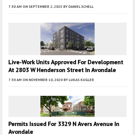
7:30 AM
ON SEPTEMBER 2, 2025
BY
DANIEL SCHELL
Live-Work Units Approved For Development
At 2803 W Henderson Street In Avondale
7:30 AM
ON NOVEMBER 10, 2020
BY
LUKAS KUGLER
Permits Issued For 3329 N Avers Avenue In
Avondale