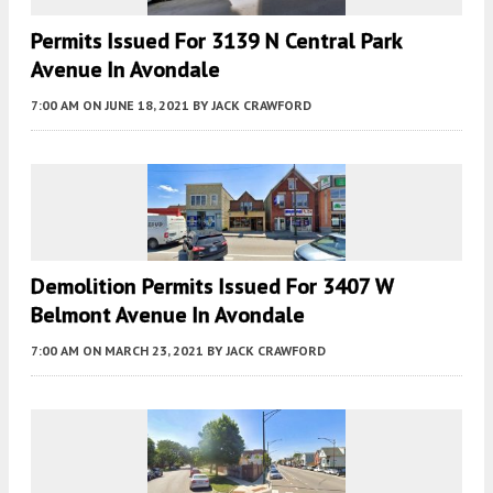
Permits Issued For 3139 N Central Park
Avenue In Avondale
7:00 AM
ON JUNE 18, 2021
BY
JACK CRAWFORD
Demolition Permits Issued For 3407 W
Belmont Avenue In Avondale
7:00 AM
ON MARCH 23, 2021
BY
JACK CRAWFORD