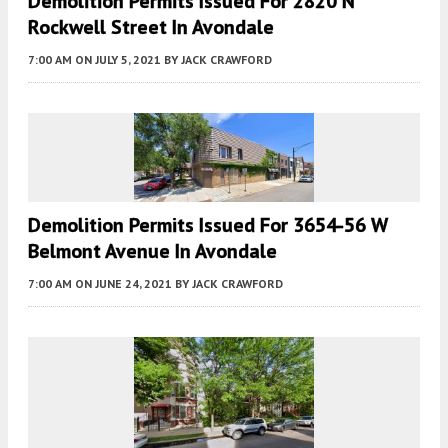
Demolition Permits Issued For 2820 N
Rockwell Street In Avondale
7:00 AM
ON JULY 5, 2021
BY
JACK CRAWFORD
Demolition Permits Issued For 3654-56 W
Belmont Avenue In Avondale
7:00 AM
ON JUNE 24, 2021
BY
JACK CRAWFORD