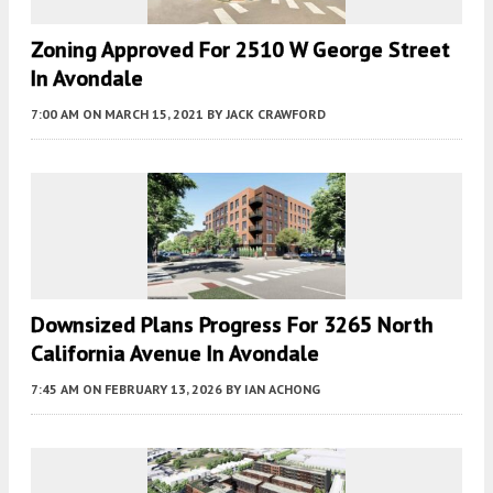
Zoning Approved For 2510 W George Street
In Avondale
7:00 AM
ON MARCH 15, 2021
BY
JACK CRAWFORD
Downsized Plans Progress For 3265 North
California Avenue In Avondale
7:45 AM
ON FEBRUARY 13, 2026
BY
IAN ACHONG