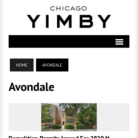
HOME
AVONDALE
Avondale