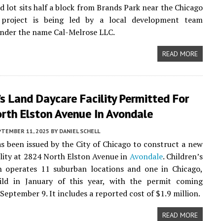
d lot sits half a block from Brands Park near the Chicago
 project is being led by a local development team
nder the name Cal-Melrose LLC.
READ MORE
’s Land Daycare Facility Permitted For
rth Elston Avenue In Avondale
PTEMBER 11, 2025
BY
DANIEL SCHELL
s been issued by the City of Chicago to construct a new
ility at 2824 North Elston Avenue in
Avondale
. Children’s
h operates 11 suburban locations and one in Chicago,
uild in January of this year, with the permit coming
September 9. It includes a reported cost of $1.9 million.
READ MORE