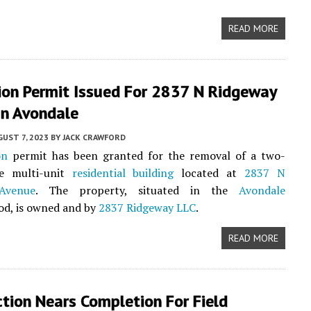
READ MORE
ion Permit Issued For 2837 N Ridgeway
In Avondale
UST 7, 2023
BY
JACK CRAWFORD
on
permit has been granted for the removal of a two-
me multi-unit
residential building
located at
2837 N
Avenue
. The property, situated in the
Avondale
od, is owned and by
2837 Ridgeway LLC
.
READ MORE
tion Nears Completion For Field