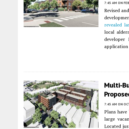
7:45 AM
ON FEB
Revised and
developmen
revealed las
local alde
developer
application
Multi-B
Propose
7:45 AM
ON OC
Plans have 
large vaca
Located jus