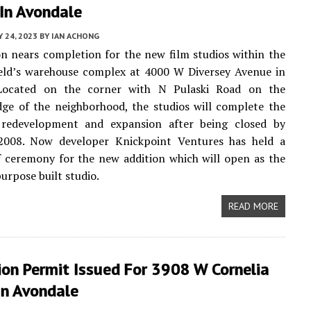
In Avondale
 24, 2023
BY
IAN ACHONG
n nears completion for the new film studios within the
ield’s warehouse complex at 4000 W Diversey Avenue in
Located on the corner with N Pulaski Road on the
ge of the neighborhood, the studios will complete the
 redevelopment and expansion after being closed by
2008. Now developer Knickpoint Ventures has held a
 ceremony for the new addition which will open as the
 purpose built studio.
READ MORE
ion Permit Issued For 3908 W Cornelia
In Avondale