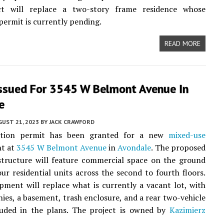
t will replace a two-story frame residence whose
permit is currently pending.
READ MORE
Issued For 3545 W Belmont Avenue In
e
UST 21, 2023
BY
JACK CRAWFORD
ction permit has been granted for a new
mixed-use
t at
3545 W Belmont Avenue
in
Avondale
. The proposed
structure will feature commercial space on the ground
our residential units across the second to fourth floors.
pment will replace what is currently a vacant lot, with
nies, a basement, trash enclosure, and a rear two-vehicle
luded in the plans. The project is owned by
Kazimierz