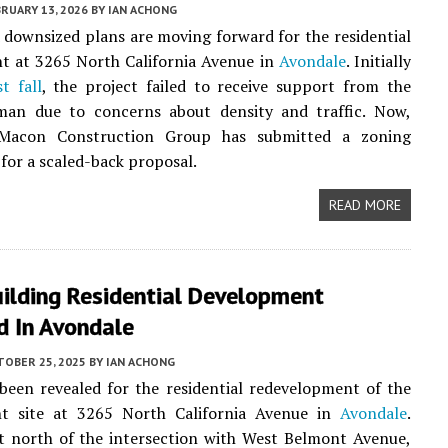
RUARY 13, 2026
BY
IAN ACHONG
 downsized plans are moving forward for the residential
t at 3265 North California Avenue in
Avondale
. Initially
t fall
, the project failed to receive support from the
rman due to concerns about density and traffic. Now,
 Macon Construction Group has submitted a zoning
 for a scaled-back proposal.
READ MORE
uilding Residential Development
d In Avondale
TOBER 25, 2025
BY
IAN ACHONG
been revealed for the residential redevelopment of the
nt site at 3265 North California Avenue in
Avondale
.
t north of the intersection with West Belmont Avenue,