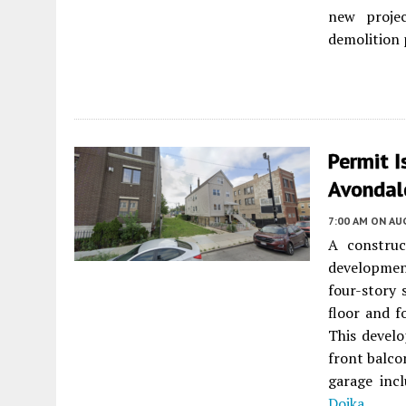
new projec
demolition 
Permit 
Avondal
7:00 AM
ON AUG
A constru
developmen
four-story 
floor and f
This develo
front balco
garage inc
Dojka
.