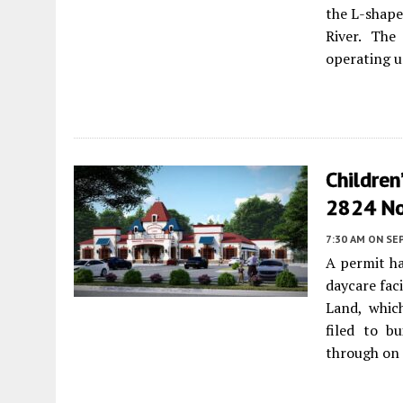
the L-shape
River. The
operating u
Children
2824 No
7:30 AM
ON SE
A permit ha
daycare fac
Land, whic
filed to b
through on 