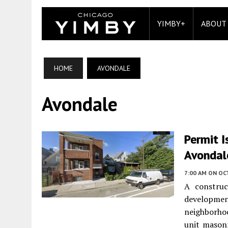
YIMBY+
ABOUT
HOME
AVONDALE
Avondale
Permit I
Avondal
7:00 AM
ON OC
A constru
developme
neighborho
unit mason