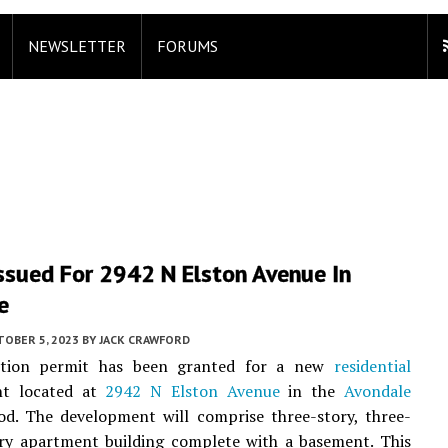
NEWSLETTER
FORUMS
ssued For 2942 N Elston Avenue In
e
TOBER 5, 2023
BY
JACK CRAWFORD
ction permit has been granted for a new
residential
nt located at
2942 N Elston Avenue
in the
Avondale
od. The development will comprise three-story, three-
ry apartment building complete with a basement. This