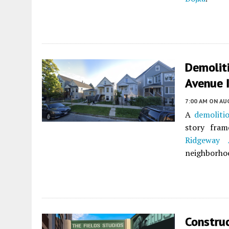
Demolit
Avenue 
7:00 AM
ON AUG
A
demoliti
story fra
Ridgeway 
neighborho
Construc