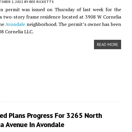
TOBER 2, 2022
BY
BEE RICKETTS
on permit was issued on Thursday of last week for the
a two-story frame residence located at 3908 W Cornelia
the
Avondale
neighborhood. The permit’s owner has been
08 Cornelia LLC.
READ MORE
ed Plans Progress For 3265 North
ia Avenue In Avondale