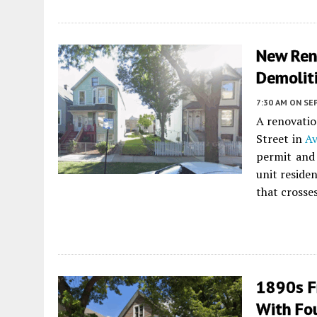
New Ren
Demoliti
7:30 AM
ON SE
A renovatio
Street in
Av
permit and 
unit residen
that crosses
1890s F
With Fo