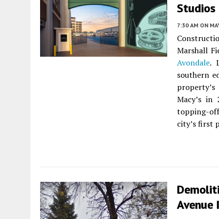
Studios 
7:30 AM
ON MAY
Constructio
Marshall F
Avondale
. 
southern ed
property’s
Macy’s in 
topping-off
city’s first
Demolit
Avenue 