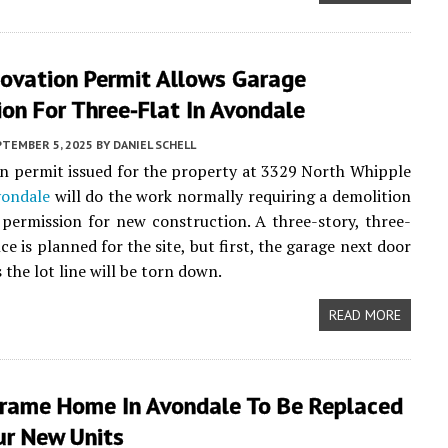
ovation Permit Allows Garage
on For Three-Flat In Avondale
PTEMBER 5, 2025
BY
DANIEL SCHELL
n permit issued for the property at 3329 North Whipple
ondale
will do the work normally requiring a demolition
permission for new construction. A three-story, three-
ce is planned for the site, but first, the garage next door
 the lot line will be torn down.
READ MORE
rame Home In Avondale To Be Replaced
ur New Units