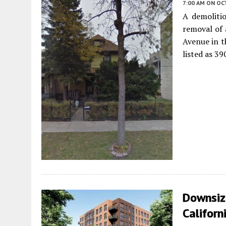
7:00 AM
ON OC
A demoliti
removal of 
Avenue in 
listed as 39
Downsiz
Californ