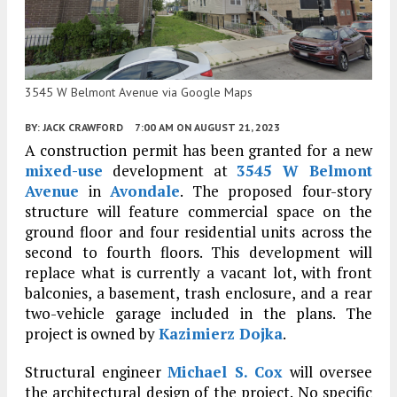
3545 W Belmont Avenue via Google Maps
BY:
JACK CRAWFORD
7:00 AM
ON AUGUST 21, 2023
A construction permit has been granted for a new
mixed-use
development at
3545 W Belmont
Avenue
in
Avondale
. The proposed four-story
structure will feature commercial space on the
ground floor and four residential units across the
second to fourth floors. This development will
replace what is currently a vacant lot, with front
balconies, a basement, trash enclosure, and a rear
two-vehicle garage included in the plans. The
project is owned by
Kazimierz Dojka
.
Structural engineer
Michael S. Cox
will oversee
the architectural design of the project. No specific