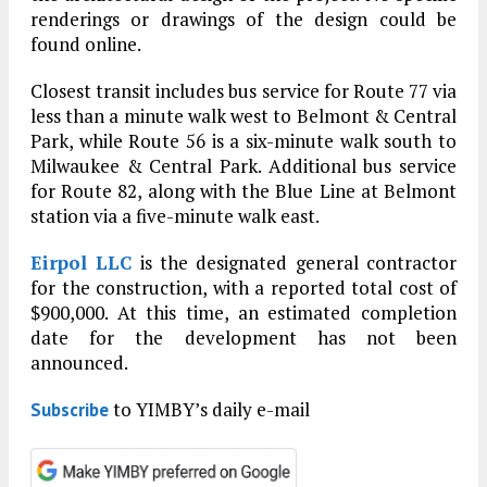
renderings or drawings of the design could be
found online.
Closest transit includes bus service for Route 77 via
less than a minute walk west to Belmont & Central
Park, while Route 56 is a six-minute walk south to
Milwaukee & Central Park. Additional bus service
for Route 82, along with the Blue Line at Belmont
station via a five-minute walk east.
Eirpol LLC
is the designated general contractor
for the construction, with a reported total cost of
$900,000. At this time, an estimated completion
date for the development has not been
announced.
to YIMBY’s daily e-mail
Subscribe