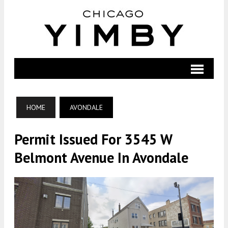
HOME
AVONDALE
Permit Issued For 3545 W
Belmont Avenue In Avondale