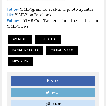
YIMBYgram for real-time photo updates
Follow
YIMBY on Facebook
Like
YIMBY’s Twitter for the latest in
Follow
YIMBYnews
AVONDALE
EIRPOL LLC
KAZIMIERZ DOJKA
MICHAEL S COX
MIXED-USE
SHARE
TWEET
SHARE