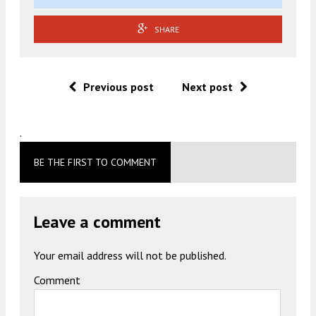
SHARE
Previous post
Next post
.
BE THE FIRST TO COMMENT
Leave a comment
Your email address will not be published.
Comment