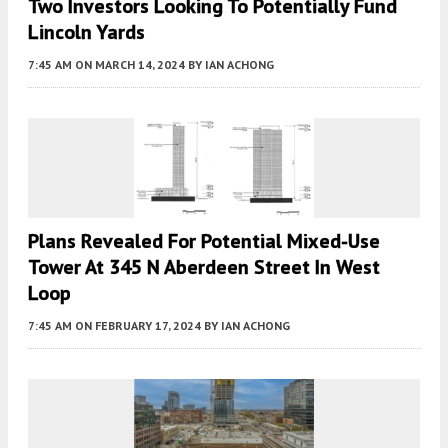
Two Investors Looking To Potentially Fund
Lincoln Yards
7:45 AM
ON MARCH 14, 2024
BY
IAN ACHONG
Plans Revealed For Potential Mixed-Use
Tower At 345 N Aberdeen Street In West
Loop
7:45 AM
ON FEBRUARY 17, 2024
BY
IAN ACHONG