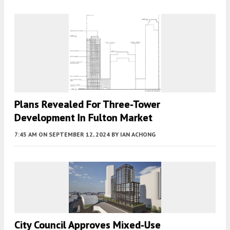
Plans Revealed For Three-Tower
Development In Fulton Market
7:45 AM
ON SEPTEMBER 12, 2024
BY
IAN ACHONG
City Council Approves Mixed-Use