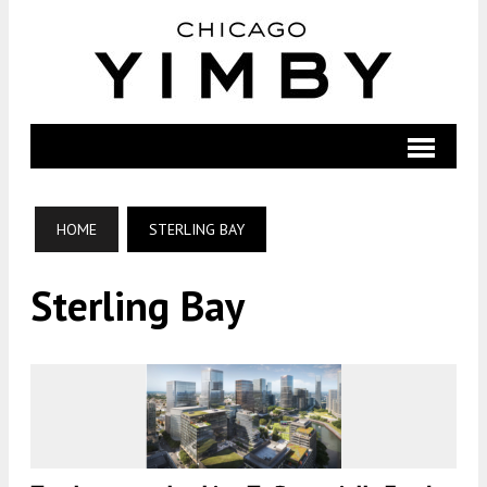
HOME
STERLING BAY
Sterling Bay