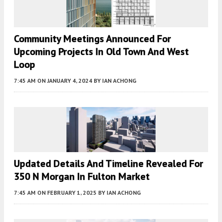
Community Meetings Announced For
Upcoming Projects In Old Town And West
Loop
7:45 AM
ON JANUARY 4, 2024
BY
IAN ACHONG
Updated Details And Timeline Revealed For
350 N Morgan In Fulton Market
7:45 AM
ON FEBRUARY 1, 2025
BY
IAN ACHONG