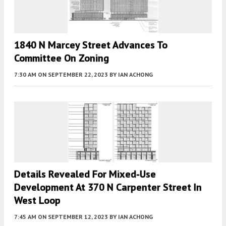
1840 N Marcey Street Advances To
Committee On Zoning
7:30 AM
ON SEPTEMBER 22, 2023
BY
IAN ACHONG
Details Revealed For Mixed-Use
Development At 370 N Carpenter Street In
West Loop
7:45 AM
ON SEPTEMBER 12, 2023
BY
IAN ACHONG