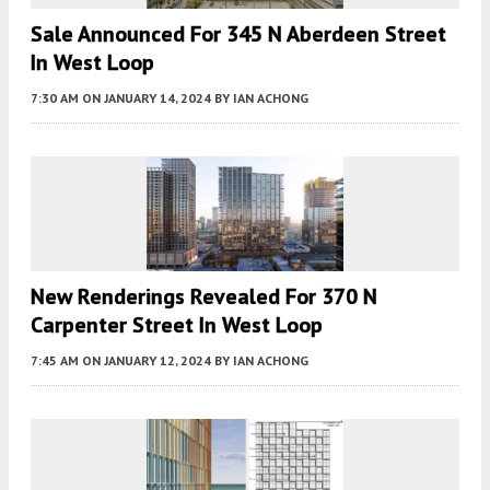
Sale Announced For 345 N Aberdeen Street
In West Loop
7:30 AM
ON JANUARY 14, 2024
BY
IAN ACHONG
New Renderings Revealed For 370 N
Carpenter Street In West Loop
7:45 AM
ON JANUARY 12, 2024
BY
IAN ACHONG