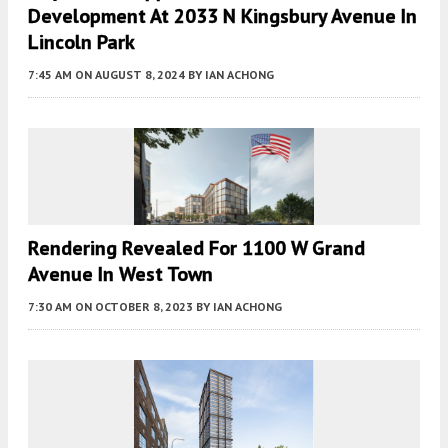
Development At 2033 N Kingsbury Avenue In
Lincoln Park
7:45 AM
ON AUGUST 8, 2024
BY
IAN ACHONG
Rendering Revealed For 1100 W Grand
Avenue In West Town
7:30 AM
ON OCTOBER 8, 2023
BY
IAN ACHONG