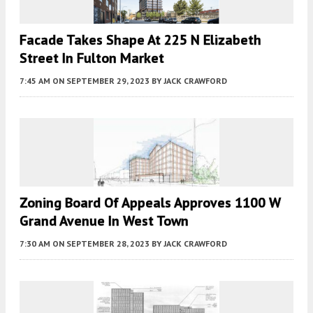
Facade Takes Shape At 225 N Elizabeth
Street In Fulton Market
7:45 AM
ON SEPTEMBER 29, 2023
BY
JACK CRAWFORD
Zoning Board Of Appeals Approves 1100 W
Grand Avenue In West Town
7:30 AM
ON SEPTEMBER 28, 2023
BY
JACK CRAWFORD