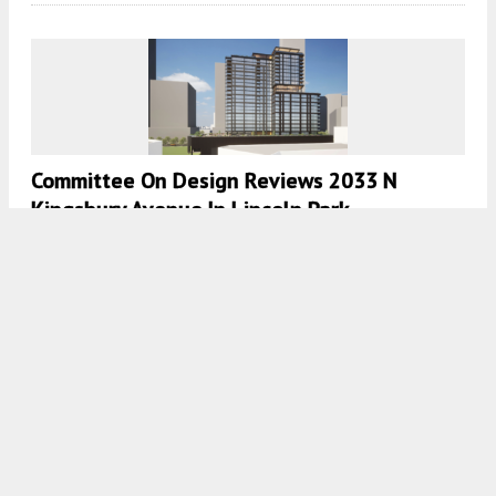
Committee On Design Reviews 2033 N
Kingsbury Avenue In Lincoln Park
7:45 AM
ON AUGUST 15, 2023
BY
IAN ACHONG
360 N Green Approaches Exterior
Completion In Fulton Market