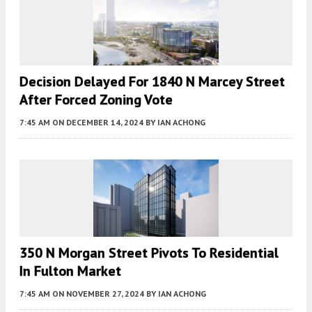
Decision Delayed For 1840 N Marcey Street
After Forced Zoning Vote
7:45 AM
ON DECEMBER 14, 2024
BY
IAN ACHONG
350 N Morgan Street Pivots To Residential
In Fulton Market
7:45 AM
ON NOVEMBER 27, 2024
BY
IAN ACHONG