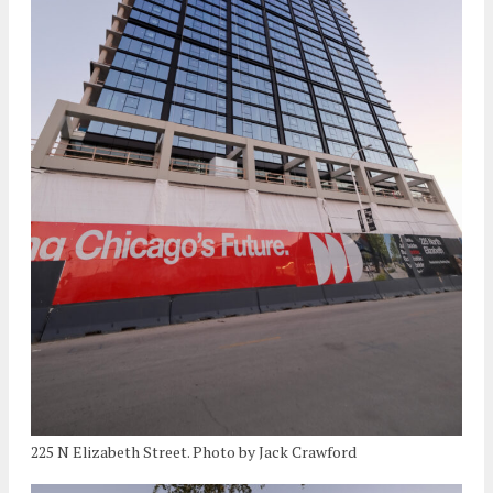
225 N Elizabeth Street. Photo by Jack Crawford