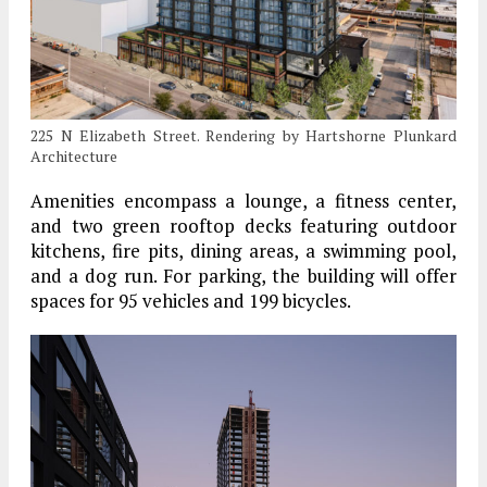
225 N Elizabeth Street. Rendering by Hartshorne Plunkard
Architecture
Amenities encompass a lounge, a fitness center,
and two green rooftop decks featuring outdoor
kitchens, fire pits, dining areas, a swimming pool,
and a dog run. For parking, the building will offer
spaces for 95 vehicles and 199 bicycles.