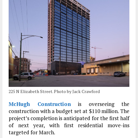
225 N Elizabeth Street. Photo by Jack Crawford
McHugh Construction
is overseeing the
construction with a budget set at $110 million. The
project’s completion is anticipated for the first half
of next year, with first residential move-ins
targeted for March.