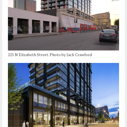
225 N Elizabeth Street. Photo by Jack Crawford