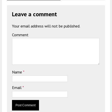
Leave a comment
Your email address will not be published.
Comment
Name
*
Email
*