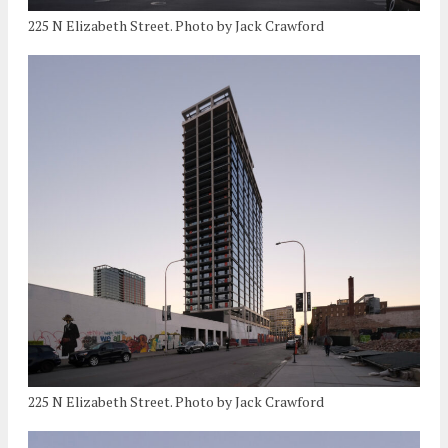
225 N Elizabeth Street. Photo by Jack Crawford
225 N Elizabeth Street. Photo by Jack Crawford