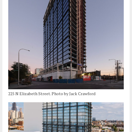
225 N Elizabeth Street. Photo by Jack Crawford