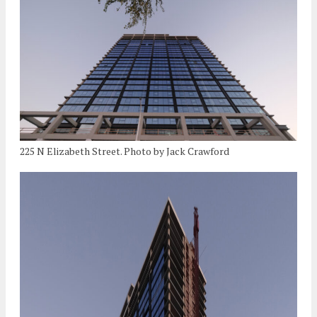
225 N Elizabeth Street. Photo by Jack Crawford