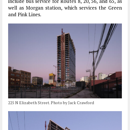
include bus service for Routes 8, 20, 56, and 65, as
well as Morgan station, which services the Green
and Pink Lines.
225 N Elizabeth Street. Photo by Jack Crawford