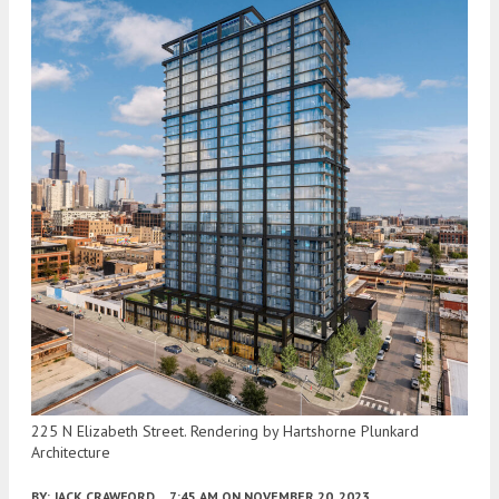
225 N Elizabeth Street. Rendering by Hartshorne Plunkard
Architecture
BY:
JACK CRAWFORD
7:45 AM
ON NOVEMBER 20, 2023