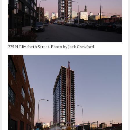
225 N Elizabeth Street. Photo by Jack Crawford