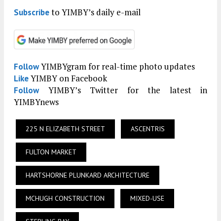
to YIMBY’s daily e-mail
Subscribe
YIMBYgram for real-time photo updates
Follow
YIMBY on Facebook
Like
YIMBY’s Twitter for the latest in
Follow
YIMBYnews
225 N ELIZABETH STREET
ASCENTRIS
FULTON MARKET
HARTSHORNE PLUNKARD ARCHITECTURE
MCHUGH CONSTRUCTION
MIXED-USE