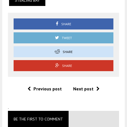
STERLING BAY
SHARE
TWEET
SHARE
SHARE
Previous post
Next post
.
BE THE FIRST TO COMMENT