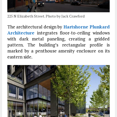
225 N Elizabeth Street. Photo by Jack Crawford
The architectural design by
Hartshorne Plunkard
Architecture
integrates floor-to-ceiling windows
with dark metal paneling, creating a gridded
pattern. The building’s rectangular profile is
marked by a penthouse amenity enclosure on its
eastern side.