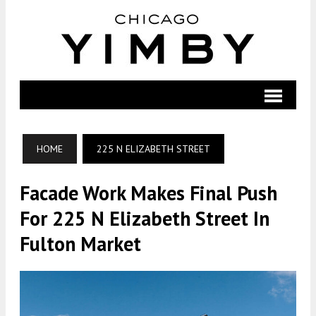
HOME
225 N ELIZABETH STREET
Facade Work Makes Final Push
For 225 N Elizabeth Street In
Fulton Market