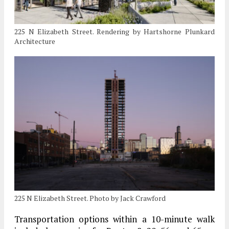
225 N Elizabeth Street. Rendering by Hartshorne Plunkard
Architecture
225 N Elizabeth Street. Photo by Jack Crawford
Transportation options within a 10-minute walk