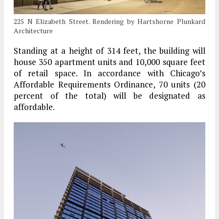
225 N Elizabeth Street. Rendering by Hartshorne Plunkard
Architecture
Standing at a height of 314 feet, the building will
house 350 apartment units and 10,000 square feet
of retail space. In accordance with Chicago’s
Affordable Requirements Ordinance, 70 units (20
percent of the total) will be designated as
affordable.