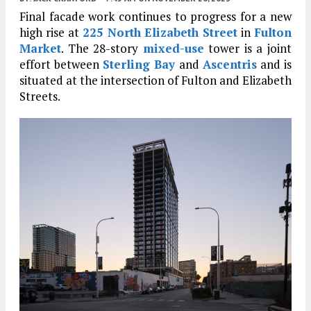
Final facade work continues to progress for a new
high rise at
225 North Elizabeth Street
in
Fulton
Market
. The 28-story
mixed-use
tower is a joint
effort between
Sterling Bay
and
Ascentris
and is
situated at the intersection of Fulton and Elizabeth
Streets.