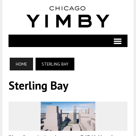
HOME
STERLING BAY
Sterling Bay