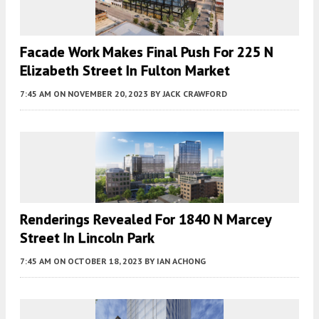
Facade Work Makes Final Push For 225 N
Elizabeth Street In Fulton Market
7:45 AM
ON NOVEMBER 20, 2023
BY
JACK CRAWFORD
Renderings Revealed For 1840 N Marcey
Street In Lincoln Park
7:45 AM
ON OCTOBER 18, 2023
BY
IAN ACHONG