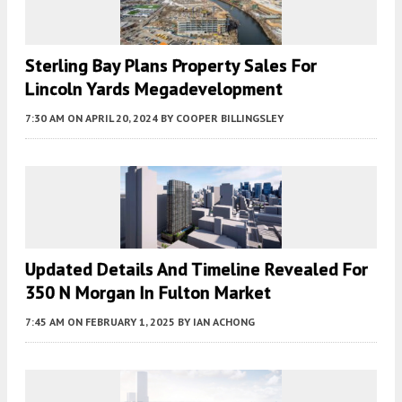
Sterling Bay Plans Property Sales For
Lincoln Yards Megadevelopment
7:30 AM
ON APRIL 20, 2024
BY
COOPER BILLINGSLEY
Updated Details And Timeline Revealed For
350 N Morgan In Fulton Market
7:45 AM
ON FEBRUARY 1, 2025
BY
IAN ACHONG