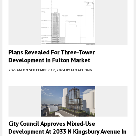
Plans Revealed For Three-Tower
Development In Fulton Market
7:45 AM
ON SEPTEMBER 12, 2024
BY
IAN ACHONG
City Council Approves Mixed-Use
Development At 2033 N Kingsbury Avenue In