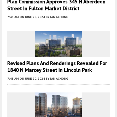
Plan Commission Approves 345 N Aberdeen
Street In Fulton Market District
7:45 AM
ON JUNE 28, 2024
BY
IAN ACHONG
Revised Plans And Renderings Revealed For
1840 N Marcey Street In Lincoln Park
7:45 AM
ON JUNE 20, 2024
BY
IAN ACHONG