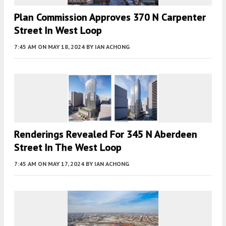
Plan Commission Approves 370 N Carpenter
Street In West Loop
7:45 AM
ON MAY 18, 2024
BY
IAN ACHONG
Renderings Revealed For 345 N Aberdeen
Street In The West Loop
7:45 AM
ON MAY 17, 2024
BY
IAN ACHONG