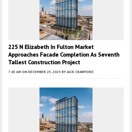
225 N Elizabeth In Fulton Market
Approaches Facade Completion As Seventh
Tallest Construction Project
7:45 AM
ON DECEMBER 25, 2023
BY
JACK CRAWFORD