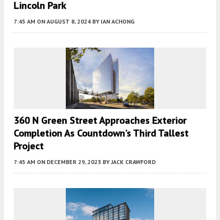
Lincoln Park
7:45 AM
ON AUGUST 8, 2024
BY
IAN ACHONG
360 N Green Street Approaches Exterior
Completion As Countdown’s Third Tallest
Project
7:45 AM
ON DECEMBER 29, 2023
BY
JACK CRAWFORD