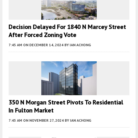
Decision Delayed For 1840 N Marcey Street
After Forced Zoning Vote
7:45 AM
ON DECEMBER 14, 2024
BY
IAN ACHONG
350 N Morgan Street Pivots To Residential
In Fulton Market
7:45 AM
ON NOVEMBER 27, 2024
BY
IAN ACHONG