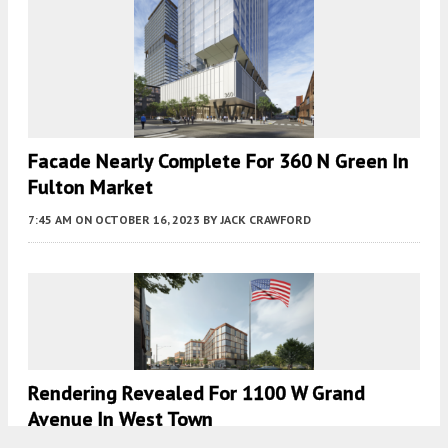
Facade Nearly Complete For 360 N Green In
Fulton Market
7:45 AM
ON OCTOBER 16, 2023
BY
JACK CRAWFORD
Rendering Revealed For 1100 W Grand
Avenue In West Town