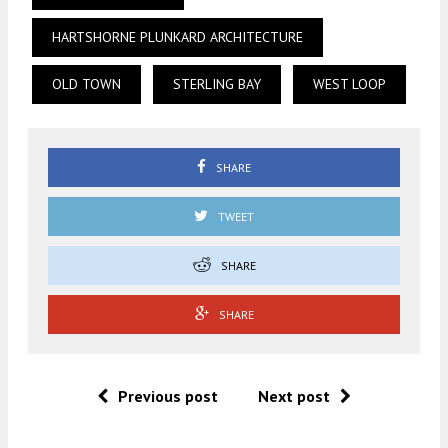
HARTSHORNE PLUNKARD ARCHITECTURE
OLD TOWN
STERLING BAY
WEST LOOP
SHARE
TWEET
SHARE
SHARE
Previous post
Next post