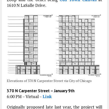
1610 N LaSalle Drive.
Elevations of 370 N Carpenter Street via City of Chicago
370 N Carpenter Street – January 9th
6:00 PM – Virtual –
Link
Originally proposed late last year, the project will