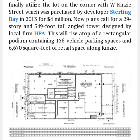
finally utilize the lot on the corner with W Kinzie
Street which was purchased by developer
Sterling
Bay
in 2013 for $4 million. Now plans call for a 29-
story and 349-foot tall angled tower designed by
local-firm
HPA
. This will rise atop of a rectangular
podium containing 156-vehicle parking spaces and
6,670 square-feet of retail space along Kinzie.