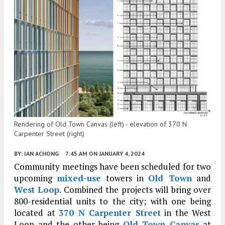
Rendering of Old Town Canvas (left) - elevation of 370 N
Carpenter Street (right)
BY:
IAN ACHONG
7:45 AM
ON JANUARY 4, 2024
Community meetings have been scheduled for two
upcoming
mixed-use
towers in
Old Town
and
West Loop
. Combined the projects will bring over
800-residential units to the city; with one being
located at
370 N Carpenter Street
in the West
Loop and the other being
Old Town Canvas
at