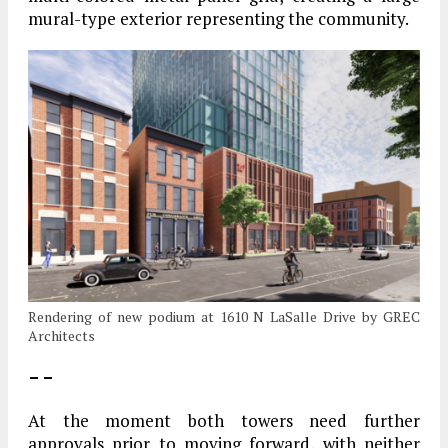
mural-type exterior representing the community.
Rendering of new podium at 1610 N LaSalle Drive by GREC
Architects
– –
At the moment both towers need further
approvals prior to moving forward, with neither