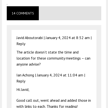
.
14 COMMENTS
Javid Aboutorabi |
January 4, 2024 at 8:52 am
|
Reply
The article doesn’t state the time and
location for these community meetings – can
anyone advise?
Ian Achong |
January 4, 2024 at 11:04 am
|
Reply
Hi Javid,
Good call out, went ahead and added those in
with links to each. Thanks for reading!