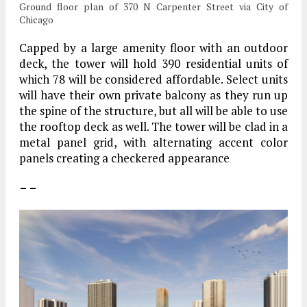
Ground floor plan of 370 N Carpenter Street via City of
Chicago
Capped by a large amenity floor with an outdoor
deck, the tower will hold 390 residential units of
which 78 will be considered affordable. Select units
will have their own private balcony as they run up
the spine of the structure, but all will be able to use
the rooftop deck as well. The tower will be clad in a
metal panel grid, with alternating accent color
panels creating a checkered appearance
– –