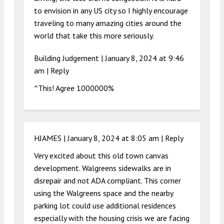
to envision in any US city so I highly encourage
traveling to many amazing cities around the
world that take this more seriously.
Building Judgement |
January 8, 2024 at 9:46
am
|
Reply
^This! Agree 1000000%
HJAMES |
January 8, 2024 at 8:05 am
|
Reply
Very excited about this old town canvas
development. Walgreens sidewalks are in
disrepair and not ADA compliant. This corner
using the Walgreens space and the nearby
parking lot could use additional residences
especially with the housing crisis we are facing