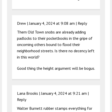
Drew |
January 4, 2024 at 9:08 am
|
Reply
Them Old Town snobs are already adding
padlocks to their pocketbooks in the gripe of
oncoming others bound to flood their
neighborhood streets. Is there no decency left
in this world?
Good thing the height argument will be bogus.
Lana Brooks |
January 4, 2024 at 9:21 am
|
Reply
Walter Burnett rubber stamps everything for