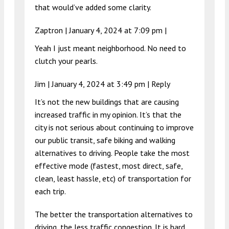
that would’ve added some clarity.
Zaptron |
January 4, 2024 at 7:09 pm
|
Yeah I just meant neighborhood. No need to
clutch your pearls.
Jim |
January 4, 2024 at 3:49 pm
|
Reply
It’s not the new buildings that are causing
increased traffic in my opinion. It’s that the
city is not serious about continuing to improve
our public transit, safe biking and walking
alternatives to driving. People take the most
effective mode (fastest, most direct, safe,
clean, least hassle, etc) of transportation for
each trip.
The better the transportation alternatives to
driving, the less traffic congestion. It is hard