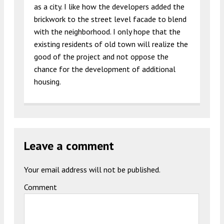
as a city. I like how the developers added the
brickwork to the street level facade to blend
with the neighborhood. I only hope that the
existing residents of old town will realize the
good of the project and not oppose the
chance for the development of additional
housing.
Leave a comment
Your email address will not be published.
Comment