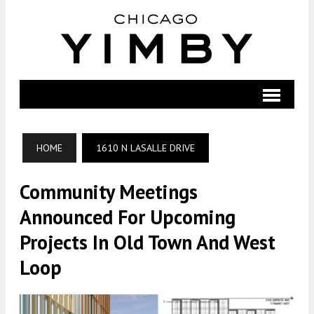
HOME
1610 N LASALLE DRIVE
Community Meetings
Announced For Upcoming
Projects In Old Town And West
Loop