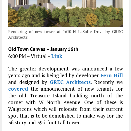
Rendering of new tower at 1610 N LaSalle Drive by GREC
Architects
Old Town Canvas – January 16th
6:00 PM – Virtual –
Link
The greater development was announced a few
years ago and is being led by developer
Fern Hill
and designed by
GREC Architects
. Recently we
covered
the announcement of new tenants for
the old Treasure Island building north of the
corner with W North Avenue. One of these is
Walgreens which will relocate from their current
spot that is to be demolished to make way for the
36 story and 395-foot tall tower.