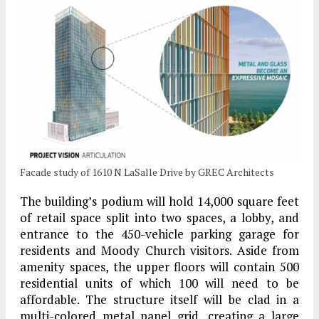
Facade study of 1610 N LaSalle Drive by GREC Architects
The building’s podium will hold 14,000 square feet
of retail space split into two spaces, a lobby, and
entrance to the 450-vehicle parking garage for
residents and Moody Church visitors. Aside from
amenity spaces, the upper floors will contain 500
residential units of which 100 will need to be
affordable. The structure itself will be clad in a
multi-colored metal panel grid, creating a large