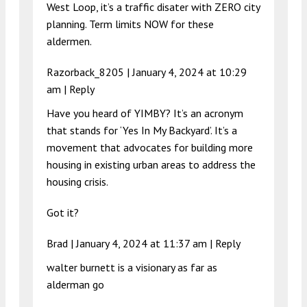
West Loop, it’s a traffic disater with ZERO city
planning. Term limits NOW for these
aldermen.
Razorback_8205 |
January 4, 2024 at 10:29
am
|
Reply
Have you heard of YIMBY? It’s an acronym
that stands for ‘Yes In My Backyard’. It’s a
movement that advocates for building more
housing in existing urban areas to address the
housing crisis.
Got it?
Brad |
January 4, 2024 at 11:37 am
|
Reply
walter burnett is a visionary as far as
alderman go