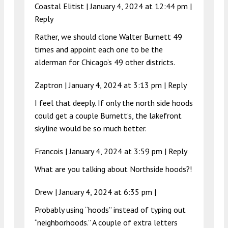
Coastal Elitist |
January 4, 2024 at 12:44 pm
|
Reply
Rather, we should clone Walter Burnett 49
times and appoint each one to be the
alderman for Chicago’s 49 other districts.
Zaptron |
January 4, 2024 at 3:13 pm
|
Reply
I feel that deeply. If only the north side hoods
could get a couple Burnett’s, the lakefront
skyline would be so much better.
Francois |
January 4, 2024 at 3:59 pm
|
Reply
What are you talking about Northside hoods?!
Drew |
January 4, 2024 at 6:35 pm
|
Probably using “hoods” instead of typing out
“neighborhoods.” A couple of extra letters