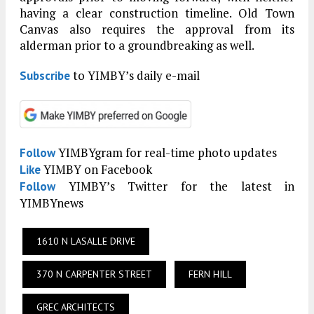
having a clear construction timeline. Old Town
Canvas also requires the approval from its
alderman prior to a groundbreaking as well.
to YIMBY’s daily e-mail
Subscribe
YIMBYgram for real-time photo updates
Follow
YIMBY on Facebook
Like
YIMBY’s Twitter for the latest in
Follow
YIMBYnews
1610 N LASALLE DRIVE
370 N CARPENTER STREET
FERN HILL
GREC ARCHITECTS