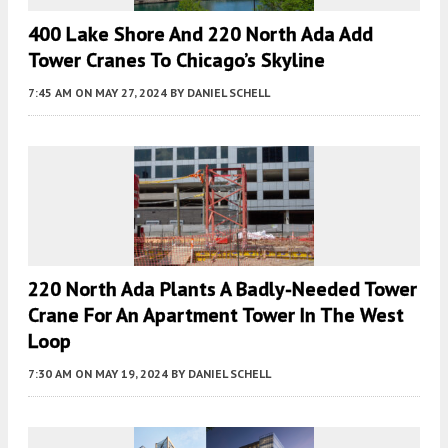
400 Lake Shore And 220 North Ada Add
Tower Cranes To Chicago’s Skyline
7:45 AM
ON MAY 27, 2024
BY
DANIEL SCHELL
220 North Ada Plants A Badly-Needed Tower
Crane For An Apartment Tower In The West
Loop
7:30 AM
ON MAY 19, 2024
BY
DANIEL SCHELL