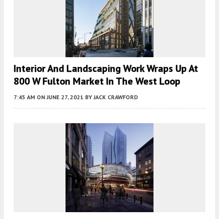
Interior And Landscaping Work Wraps Up At
800 W Fulton Market In The West Loop
7:45 AM
ON JUNE 27, 2021
BY
JACK CRAWFORD