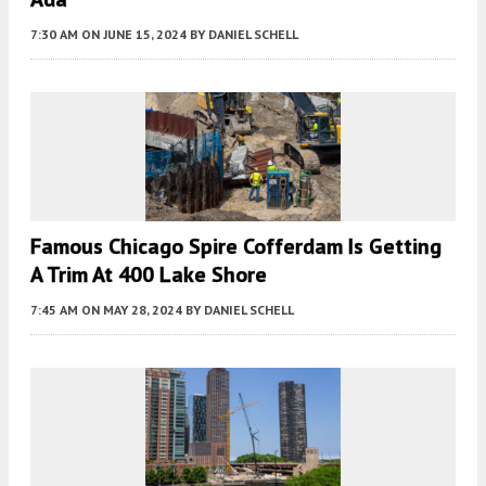
7:30 AM
ON JUNE 15, 2024
BY
DANIEL SCHELL
Famous Chicago Spire Cofferdam Is Getting
A Trim At 400 Lake Shore
7:45 AM
ON MAY 28, 2024
BY
DANIEL SCHELL