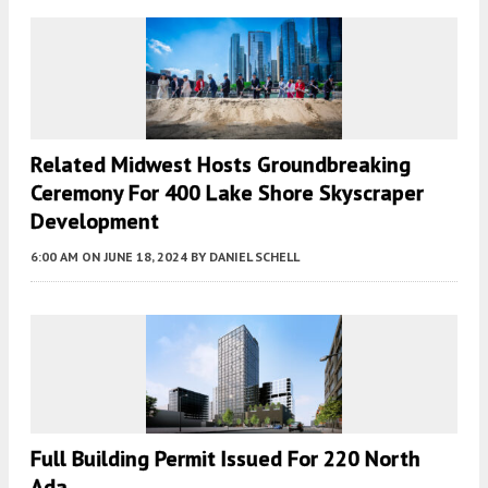
Related Midwest Hosts Groundbreaking
Ceremony For 400 Lake Shore Skyscraper
Development
6:00 AM
ON JUNE 18, 2024
BY
DANIEL SCHELL
Full Building Permit Issued For 220 North
Ada