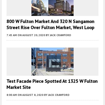
800 W Fulton Market And 320 N Sangamon
Street Rise Over Fulton Market, West Loop
7:45 AM
ON AUGUST 20, 2020
BY
JACK CRAWFORD
Test Facade Piece Spotted At 1325 W Fulton
Market Site
8:00 AM
ON AUGUST 8, 2020
BY
JACK CRAWFORD