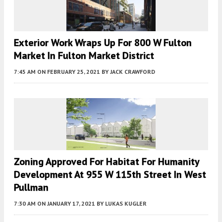
Exterior Work Wraps Up For 800 W Fulton
Market In Fulton Market District
7:45 AM
ON FEBRUARY 25, 2021
BY
JACK CRAWFORD
Zoning Approved For Habitat For Humanity
Development At 955 W 115th Street In West
Pullman
7:30 AM
ON JANUARY 17, 2021
BY
LUKAS KUGLER