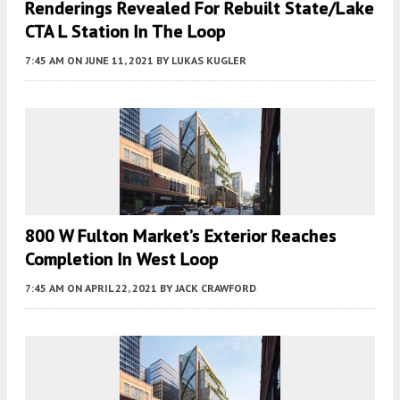
Renderings Revealed For Rebuilt State/Lake
CTA L Station In The Loop
7:45 AM
ON JUNE 11, 2021
BY
LUKAS KUGLER
800 W Fulton Market’s Exterior Reaches
Completion In West Loop
7:45 AM
ON APRIL 22, 2021
BY
JACK CRAWFORD