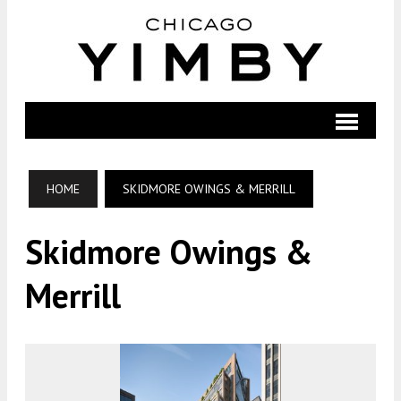
HOME
SKIDMORE OWINGS & MERRILL
Skidmore Owings &
Merrill